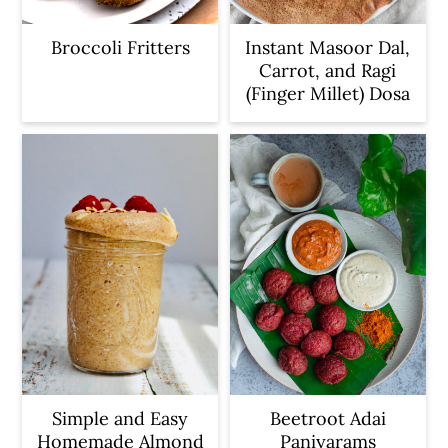
Broccoli Fritters
Instant Masoor Dal,
Carrot, and Ragi
(Finger Millet) Dosa
Simple and Easy
Beetroot Adai
Homemade Almond
Paniyarams