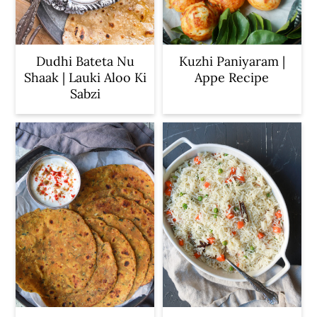
Dudhi Bateta Nu
Kuzhi Paniyaram |
Shaak | Lauki Aloo Ki
Appe Recipe
Sabzi