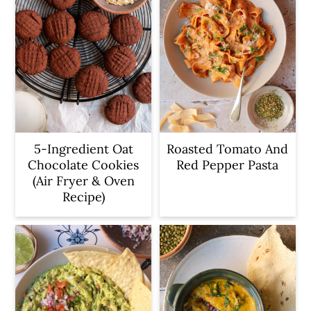
5-Ingredient Oat
Roasted Tomato And
Chocolate Cookies
Red Pepper Pasta
(Air Fryer & Oven
Recipe)