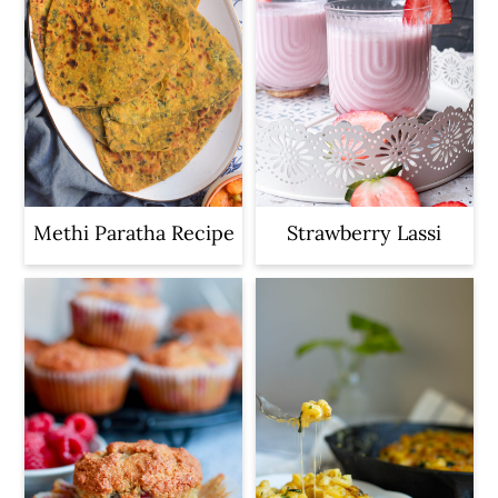
Methi Paratha Recipe
Strawberry Lassi