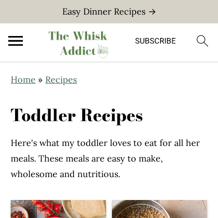
Easy Dinner Recipes →
S
S
Home
»
Recipes
k
k
i
i
Toddler Recipes
p
p
t
t
Here's what my toddler loves to eat for all her
o
o
meals. These meals are easy to make,
m
p
wholesome and nutritious.
a
r
i
i
n
m