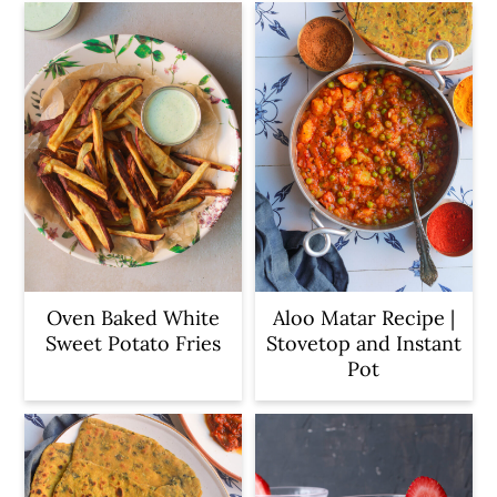
Oven Baked White
Aloo Matar Recipe |
Sweet Potato Fries
Stovetop and Instant
Pot