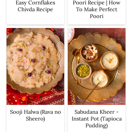
Easy Cornflakes
Poori Recipe | How
Chivda Recipe
To Make Perfect
Poori
Sooji Halwa (Rava no
Sabudana Kheer -
Sheero)
Instant Pot (Tapioca
Pudding)