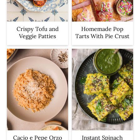
Crispy Tofu and
Homemade Pop
Veggie Patties
Tarts With Pie Crust
Cacio e Pepe Orzo
Instant Spinach