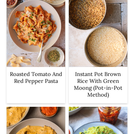
c
a
o
r
n
y
t
s
e
i
n
d
t
e
b
Roasted Tomato And
Instant Pot Brown
Red Pepper Pasta
Rice With Green
a
Moong (Pot-in-Pot
r
Method)