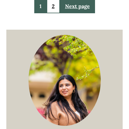
Posts
1
2
Next page
pagination
Primary
Sidebar