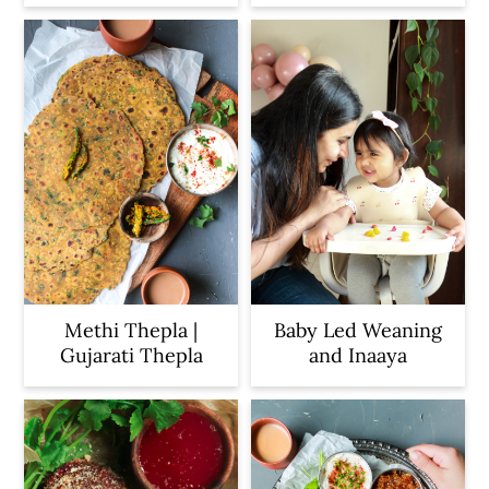
Methi Thepla |
Baby Led Weaning
Gujarati Thepla
and Inaaya