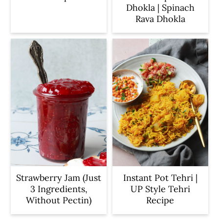
Dhokla | Spinach
Rava Dhokla
Strawberry Jam (Just
Instant Pot Tehri |
3 Ingredients,
UP Style Tehri
Without Pectin)
Recipe