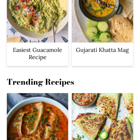
Easiest Guacamole
Gujarati Khatta Mag
Recipe
Trending Recipes