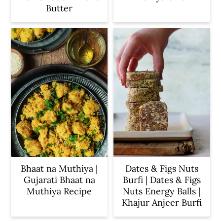
Butter
Bhaat na Muthiya |
Dates & Figs Nuts
Gujarati Bhaat na
Burfi | Dates & Figs
Muthiya Recipe
Nuts Energy Balls |
Khajur Anjeer Burfi