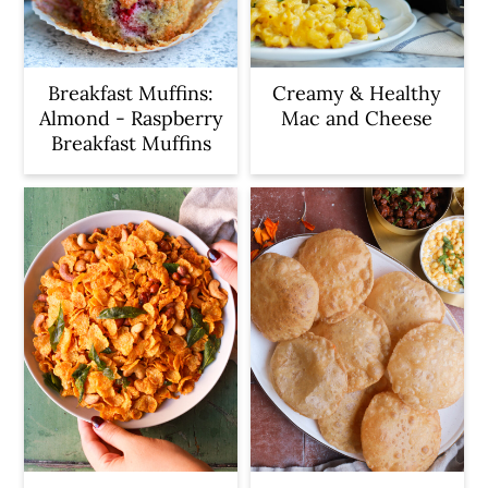
Breakfast Muffins:
Creamy & Healthy
Almond - Raspberry
Mac and Cheese
Breakfast Muffins