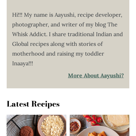
Hi!!! My name is Aayushi, recipe developer,
photographer, and writer of my blog The
Whisk Addict. I share traditional Indian and
Global recipes along with stories of
motherhood and raising my toddler
Inaaya!!!
More About Aayushi?
Latest Recipes