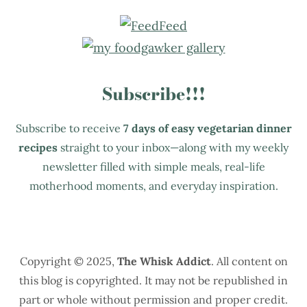
Subscribe!!!
Subscribe to receive
7 days of easy vegetarian dinner
recipes
straight to your inbox—along with my weekly
newsletter filled with simple meals, real-life
motherhood moments, and everyday inspiration.
Copyright © 2025,
The Whisk Addict
. All content on
this blog is copyrighted. It may not be republished in
part or whole without permission and proper credit.