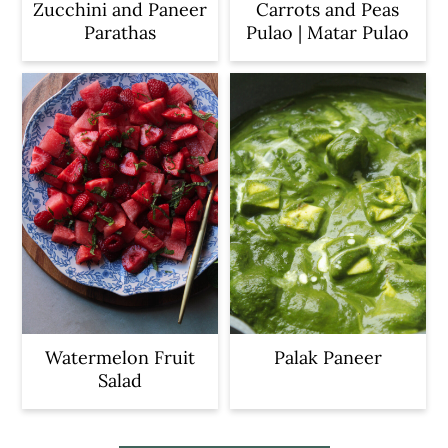
Zucchini and Paneer
Carrots and Peas
Parathas
Pulao | Matar Pulao
Watermelon Fruit
Palak Paneer
Salad