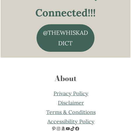
Connected!!!
@THEWHISKAD
DICT
About
Privacy Policy
Disclaimer
Terms & Conditions
Accessibility Policy
Pinterest
Instagram
Amazon
YouTube
TikTok
Facebook