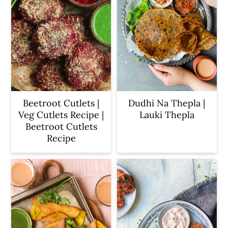
Beetroot Cutlets |
Dudhi Na Thepla |
Veg Cutlets Recipe |
Lauki Thepla
Beetroot Cutlets
Recipe