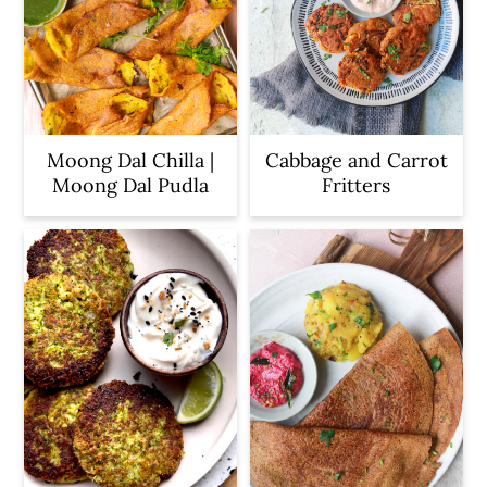
Moong Dal Chilla |
Cabbage and Carrot
Moong Dal Pudla
Fritters