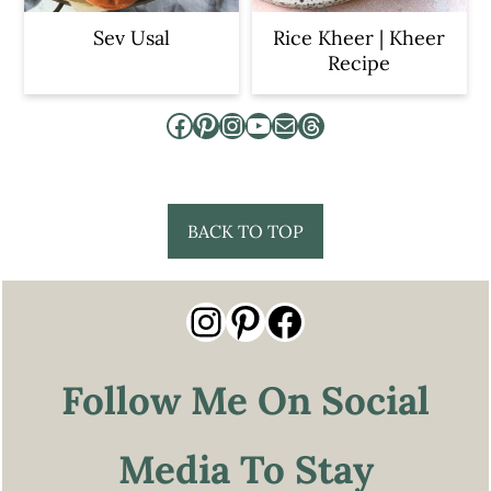
Sev Usal
Rice Kheer | Kheer
Recipe
Facebook
Pinterest
Instagram
YouTube
Mail
Threads
Footer
BACK TO TOP
Instagram
Pinterest
Facebook
Follow Me On Social
Media To Stay