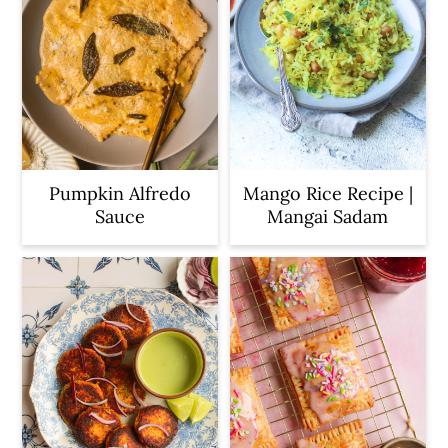
Pumpkin Alfredo
Mango Rice Recipe |
Sauce
Mangai Sadam