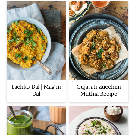
Lachko Dal | Mag ni
Gujarati Zucchini
Dal
Muthia Recipe