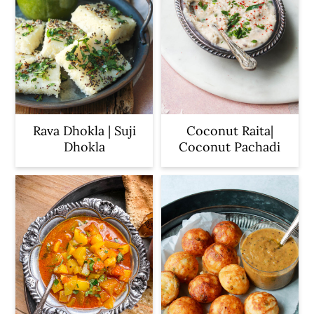
Rava Dhokla | Suji
Coconut Raita|
Dhokla
Coconut Pachadi