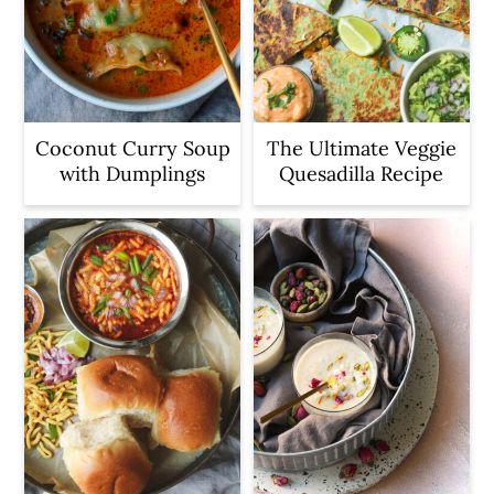
Coconut Curry Soup
The Ultimate Veggie
with Dumplings
Quesadilla Recipe