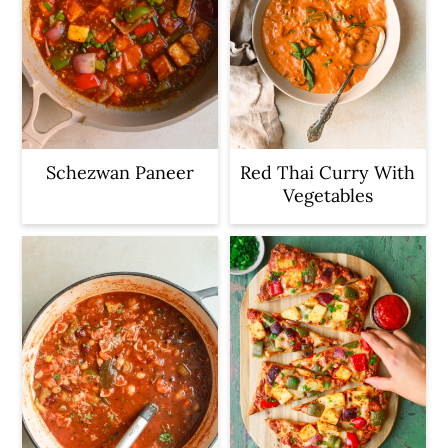
Schezwan Paneer
Red Thai Curry With
Vegetables