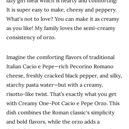
lazy girl meal which is hearty and comforting!
It is super easy to make, cheesy and peppery.
What's not to love? You can make it as creamy
as you like! My family loves the semi-creamy
consistency of orzo.
Imagine the comforting flavors of traditional
Italian Cacio e Pepe—rich Pecorino Romano
cheese, freshly cracked black pepper, and silky,
starchy pasta water—but with a creamy,
risotto-like twist. That’s exactly what you get
with Creamy One-Pot Cacio e Pepe Orzo. This
dish combines the Roman classic's simplicity
and bold flavors, while the orzo adds a