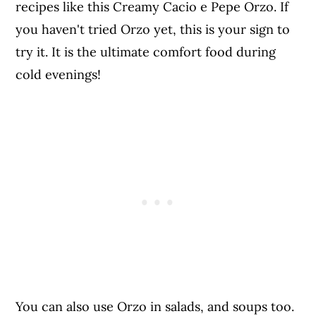
recipes like this Creamy Cacio e Pepe Orzo. If
you haven't tried Orzo yet, this is your sign to
try it. It is the ultimate comfort food during
cold evenings!
You can also use Orzo in salads, and soups too.