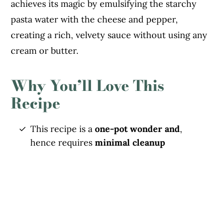
achieves its magic by emulsifying the starchy
pasta water with the cheese and pepper,
creating a rich, velvety sauce without using any
cream or butter.
Why You’ll Love This
Recipe
This recipe is a
one-pot wonder and
,
hence requires
minimal cleanup