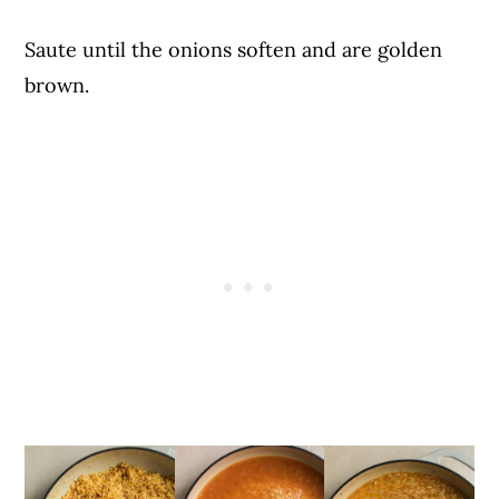
Saute until the onions soften and are golden
brown.