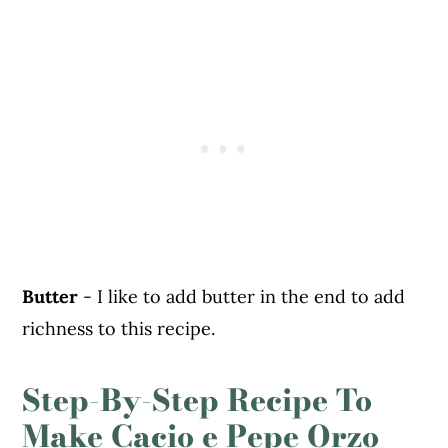
Butter
- I like to add butter in the end to add
richness to this recipe.
Step-By-Step Recipe To
Make Cacio e Pepe Orzo