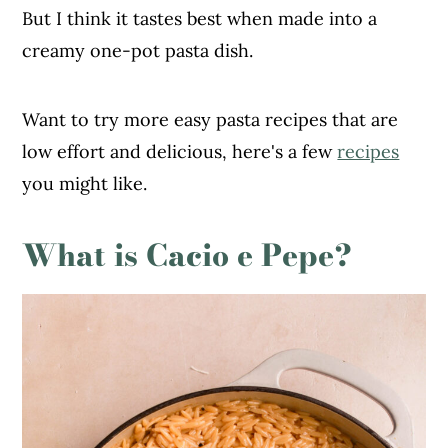
But I think it tastes best when made into a
creamy one-pot pasta dish.
Want to try more easy pasta recipes that are
low effort and delicious, here's a few
recipes
you might like.
What is Cacio e Pepe?