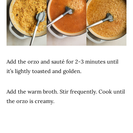
Add the orzo and sauté for 2-3 minutes until
it’s lightly toasted and golden.
Add the warm broth. Stir frequently. Cook until
the orzo is creamy.