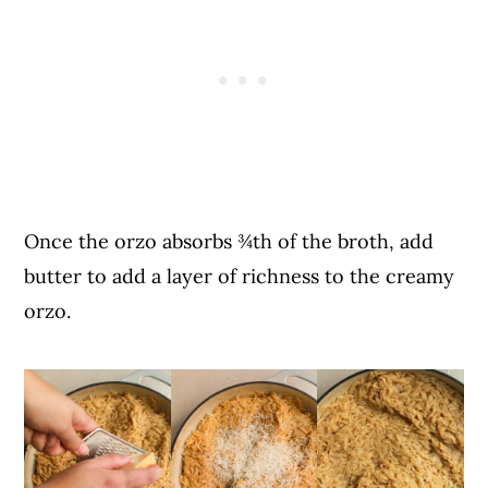
Once the orzo absorbs ¾th of the broth, add
butter to add a layer of richness to the creamy
orzo.