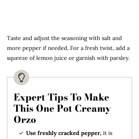
Taste and adjust the seasoning with salt and
more pepper if needed. For a fresh twist, add a
squeeze of lemon juice or garnish with parsley.
Expert Tips To Make
This One Pot Creamy
Orzo
Use freshly cracked pepper,
it is