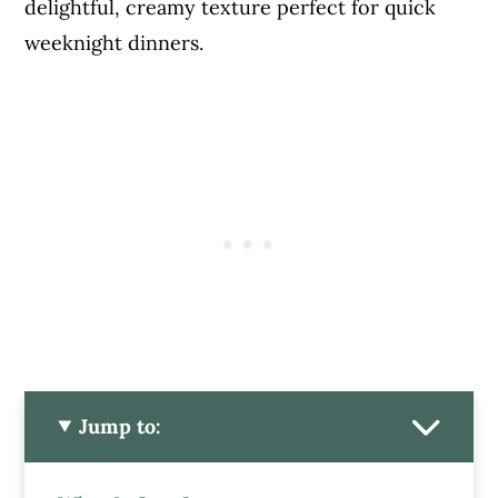
delightful, creamy texture perfect for quick
weeknight dinners.
Jump to: