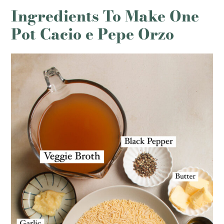
Ingredients To Make One
Pot Cacio e Pepe Orzo