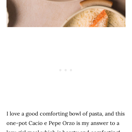
I love a good comforting bowl of pasta, and this
one-pot Cacio e Pepe Orzo is my answer to a