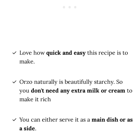
Love how
quick and easy
this recipe is to
make.
Orzo naturally is beautifully starchy. So
you
don't need any extra milk or cream
to
make it rich
You can either serve it as a
main dish or as
a side
.