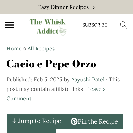
Easy Dinner Recipes →
S
S
Home
»
All Recipes
k
k
Cacio e Pepe Orzo
i
i
p
p
Published:
Feb 5, 2025
by
Aayushi Patel
· This
t
t
post may contain affiliate links ·
Leave a
o
o
Comment
m
p
a
r
i
i
↓ Jump to Recipe
Pin the Recipe
n
m