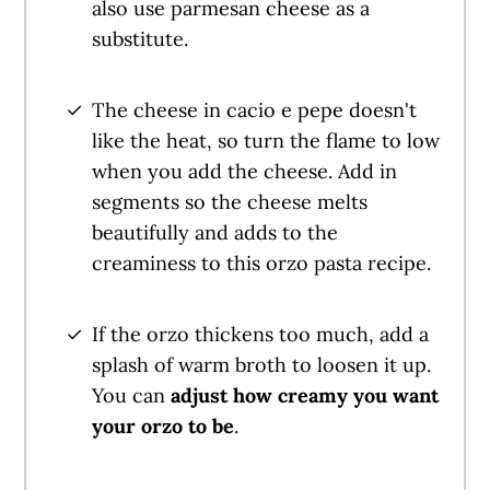
also use parmesan cheese as a
substitute.
The cheese in cacio e pepe doesn't
like the heat, so turn the flame to low
when you add the cheese. Add in
segments so the cheese melts
beautifully and adds to the
creaminess to this orzo pasta recipe.
If the orzo thickens too much, add a
splash of warm broth to loosen it up.
You can
adjust how creamy you want
your orzo to be
.