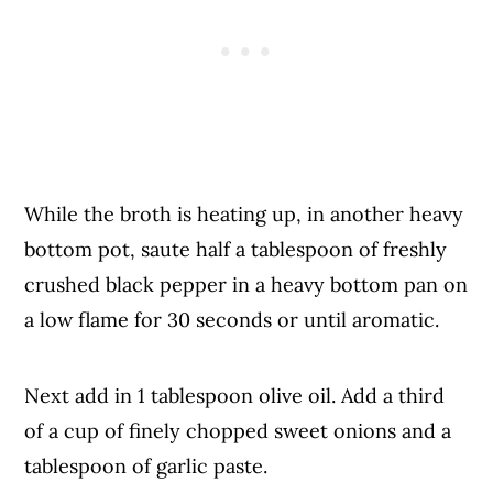
While the broth is heating up, in another heavy
bottom pot, saute half a tablespoon of freshly
crushed black pepper in a heavy bottom pan on
a low flame for 30 seconds or until aromatic.
Next add in 1 tablespoon olive oil. Add a third
of a cup of finely chopped sweet onions and a
tablespoon of garlic paste.