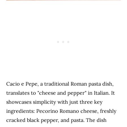
Cacio e Pepe, a traditional Roman pasta dish,
translates to "cheese and pepper" in Italian. It
showcases simplicity with just three key
ingredients: Pecorino Romano cheese, freshly
cracked black pepper, and pasta. The dish