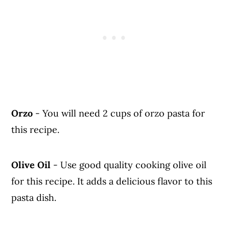
Orzo
- You will need 2 cups of orzo pasta for
this recipe.
Olive Oil
- Use good quality cooking olive oil
for this recipe. It adds a delicious flavor to this
pasta dish.