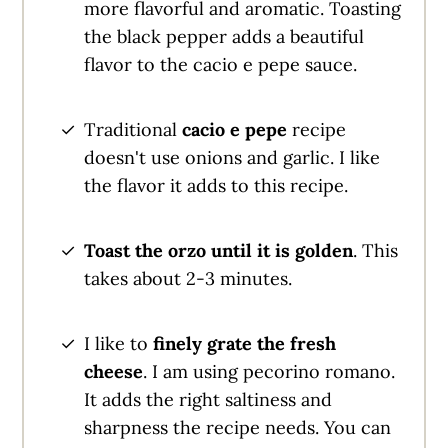
more flavorful and aromatic. Toasting
the black pepper adds a beautiful
flavor to the cacio e pepe sauce.
Traditional
cacio e pepe
recipe
doesn't use onions and garlic. I like
the flavor it adds to this recipe.
Toast the orzo until it is golden
. This
takes about 2-3 minutes.
I like to
finely grate the fresh
cheese
. I am using pecorino romano.
It adds the right saltiness and
sharpness the recipe needs. You can