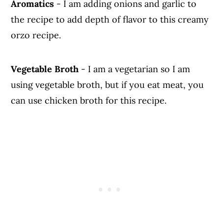
Aromatics
- I am adding onions and garlic to
the recipe to add depth of flavor to this creamy
orzo recipe.
Vegetable Broth
- I am a vegetarian so I am
using vegetable broth, but if you eat meat, you
can use chicken broth for this recipe.