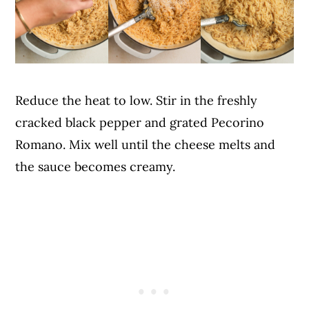
Reduce the heat to low. Stir in the freshly
cracked black pepper and grated Pecorino
Romano. Mix well until the cheese melts and
the sauce becomes creamy.