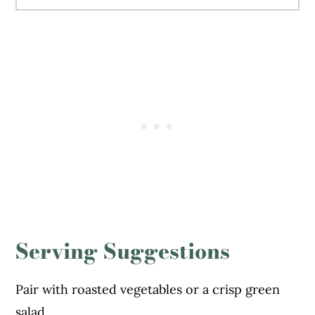
Serving Suggestions
Pair with roasted vegetables or a crisp green
salad.