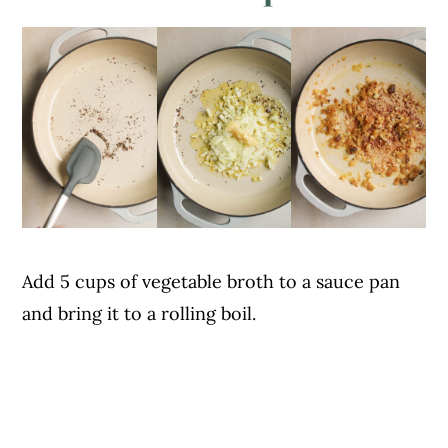
Add 5 cups of vegetable broth to a sauce pan
and bring it to a rolling boil.