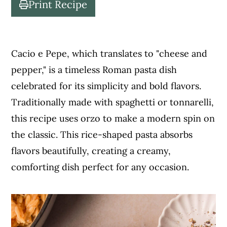
Print Recipe
c
a
o
r
n
y
Cacio e Pepe, which translates to "cheese and
t
s
pepper," is a timeless Roman pasta dish
e
i
celebrated for its simplicity and bold flavors.
n
d
Traditionally made with spaghetti or tonnarelli,
t
e
this recipe uses orzo to make a modern spin on
b
the classic. This rice-shaped pasta absorbs
a
flavors beautifully, creating a creamy,
r
comforting dish perfect for any occasion.