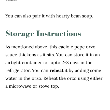
You can also pair it with hearty bean soup.
Storage Instructions
As mentioned above, this cacio e pepe orzo
sauce thickens as it sits. You can store it in an
airtight container for upto 2-3 days in the
refrigerator. You can
reheat
it by adding some
water in the orzo. Reheat the orzo using either
a microwave or stove top.