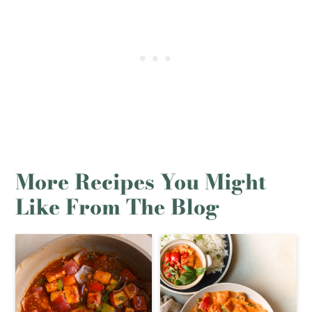
More Recipes You Might
Like From The Blog