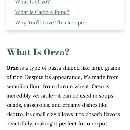
What Is Orzo?
What is Cacio e Pepe?
Why You’ll Love This Recipe
Ingredients To Make One Pot Cacio e
Pepe Orzo
What Is Orzo?
Step-By-Step Recipe To Make Cacio e
Pepe Orzo
Orzo
is a type of pasta shaped like large grains
Expert Tips To Make This One Pot
of rice. Despite its appearance, it's made from
Creamy Orzo
semolina flour from durum wheat. Orzo is
Serving Suggestions
incredibly versatile—it can be used in soups,
Storage Instructions
salads, casseroles, and creamy dishes like
More Recipes You Might Like From The
risotto. Its small size allows it to absorb flavors
Blog
beautifully, making it perfect for one-pot
Cacio e Pepe Orzo