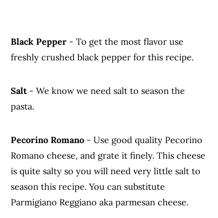
Black Pepper
- To get the most flavor use
freshly crushed black pepper for this recipe.
Salt
- We know we need salt to season the
pasta.
Pecorino Romano
- Use good quality Pecorino
Romano cheese, and grate it finely. This cheese
is quite salty so you will need very little salt to
season this recipe. You can substitute
Parmigiano Reggiano aka parmesan cheese.