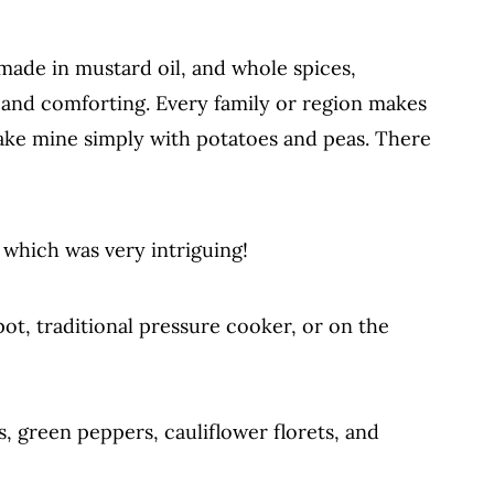
 made in mustard oil, and whole spices,
ble Pulao vs Biryani
s and comforting. Every family or region makes
o make mine simply with potatoes and peas. There
 which was very intriguing!
ot, traditional pressure cooker, or on the
, green peppers, cauliflower florets, and