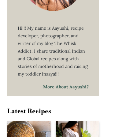
Hi!!! My name is Aayushi, recipe
developer, photographer, and
writer of my blog The Whisk
Addict. I share traditional Indian
and Global recipes along with
stories of motherhood and raising
my toddler Inaaya!!!
More About Aayushi?
Latest Recipes