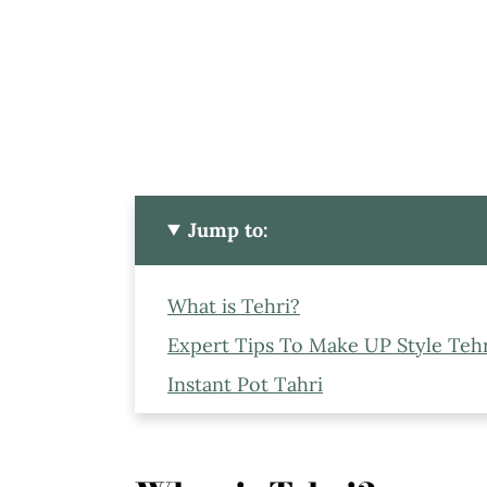
Jump to:
What is Tehri?
Expert Tips To Make UP Style Tehri
Instant Pot Tahri
Ingredients to Make Instant Pot Te
Frequently Asked Questions