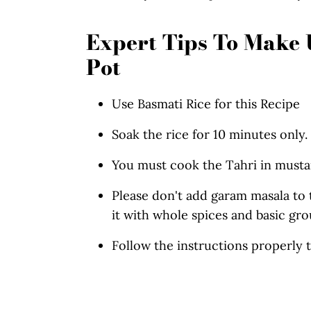
Expert Tips To Make U
Pot
Use Basmati Rice for this Recipe
Soak the rice for 10 minutes only.
You must cook the Tahri in mustar
Please don't add garam masala to t
it with whole spices and basic gro
Follow the instructions properly 