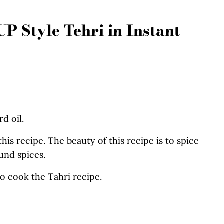
P Style Tehri in Instant
d oil.
his recipe. The beauty of this recipe is to spice
und spices.
to cook the Tahri recipe.