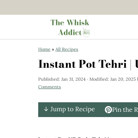
S
S
Home
»
All Recipes
k
k
Instant Pot Tehri |
i
i
p
p
Published:
Jan 31, 2024
· Modified:
Jan 20, 2025
t
t
Comments
o
o
m
p
↓ Jump to Recipe
Pin the 
a
r
i
i
n
m