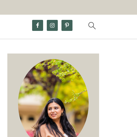
Primary
Sidebar