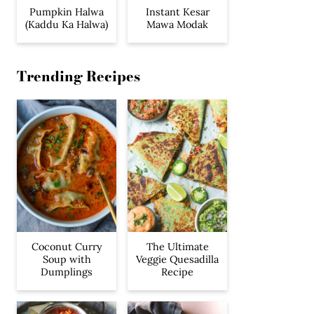
Pumpkin Halwa
Instant Kesar
(Kaddu Ka Halwa)
Mawa Modak
Trending Recipes
Coconut Curry
The Ultimate
Soup with
Veggie Quesadilla
Dumplings
Recipe