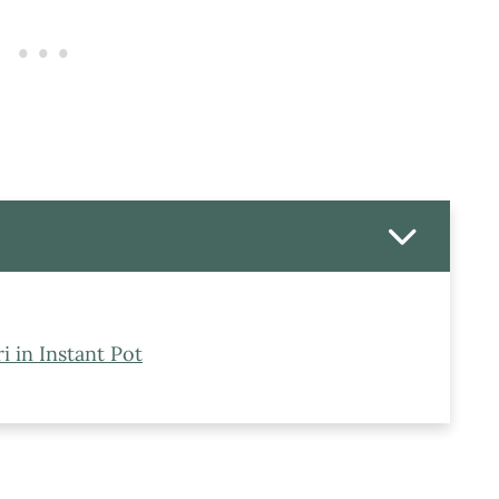
 in Instant Pot
hri