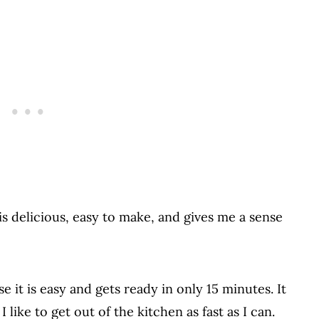
is delicious, easy to make, and gives me a sense
e it is easy and gets ready in only 15 minutes. It
 like to get out of the kitchen as fast as I can.