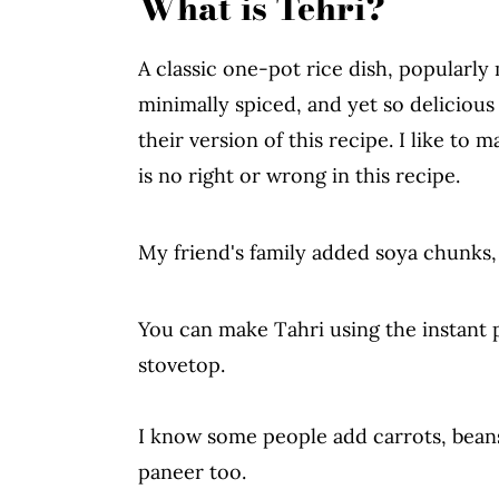
What is Tehri?
Serving Suggestions
Storage Instructions
A classic one-pot rice dish, popularly
Difference Between Tehri vs Vegeta
minimally spiced, and yet so deliciou
More Recipes From The Blog
their version of this recipe. I like t
is no right or wrong in this recipe.
Instant Pot Tehri Recipe
My friend's family added soya chunks,
You can make Tahri using the instant p
stovetop.
I know some people add carrots, beans
paneer too.