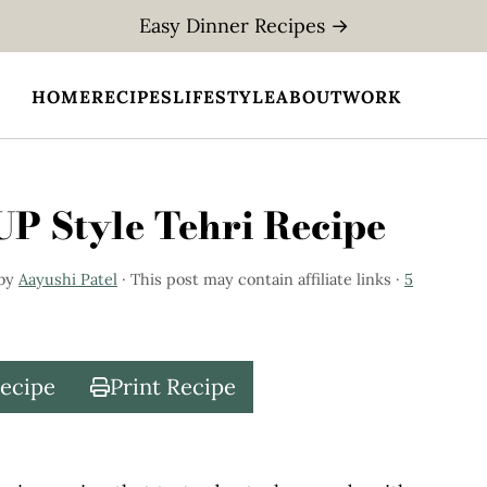
Easy Dinner Recipes →
HOME
RECIPES
LIFESTYLE
ABOUT
WORK
 UP Style Tehri Recipe
by
Aayushi Patel
· This post may contain affiliate links ·
5
Recipe
Print Recipe