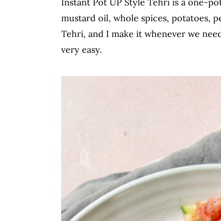
Instant Pot UP Style Tehri is a one-po
c
a
mustard oil, whole spices, potatoes, p
o
r
Tehri, and I make it whenever we nee
n
y
very easy.
t
s
e
i
n
d
t
e
b
a
r