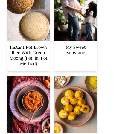
Instant Pot Brown
My Sweet
Rice With Green
Sunshine
Moong (Pot-in-Pot
Method)