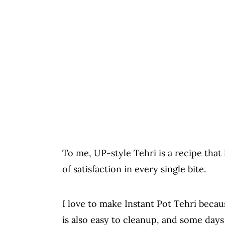
To me, UP-style Tehri is a recipe that 
of satisfaction in every single bite.
I love to make Instant Pot Tehri becaus
is also easy to cleanup, and some days I