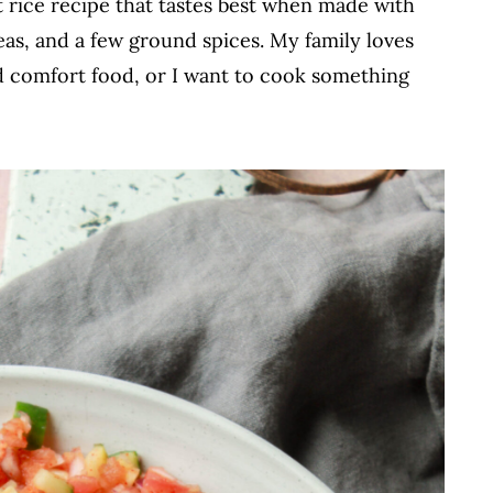
t rice recipe that tastes best when made with
eas, and a few ground spices. My family loves
d comfort food, or I want to cook something