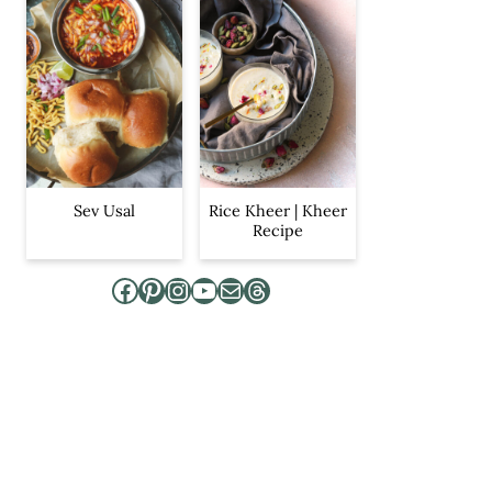
Sev Usal
Rice Kheer | Kheer
Recipe
Facebook
Pinterest
Instagram
YouTube
Mail
Threads