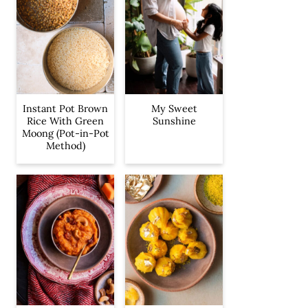
Instant Pot Brown
My Sweet
Rice With Green
Sunshine
Moong (Pot-in-Pot
Method)