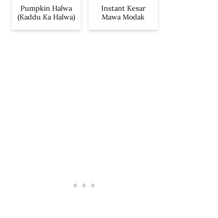
Pumpkin Halwa
Instant Kesar
(Kaddu Ka Halwa)
Mawa Modak