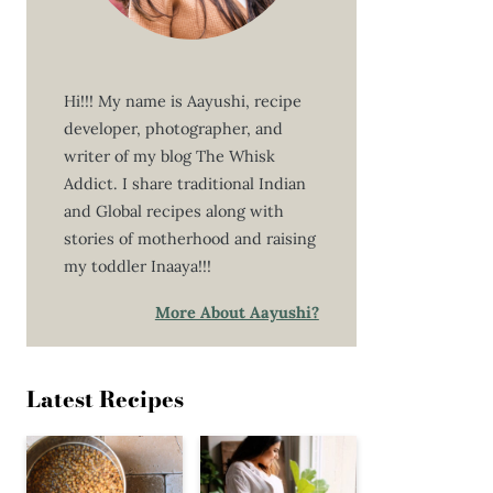
Hi!!! My name is Aayushi, recipe
developer, photographer, and
writer of my blog The Whisk
Addict. I share traditional Indian
and Global recipes along with
stories of motherhood and raising
my toddler Inaaya!!!
More About Aayushi?
Latest Recipes