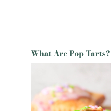
More Recipes You Might Like
Homemade Pop Tarts With Pie Cr
What Are Pop-Tarts?