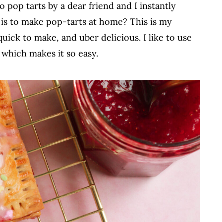
 pop tarts by a dear friend and I instantly
is to make pop-tarts at home? This is my
quick to make, and uber delicious. I like to use
 which makes it so easy.