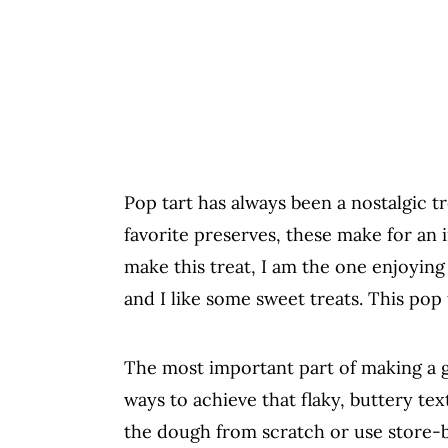
Pop tart has always been a nostalgic tr
favorite preserves, these make for an 
make this treat, I am the one enjoying
and I like some sweet treats. This pop 
The most important part of making a go
ways to achieve that flaky, buttery te
the dough from scratch or use store-