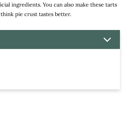
ificial ingredients. You can also make these tarts
 think pie crust tastes better.
t Home