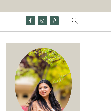
Primary
Sidebar