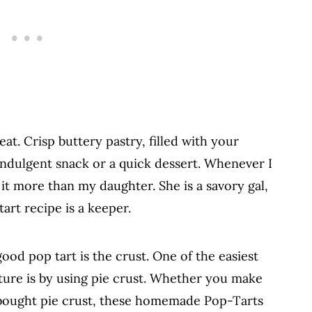
eat. Crisp buttery pastry, filled with your
indulgent snack or a quick dessert. Whenever I
 it more than my daughter. She is a savory gal,
tart recipe is a keeper.
od pop tart is the crust. One of the easiest
xture is by using pie crust. Whether you make
bought pie crust, these homemade Pop-Tarts