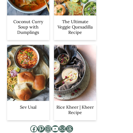
Coconut Curry
The Ultimate
Soup with
Veggie Quesadilla
Dumplings
Recipe
Sev Usal
Rice Kheer | Kheer
Recipe
Facebook
Pinterest
Instagram
YouTube
Mail
Threads