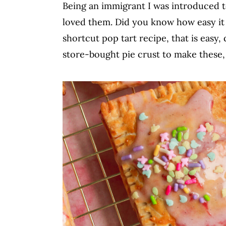
Being an immigrant I was introduced to
c
a
loved them. Did you know how easy it 
o
r
shortcut pop tart recipe, that is easy, 
n
y
store-bought pie crust to make these,
t
s
e
i
n
d
t
e
b
a
r