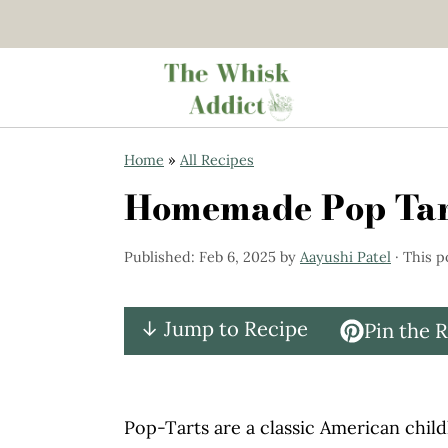
S
S
Home
»
All Recipes
k
k
Homemade Pop Tart
i
i
p
p
Published:
Feb 6, 2025
by
Aayushi Patel
· This p
t
t
o
o
↓ Jump to Recipe
Pin the 
m
p
a
r
i
i
Pop-Tarts are a classic American child
n
m