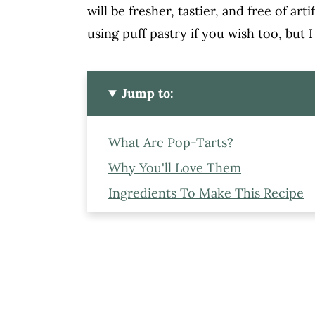
will be fresher, tastier, and free of art
using puff pastry if you wish too, but I
Jump to:
What Are Pop-Tarts?
Why You'll Love Them
Ingredients To Make This Recipe
Step-By-Step Recipe
Storage Tips
Expert Tips To Make Pop-Tarts A
Variations You Can Try