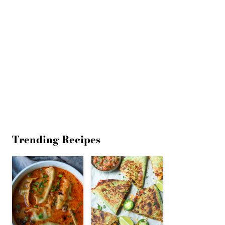
Trending Recipes