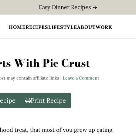
Easy Dinner Recipes →
HOME
RECIPES
LIFESTYLE
ABOUT
WORK
s With Pie Crust
ost may contain affiliate links ·
Leave a Comment
Recipe
Print Recipe
hood treat, that most of you grew up eating.