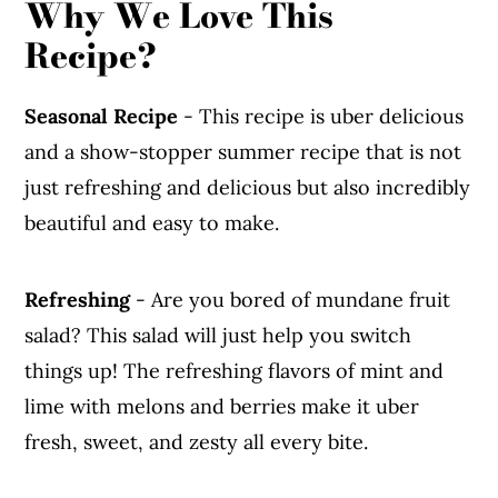
Why We Love This
Recipe?
Seasonal Recipe
- This recipe is uber delicious
and a show-stopper summer recipe that is not
just refreshing and delicious but also incredibly
beautiful and easy to make.
Refreshing
- Are you bored of mundane fruit
salad? This salad will just help you switch
things up! The refreshing flavors of mint and
lime with melons and berries make it uber
fresh, sweet, and zesty all every bite.