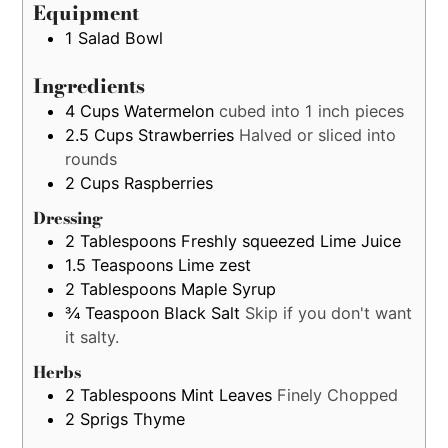
estimation
Equipment
only
1 Salad Bowl
Ingredients
4
Cups
Watermelon
cubed into 1 inch pieces
2.5
Cups
Strawberries
Halved or sliced into
rounds
2
Cups
Raspberries
Dressing
2
Tablespoons
Freshly squeezed Lime Juice
1.5
Teaspoons
Lime zest
2
Tablespoons
Maple Syrup
¾
Teaspoon
Black Salt
Skip if you don't want
it salty.
Herbs
2
Tablespoons
Mint Leaves
Finely Chopped
2
Sprigs
Thyme