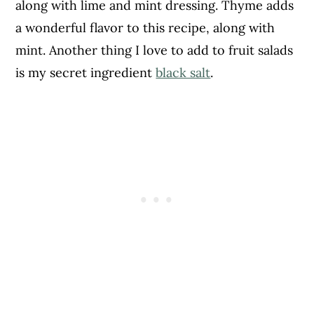
along with lime and mint dressing. Thyme adds
a wonderful flavor to this recipe, along with
mint. Another thing I love to add to fruit salads
is my secret ingredient
black salt
.