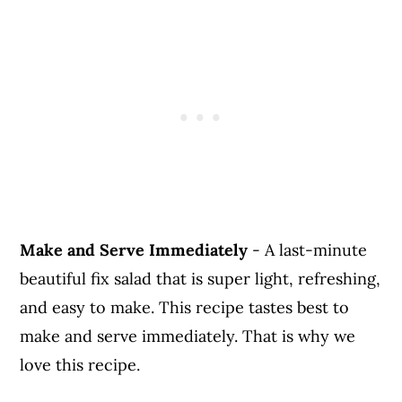
Make and Serve Immediately
- A last-minute
beautiful fix salad that is super light, refreshing,
and easy to make. This recipe tastes best to
make and serve immediately. That is why we
love this recipe.