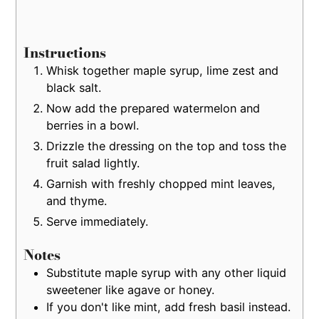
Instructions
Whisk together maple syrup, lime zest and
black salt.
Now add the prepared watermelon and
berries in a bowl.
Drizzle the dressing on the top and toss the
fruit salad lightly.
Garnish with freshly chopped mint leaves,
and thyme.
Serve immediately.
Notes
Substitute maple syrup with any other liquid
sweetener like agave or honey.
If you don't like mint, add fresh basil instead.