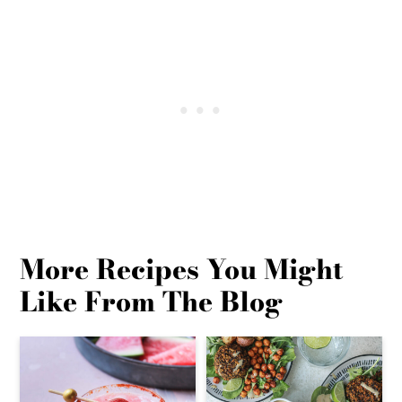
More Recipes You Might
Like From The Blog