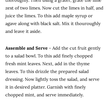
thoroughly. Then using a grater, grate the lime
zest of two limes. Now cut the limes in half, and
juice the limes. To this add maple syrup or
agave along with black salt. Mix it thouroughly
and leave it aside.
Assemble and Serve
- Add the cut fruit gently
to a salad bowl. To this add finely chopped
fresh mint leaves. Next, add in the thyme
leaves. To this drizzle the prepared salad
dressing. Now lightly toss the salad, and serve
it in desired platter. Garnish with finely
chopped mint, and serve immediately.