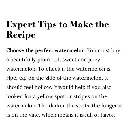
Expert Tips to Make the
Recipe
Choose the perfect watermelon
. You must buy
a beautifully plum red, sweet and juicy
watermelon. To check if the watermelon is
ripe, tap on the side of the watermelon. It
should feel hollow. It would help if you also
looked for a yellow spot or stripes on the
watermelon. The darker the spots, the longer it
is on the vine, which means it is full of flavor.