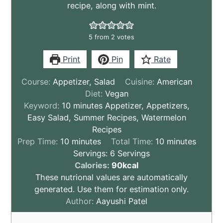
recipe, along with mint.
5
from
2
votes
Print
Pin
Rate
Course:
Appetizer, Salad
Cuisine:
American
Diet:
Vegan
Keyword:
10 minutes Appetizer, Appetizers,
Easy Salad, Summer Recipes, Watermelon
Recipes
minutes
minutes
Prep Time:
10
minutes
Total Time:
10
minutes
Servings:
6
Servings
These
Calories:
90
kcal
nutritional
These nutrional values are automatically
values
generated. Use them for estimation only.
are
Author:
Aayushi Patel
by