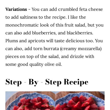
Variations
- You can add crumbled feta cheese
to add saltiness to the recipe. I like the
monochromatic look of this fruit salad, but you
can also add blueberries, and blackberries.
Plums and apricots will taste delicious too. You
can also, add torn burrata (creamy mozzarella)
pieces on top of the salad, and drizzle with
some good quality olive oil.
Step - By - Step Recipe