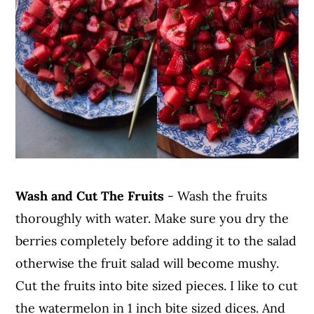
Wash and Cut The Fruits
- Wash the fruits
thoroughly with water. Make sure you dry the
berries completely before adding it to the salad
otherwise the fruit salad will become mushy.
Cut the fruits into bite sized pieces. I like to cut
the watermelon in 1 inch bite sized dices. And