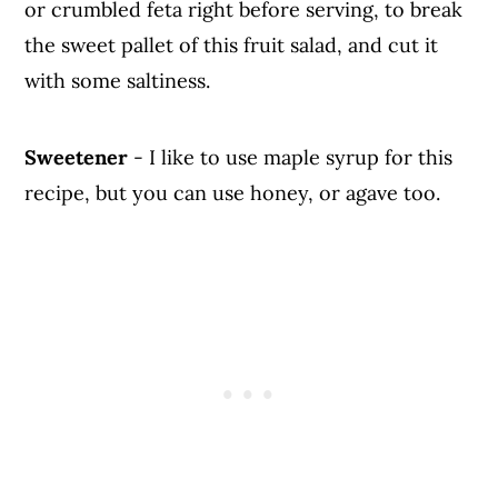
or crumbled feta right before serving, to break
the sweet pallet of this fruit salad, and cut it
with some saltiness.
Sweetener
- I like to use maple syrup for this
recipe, but you can use honey, or agave too.