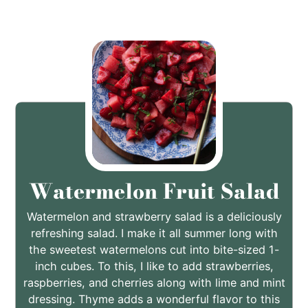
Watermelon Fruit Salad
Watermelon and strawberry salad is a deliciously
refreshing salad. I make it all summer long with
the sweetest watermelons cut into bite-sized 1-
inch cubes. To this, I like to add strawberries,
raspberries, and cherries along with lime and mint
dressing. Thyme adds a wonderful flavor to this