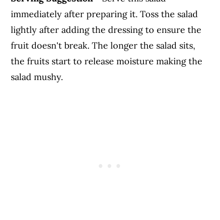
immediately after preparing it. Toss the salad
lightly after adding the dressing to ensure the
fruit doesn't break. The longer the salad sits,
the fruits start to release moisture making the
salad mushy.