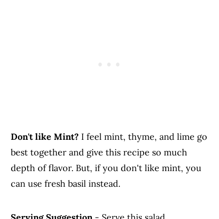
Don't like Mint?
I feel mint, thyme, and lime go
best together and give this recipe so much
depth of flavor. But, if you don't like mint, you
can use fresh basil instead.
Serving Suggestion
- Serve this salad