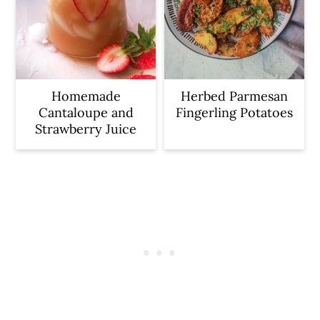
Homemade
Herbed Parmesan
Cantaloupe and
Fingerling Potatoes
Strawberry Juice