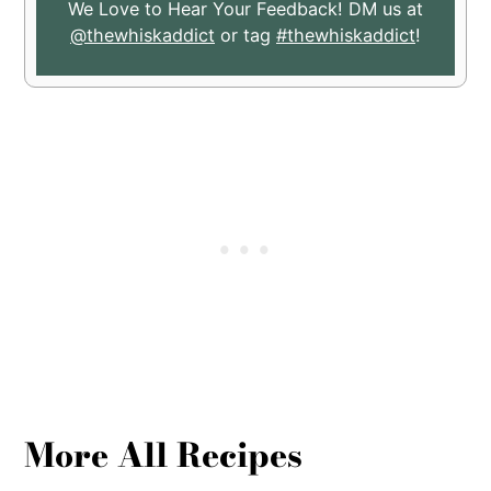
We Love to Hear Your Feedback! DM us at
@thewhiskaddict
or tag
#thewhiskaddict
!
More All Recipes