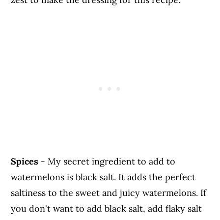
Spices
- My secret ingredient to add to
watermelons is black salt. It adds the perfect
saltiness to the sweet and juicy watermelons. If
you don't want to add black salt, add flaky salt