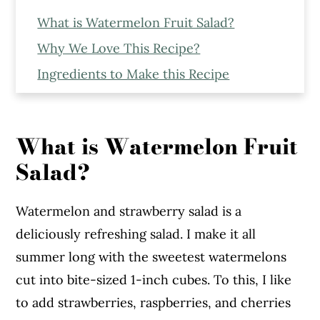
What is Watermelon Fruit Salad?
Why We Love This Recipe?
Ingredients to Make this Recipe
Expert Tips to Make the Recipe
Step - By - Step Recipe
What is Watermelon Fruit
More Recipes You Might Like From The
Salad?
Blog
Watermelon Fruit Salad
Watermelon and strawberry salad is a
deliciously refreshing salad. I make it all
summer long with the sweetest watermelons
cut into bite-sized 1-inch cubes. To this, I like
to add strawberries, raspberries, and cherries