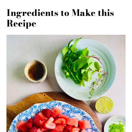
Ingredients to Make this
Recipe