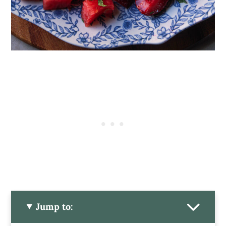
Jump to: