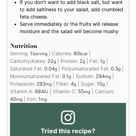
If you don't want to add black salt, but want
to add saltiness to your salad, add crumbled
feta cheese.
Serve immediately or the fruits will release
moisture and the salad will become mushy
Nutrition
Serving:
1
|
Calories:
90
|
Serving
kcal
Carbohydrates:
22
|
Protein:
2
|
Fat:
1
|
g
g
g
Saturated Fat:
0.04
|
Polyunsaturated Fat:
0.3
|
g
g
Monounsaturated Fat:
0.1
|
Sodium:
294
|
g
mg
Potassium:
293
|
Fiber:
4
|
Sugar:
15
|
mg
g
g
Vitamin A:
684
|
Vitamin C:
55
|
Calcium:
IU
mg
40
|
Iron:
1
mg
mg
Tried this recipe?