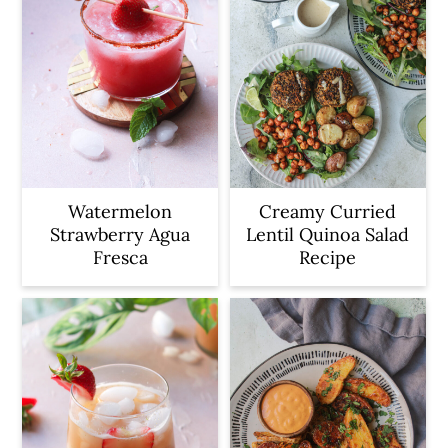
Watermelon
Creamy Curried
Strawberry Agua
Lentil Quinoa Salad
Fresca
Recipe