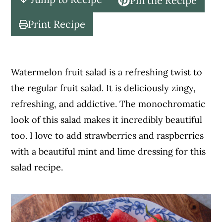
Pin the Recipe
c
a
o
r
Print Recipe
n
y
t
s
e
i
Watermelon fruit salad is a refreshing twist to
n
d
the regular fruit salad. It is deliciously zingy,
t
e
refreshing, and addictive. The monochromatic
b
look of this salad makes it incredibly beautiful
a
too. I love to add strawberries and raspberries
r
with a beautiful mint and lime dressing for this
salad recipe.