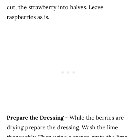
cut, the strawberry into halves. Leave
raspberries as is.
Prepare the Dressing
- While the berries are
drying prepare the dressing. Wash the lime