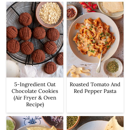
5-Ingredient Oat
Roasted Tomato And
Chocolate Cookies
Red Pepper Pasta
(Air Fryer & Oven
Recipe)