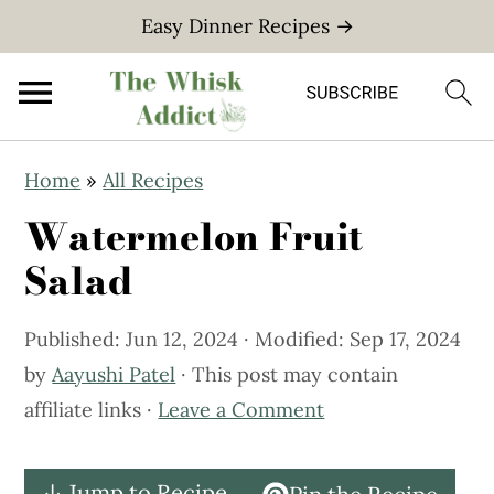
Easy Dinner Recipes →
S
S
Home
»
All Recipes
k
k
Watermelon Fruit
i
i
p
p
Salad
t
t
o
o
Published:
Jun 12, 2024
· Modified:
Sep 17, 2024
m
p
by
Aayushi Patel
· This post may contain
a
r
affiliate links ·
Leave a Comment
i
i
n
m
↓ Jump to Recipe