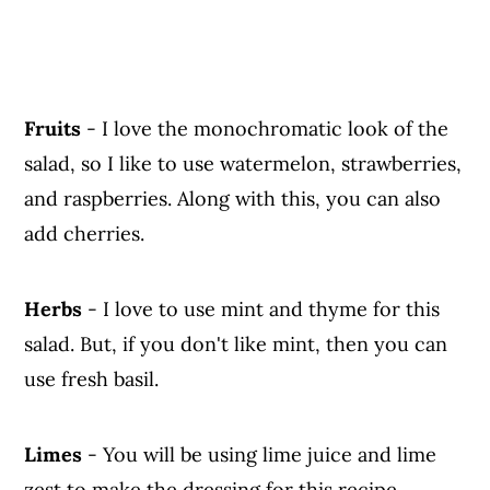
Fruits
- I love the monochromatic look of the
salad, so I like to use watermelon, strawberries,
and raspberries. Along with this, you can also
add cherries.
Herbs
- I love to use mint and thyme for this
salad. But, if you don't like mint, then you can
use fresh basil.
Limes
- You will be using lime juice and lime
zest to make the dressing for this recipe.