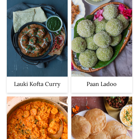
Lauki Kofta Curry
Paan Ladoo