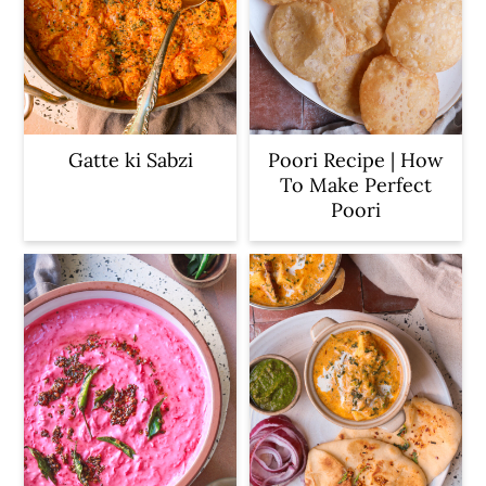
Gatte ki Sabzi
Poori Recipe | How
To Make Perfect
Poori