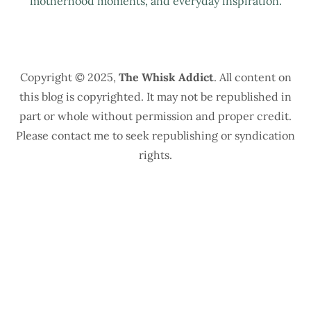
motherhood moments, and everyday inspiration.
Copyright © 2025,
The Whisk Addict
. All content on
this blog is copyrighted. It may not be republished in
part or whole without permission and proper credit.
Please contact me to seek republishing or syndication
rights.