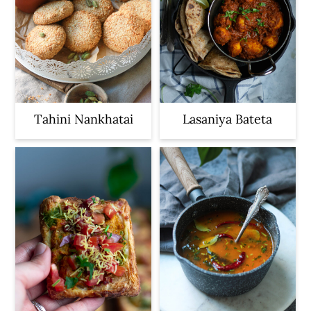
Tahini Nankhatai
Lasaniya Bateta