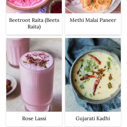
Beetroot Raita (Beets
Methi Malai Paneer
Raita)
Rose Lassi
Gujarati Kadhi