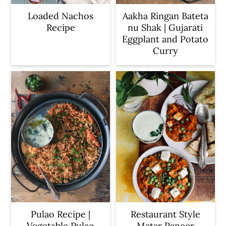
Loaded Nachos
Aakha Ringan Bateta
Recipe
nu Shak | Gujarati
Eggplant and Potato
Curry
Pulao Recipe |
Restaurant Style
Vegetable Pulao
Matar Paneer