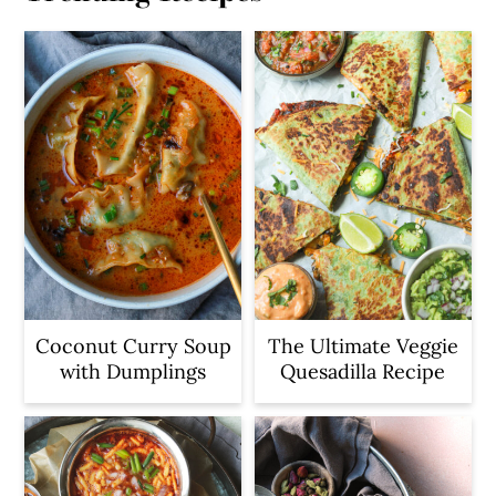
Coconut Curry Soup
The Ultimate Veggie
with Dumplings
Quesadilla Recipe