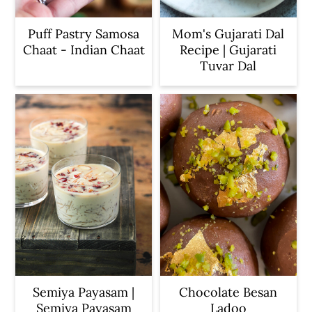
Puff Pastry Samosa
Mom's Gujarati Dal
Chaat - Indian Chaat
Recipe | Gujarati
Tuvar Dal
Semiya Payasam |
Chocolate Besan
Semiya Payasam
Ladoo