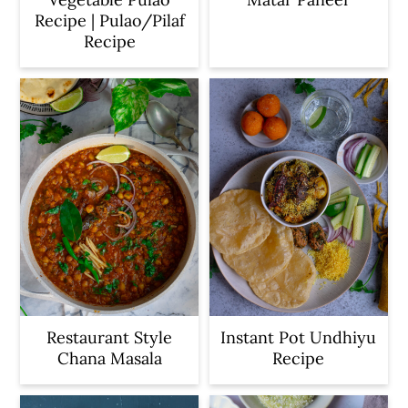
Recipe | Pulao/Pilaf
Recipe
Restaurant Style
Instant Pot Undhiyu
Chana Masala
Recipe