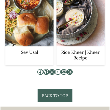
Sev Usal
Rice Kheer | Kheer
Recipe
Facebook
Pinterest
Instagram
YouTube
Mail
Threads
Footer
BACK TO TOP