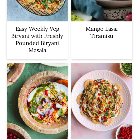
Easy Weekly Veg
Mango Lassi
Biryani with Freshly
Tiramisu
Pounded Biryani
Masala