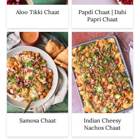
Aloo Tikki Chaat
Papdi Chaat | Dahi
Papri Chaat
Samosa Chaat
Indian Cheesy
Nachos Chaat