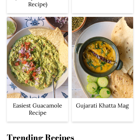
Recipe)
Easiest Guacamole
Gujarati Khatta Mag
Recipe
Trending Recipes