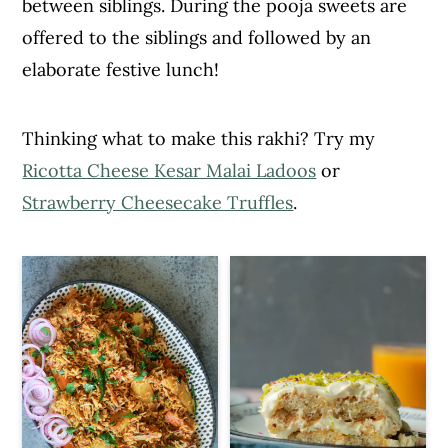
between siblings. During the pooja sweets are
c
a
offered to the siblings and followed by an
o
r
elaborate festive lunch!
n
y
t
s
Thinking what to make this rakhi? Try my
e
i
Ricotta Cheese Kesar Malai Ladoos
or
n
d
Strawberry Cheesecake Truffles
.
t
e
b
a
r