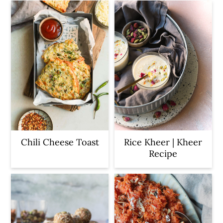
Chili Cheese Toast
Rice Kheer | Kheer
Recipe