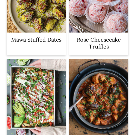
Mawa Stuffed Dates
Rose Cheesecake
Truffles