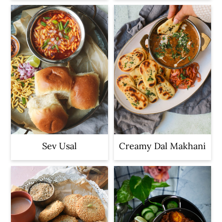
Sev Usal
Creamy Dal Makhani