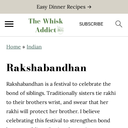
Easy Dinner Recipes →
S
S
Home
»
Indian
k
k
i
i
Rakshabandhan
p
p
t
t
Rakshabandhan is a festival to celebrate the
o
o
bond of siblings. Traditionally sisters tie rakhi
m
p
to their brothers wrist, and swear that her
a
r
rakhi will protect her brother. I believe
i
i
celebrating this festival to strengthen bond
n
m