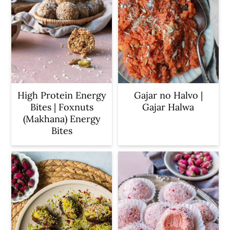
High Protein Energy
Gajar no Halvo |
Bites | Foxnuts
Gajar Halwa
(Makhana) Energy
Bites