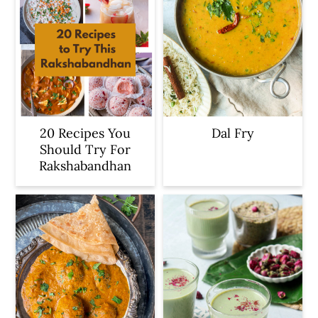
20 Recipes You
Dal Fry
Should Try For
Rakshabandhan