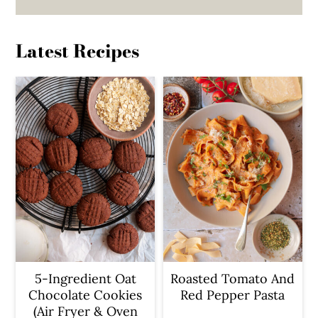
Latest Recipes
5-Ingredient Oat
Roasted Tomato And
Chocolate Cookies
Red Pepper Pasta
(Air Fryer & Oven