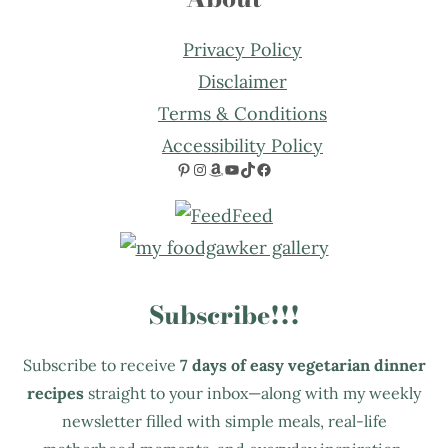
Privacy Policy
Disclaimer
Terms & Conditions
Accessibility Policy
Pinterest
Instagram
Amazon
YouTube
TikTok
Facebook
Subscribe!!!
Subscribe to receive
7 days of easy vegetarian dinner
recipes
straight to your inbox—along with my weekly
newsletter filled with simple meals, real-life