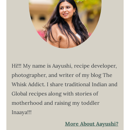
Hi!!! My name is Aayushi, recipe developer,
photographer, and writer of my blog The
Whisk Addict. I share traditional Indian and
Global recipes along with stories of
motherhood and raising my toddler
Inaaya!!!
More About Aayushi?