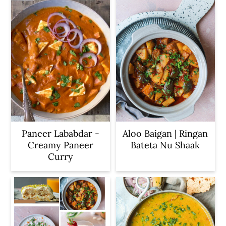
Paneer Lababdar -
Aloo Baigan | Ringan
Creamy Paneer
Bateta Nu Shaak
Curry