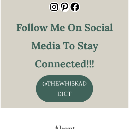
Instagram
Pinterest
Facebook
Follow Me On Social
Media To Stay
Connected!!!
@THEWHISKAD
DICT
About