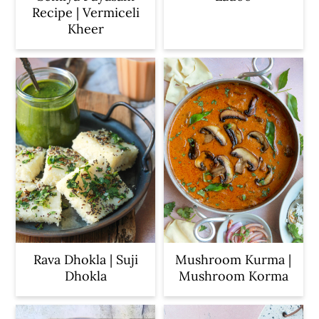
Recipe | Vermiceli
Kheer
Rava Dhokla | Suji
Mushroom Kurma |
Dhokla
Mushroom Korma