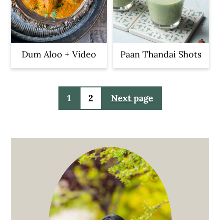
Dum Aloo + Video
Paan Thandai Shots
Posts
1
2
Next page
pagination
Primary
Sidebar