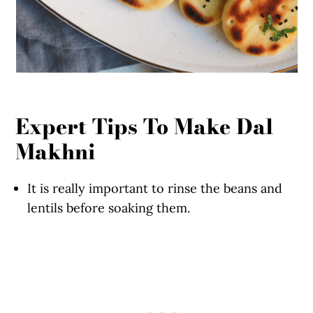
Expert Tips To Make Dal
Makhni
It is really important to rinse the beans and
lentils before soaking them.