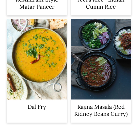
Matar Paneer
Cumin Rice
Dal Fry
Rajma Masala (Red
Kidney Beans Curry)