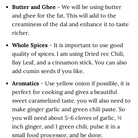
Butter and Ghee
- We will be using butter
and ghee for the fat. This will add to the
creaminess of the dal and enhance it to taste
richer.
Whole Spices
- It is important to use good
quality of spices. I am using Dried rec Chili,
Bay Leaf, and a cinnamon stick. You can also
add cumin seeds if you like.
Aromatics
- Use yellow onion if possible, it is
perfect for cooking and gives a beautiful
sweet caramelized taste. you will also need to
make ginger garlic and green chili paste. So
you will need about 5-6 cloves of garlic, ½
inch ginger, and 1 green chili, pulse it in a
small food processor, and be done.