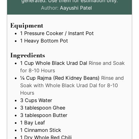
generated. Use them for estimation only.
are
Author:
Aayushi Patel
by
estimation
Equipment
only
1 Pressure Cooker / Instant Pot
1 Heavy Bottom Pot
Ingredients
1
Cup
Whole Black Urad Dal
Rinse and Soak
for 8-10 Hours
¼
Cup
Rajma (Red Kidney Beans)
Rinse and
Soak with Whole Black Urad Dal for 8-10
Hours
3
Cups
Water
3
tablespoon
Ghee
3
tablespoon
Butter
1
Bay Leaf
1
Cinnamon Stick
1
Dry Whole Red Chili