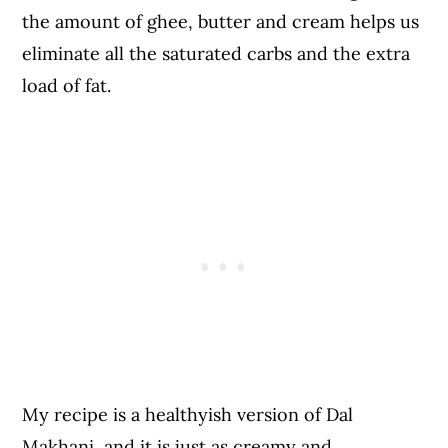
the amount of ghee, butter and cream helps us
eliminate all the saturated carbs and the extra
load of fat.
My recipe is a healthyish version of Dal
Makhani, and it is just as creamy and