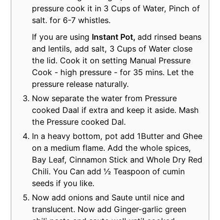
pressure cook it in 3 Cups of Water, Pinch of
salt. for 6-7 whistles.
If you are using
Instant Pot,
add rinsed beans
and lentils, add salt, 3 Cups of Water close
the lid. Cook it on setting Manual Pressure
Cook - high pressure - for 35 mins. Let the
pressure release naturally.
Now separate the water from Pressure
cooked Daal if extra and keep it aside. Mash
the Pressure cooked Dal.
In a heavy bottom, pot add 1Butter and Ghee
on a medium flame. Add the whole spices,
Bay Leaf, Cinnamon Stick and Whole Dry Red
Chili. You Can add ½ Teaspoon of cumin
seeds if you like.
Now add onions and Saute until nice and
translucent. Now add Ginger-garlic green