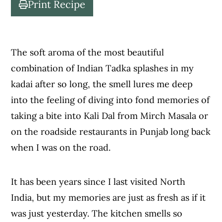
Print Recipe
c
a
o
r
n
y
The soft aroma of the most beautiful
t
s
combination of Indian Tadka splashes in my
e
i
kadai after so long, the smell lures me deep
n
d
into the feeling of diving into fond memories of
t
e
taking a bite into Kali Dal from Mirch Masala or
b
on the roadside restaurants in Punjab long back
a
when I was on the road.
r
It has been years since I last visited North
India, but my memories are just as fresh as if it
was just yesterday. The kitchen smells so