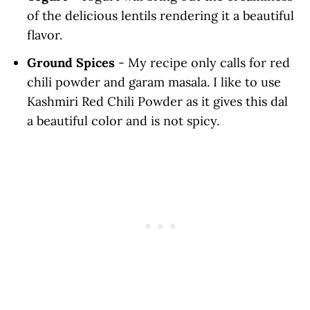
of the delicious lentils rendering it a beautiful
flavor.
Ground Spices
- My recipe only calls for red
chili powder and garam masala. I like to use
Kashmiri Red Chili Powder as it gives this dal
a beautiful color and is not spicy.