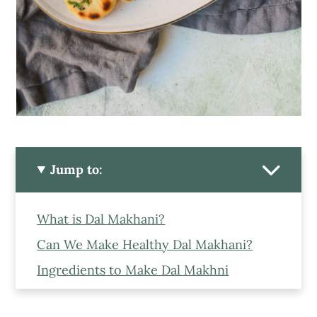
Jump to:
What is Dal Makhani?
Can We Make Healthy Dal Makhani?
Ingredients to Make Dal Makhni
Can we make Vegan Dal Makhani?