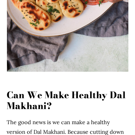
Can We Make Healthy Dal
Makhani?
The good news is we can make a healthy
version of Dal Makhani. Because cutting down