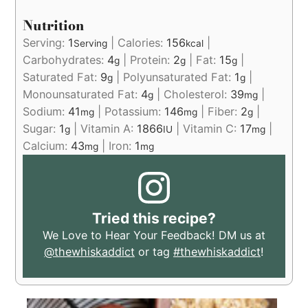
Nutrition
Serving:
1
|
Calories:
156
|
Serving
kcal
Carbohydrates:
4
|
Protein:
2
|
Fat:
15
|
g
g
g
Saturated Fat:
9
|
Polyunsaturated Fat:
1
|
g
g
Monounsaturated Fat:
4
|
Cholesterol:
39
|
g
mg
Sodium:
41
|
Potassium:
146
|
Fiber:
2
|
mg
mg
g
Sugar:
1
|
Vitamin A:
1866
|
Vitamin C:
17
|
g
IU
mg
Calcium:
43
|
Iron:
1
mg
mg
Tried this recipe?
We Love to Hear Your Feedback! DM us at
@thewhiskaddict
or tag
#thewhiskaddict
!