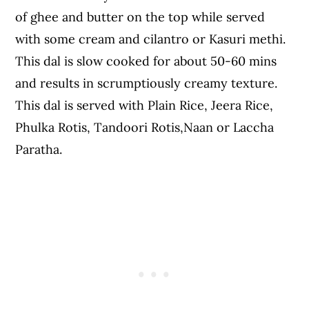
of ghee and butter on the top while served
with some cream and cilantro or Kasuri methi.
This dal is slow cooked for about 50-60 mins
and results in scrumptiously creamy texture.
This dal is served with Plain Rice, Jeera Rice,
Phulka Rotis, Tandoori Rotis,Naan or Laccha
Paratha.