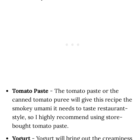
Tomato Paste
- The tomato paste or the
canned tomato puree will give this recipe the
smokey umami it needs to taste restaurant-
style, so I highly recommend using store-
bought tomato paste.
Yogurt
- Yogurt will bring out the creaminess