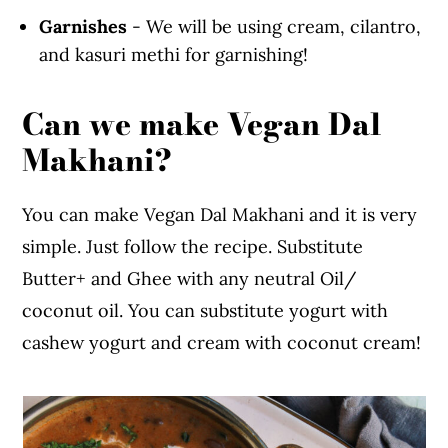
Garnishes
- We will be using cream, cilantro,
and kasuri methi for garnishing!
Can we make Vegan Dal
Makhani?
You can make Vegan Dal Makhani and it is very
simple. Just follow the recipe. Substitute
Butter+ and Ghee with any neutral Oil/
coconut oil. You can substitute yogurt with
cashew yogurt and cream with coconut cream!