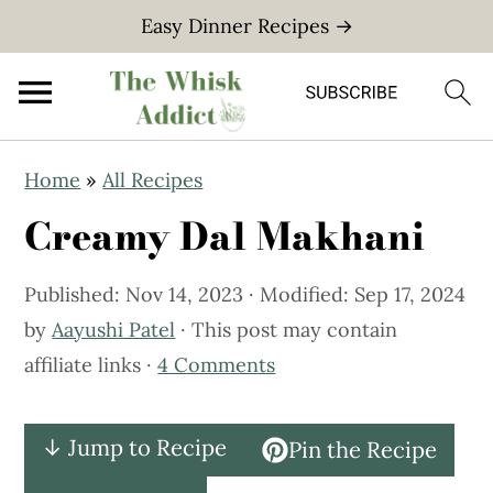
Easy Dinner Recipes →
S
S
Home
»
All Recipes
k
k
Creamy Dal Makhani
i
i
p
p
Published:
Nov 14, 2023
· Modified:
Sep 17, 2024
t
t
by
Aayushi Patel
· This post may contain
o
o
affiliate links ·
4 Comments
m
p
a
r
i
i
↓ Jump to Recipe
Pin the Recipe
n
m