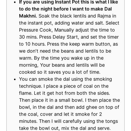
If you are using Instant Pot this is what I like
to do the night before I want to make Dal
Makhni.
Soak the black lentils and Rajma in
the instant pot, adding water and salt. Select
Pressure Cook, Manually adjust the time to
30 mins. Press Delay Start, and set the timer
to 10 hours. Press the keep warm button, as
we don't need the beans and lentils to be
warm. By the time you wake up in the
morning, Your beans and lentils will be
cooked so it saves you a lot of time.
You can smoke the dal using the smoking
technique. I place a piece of coal on the
flame. Let it get hot from both the sides.
Then place it in a small bowl. I then place the
bowl, in the dal and then add ghee on top of
the coal, cover and let it smoke for 2
minutes. Then I will carefully using the tongs
take the bowl out, mix the dal and serve.