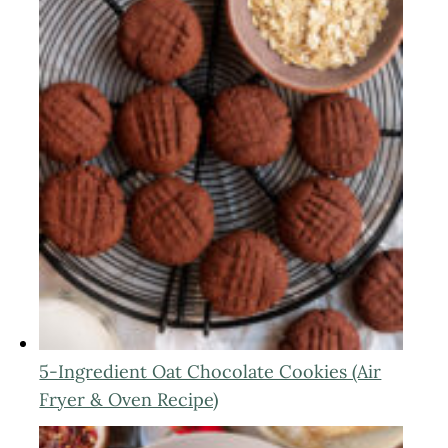
5-Ingredient Oat Chocolate Cookies (Air
Fryer & Oven Recipe)