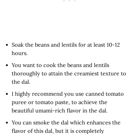
Soak the beans and lentils for at least 10-12
hours.
You want to cook the beans and lentils
thoroughly to attain the creamiest texture to
the dal.
I highly recommend you use canned tomato
puree or tomato paste, to achieve the
beautiful umami-rich flavor in the dal.
You can smoke the dal which enhances the
flavor of this dal, but it is completely