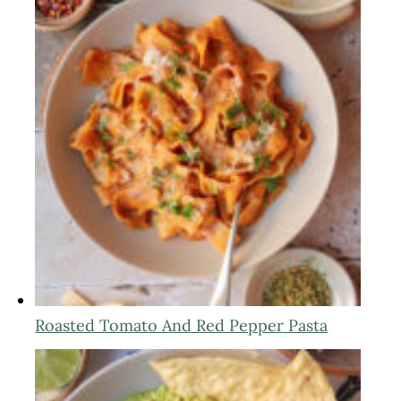
Roasted Tomato And Red Pepper Pasta