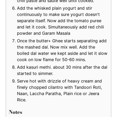
chili paste and saute well until cooked.
Add the whisked plain yogurt and stir
continuously to make sure yogurt doesn't
separate itself. Now add the tomato puree
and let it cook. Simultaneously add red chili
powder and Garam Masala
Once the butter+ Ghee starts separating add
the mashed dal. Now mix well. Add the
boiled dal water we kept aside and let it slow
cook on low flame for 50-60 mins.
Add kasuri methi. about 30 mins after the dal
started to simmer.
Serve hot with drizzle of heavy cream and
finely chopped cilantro with Tandoori Roti,
Naan, Laccha Paratha, Plain rice or Jeera
Rice.
Notes