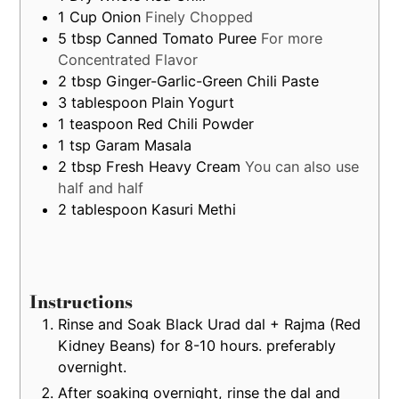
1
Cup
Onion
Finely Chopped
5
tbsp
Canned Tomato Puree
For more
Concentrated Flavor
2
tbsp
Ginger-Garlic-Green Chili Paste
3
tablespoon
Plain Yogurt
1
teaspoon
Red Chili Powder
1
tsp
Garam Masala
2
tbsp
Fresh Heavy Cream
You can also use
half and half
2
tablespoon
Kasuri Methi
Instructions
Rinse and Soak Black Urad dal + Rajma (Red
Kidney Beans) for 8-10 hours. preferably
overnight.
After soaking overnight, rinse the dal and