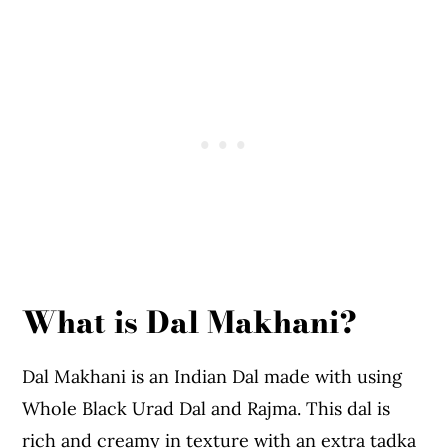
Expert Tips To Make Dal Makhni
More Recipes You Might Like From The
Blog
Dal Makhani
What is Dal Makhani?
Dal Makhani is an Indian Dal made with using
Whole Black Urad Dal and Rajma. This dal is
rich and creamy in texture with an extra tadka