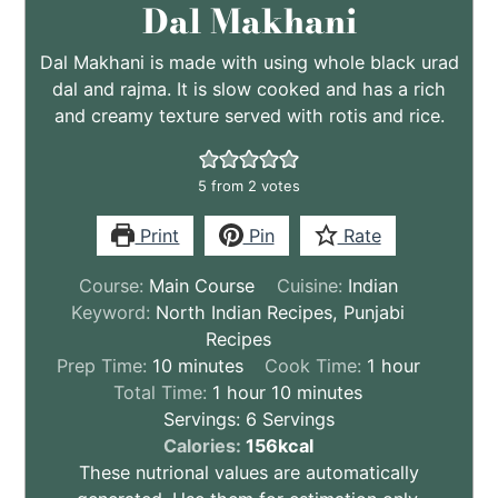
Dal Makhani
Dal Makhani is made with using whole black urad
dal and rajma. It is slow cooked and has a rich
and creamy texture served with rotis and rice.
5
from
2
votes
Print
Pin
Rate
Course:
Main Course
Cuisine:
Indian
Keyword:
North Indian Recipes, Punjabi
Recipes
minutes
hour
Prep Time:
10
minutes
Cook Time:
1
hour
hour
minutes
Total Time:
1
hour
10
minutes
Servings:
6
Servings
These
Calories:
156
kcal
nutritional
These nutrional values are automatically
values