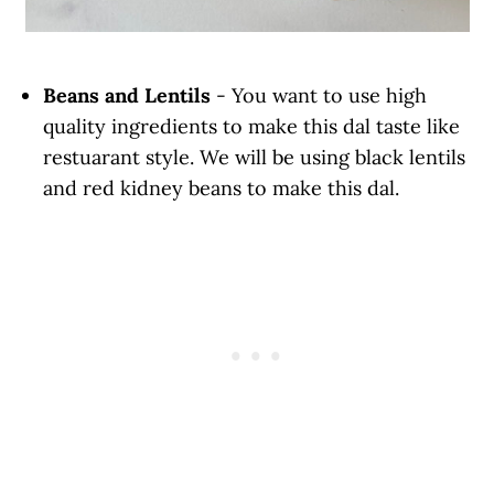
Beans and Lentils
- You want to use high
quality ingredients to make this dal taste like
restuarant style. We will be using black lentils
and red kidney beans to make this dal.