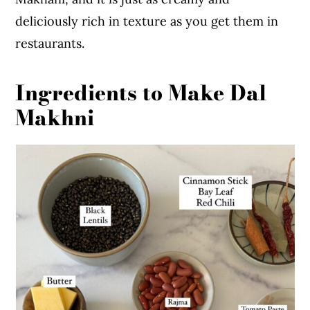
deliciously rich in texture as you get them in
restaurants.
Ingredients to Make Dal
Makhni