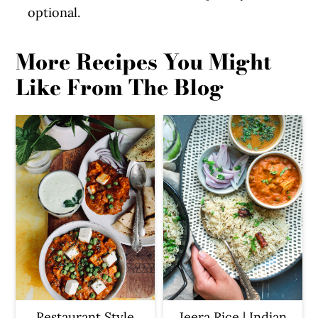
optional.
More Recipes You Might
Like From The Blog
Restaurant Style
Jeera Rice | Indian