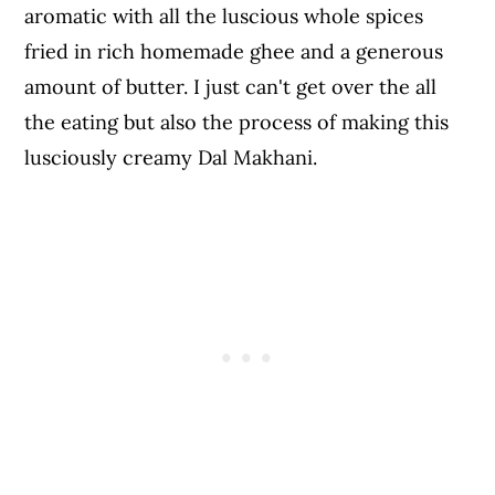
aromatic with all the luscious whole spices
fried in rich homemade ghee and a generous
amount of butter. I just can't get over the all
the eating but also the process of making this
lusciously creamy Dal Makhani.