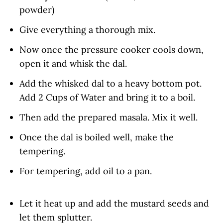
powder)
Give everything a thorough mix.
Now once the pressure cooker cools down,
open it and whisk the dal.
Add the whisked dal to a heavy bottom pot.
Add 2 Cups of Water and bring it to a boil.
Then add the prepared masala. Mix it well.
Once the dal is boiled well, make the
tempering.
For tempering, add oil to a pan.
Let it heat up and add the mustard seeds and
let them splutter.