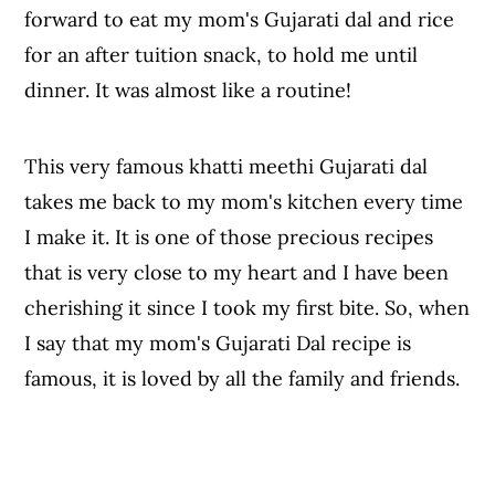
forward to eat my mom's Gujarati dal and rice
for an after tuition snack, to hold me until
dinner. It was almost like a routine!
This very famous khatti meethi Gujarati dal
takes me back to my mom's kitchen every time
I make it. It is one of those precious recipes
that is very close to my heart and I have been
cherishing it since I took my first bite. So, when
I say that my mom's Gujarati Dal recipe is
famous, it is loved by all the family and friends.