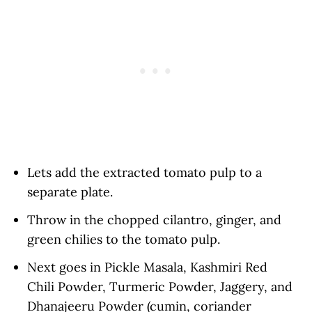
Lets add the extracted tomato pulp to a
separate plate.
Throw in the chopped cilantro, ginger, and
green chilies to the tomato pulp.
Next goes in Pickle Masala, Kashmiri Red
Chili Powder, Turmeric Powder, Jaggery, and
Dhanajeeru Powder (cumin, coriander