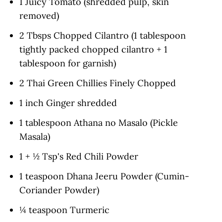
1 Juicy Tomato (shredded pulp, skin
removed)
2 Tbsps Chopped Cilantro (1 tablespoon
tightly packed chopped cilantro + 1
tablespoon for garnish)
2 Thai Green Chillies Finely Chopped
1 inch Ginger shredded
1 tablespoon Athana no Masalo (Pickle
Masala)
1 + ½ Tsp's Red Chili Powder
1 teaspoon Dhana Jeeru Powder (Cumin-
Coriander Powder)
¼ teaspoon Turmeric