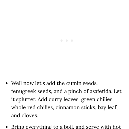
Well now let's add the cumin seeds,
fenugreek seeds, and a pinch of asafetida. Let
it splutter. Add curry leaves, green chilies,
whole red chilies, cinnamon sticks, bay leaf,
and cloves.
Bring everything to a boil, and serve with hot