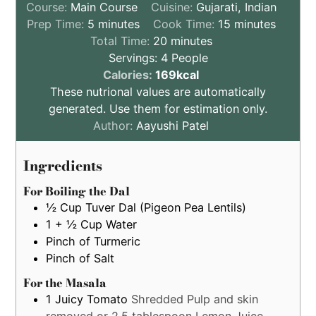
Course:
Main Course
Cuisine:
Gujarati, Indian
minutes
minutes
Prep Time:
5
minutes
Cook Time:
15
minutes
minutes
Total Time:
20
minutes
Servings:
4
People
These
Calories:
169
kcal
nutritional
These nutrional values are automatically
values
generated. Use them for estimation only.
are
Author:
Aayushi Patel
by
estimation
Ingredients
only
For Boiling the Dal
½
Cup
Tuver Dal (Pigeon Pea Lentils)
1 + ½
Cup
Water
Pinch of Turmeric
Pinch of Salt
For the Masala
1
Juicy
Tomato
Shredded Pulp and skin
removed or 2.5 tablespoon Lemon Juice