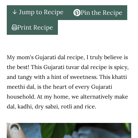
c
a
↓ Jump to Recipe
Pin the Recipe
o
r
n
y
Print Recipe
t
s
e
i
n
d
My mom's Gujarati dal recipe, I truly believe is
t
e
the best! This Gujarati tuvar dal recipe is spicy,
b
and tangy with a hint of sweetness. This khatti
a
meethi dal, is the heart of every Gujarati
r
household. At my home, we alternatively make
dal, kadhi, dry sabzi, rotli and rice.