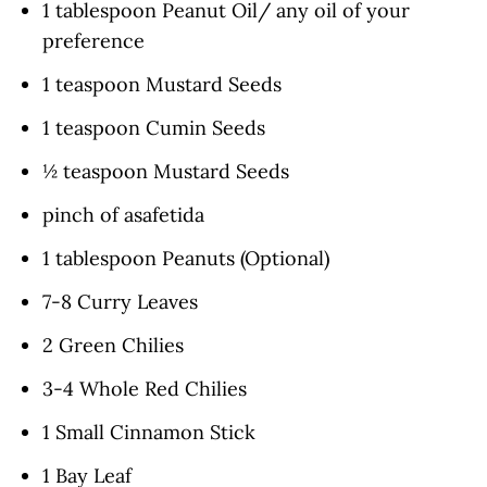
1 tablespoon Peanut Oil/ any oil of your
preference
1 teaspoon Mustard Seeds
1 teaspoon Cumin Seeds
½ teaspoon Mustard Seeds
pinch of asafetida
1 tablespoon Peanuts (Optional)
7-8 Curry Leaves
2 Green Chilies
3-4 Whole Red Chilies
1 Small Cinnamon Stick
1 Bay Leaf