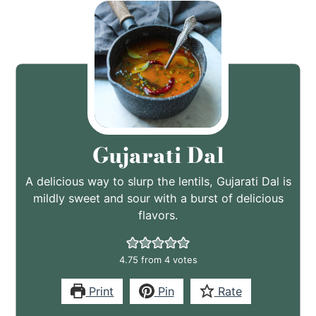
Gujarati Dal
A delicious way to slurp the lentils, Gujarati Dal is
mildly sweet and sour with a burst of delicious
flavors.
4.75
from
4
votes
Print
Pin
Rate