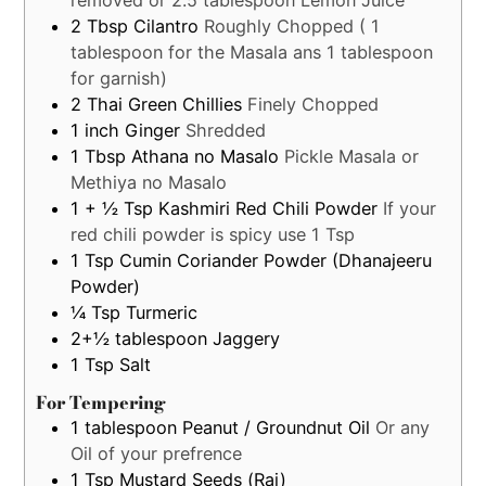
2
Tbsp
Cilantro
Roughly Chopped ( 1
tablespoon for the Masala ans 1 tablespoon
for garnish)
2
Thai Green Chillies
Finely Chopped
1
inch
Ginger
Shredded
1
Tbsp
Athana no Masalo
Pickle Masala or
Methiya no Masalo
1 + ½
Tsp
Kashmiri Red Chili Powder
If your
red chili powder is spicy use 1 Tsp
1
Tsp
Cumin Coriander Powder (Dhanajeeru
Powder)
¼
Tsp
Turmeric
2+½
tablespoon
Jaggery
1
Tsp
Salt
For Tempering
1
tablespoon
Peanut / Groundnut Oil
Or any
Oil of your prefrence
1
Tsp
Mustard Seeds (Rai)