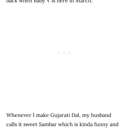
back when Baby V is here in March.
Whenever I make Gujarati Dal, my husband
calls it sweet Sambar which is kinda funny and