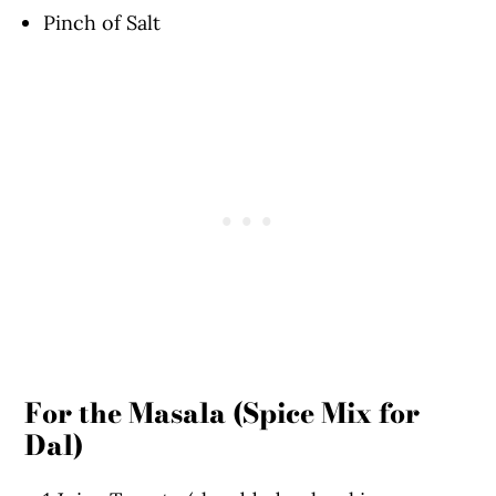
Pinch of Salt
For the Masala (Spice Mix for
Dal)