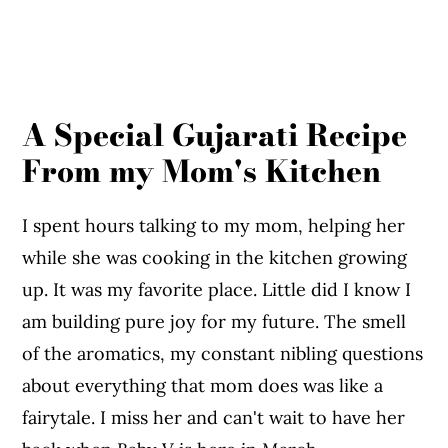
A Special Gujarati Recipe
From my Mom's Kitchen
I spent hours talking to my mom, helping her
while she was cooking in the kitchen growing
up. It was my favorite place. Little did I know I
am building pure joy for my future. The smell
of the aromatics, my constant nibling questions
about everything that mom does was like a
fairytale. I miss her and can't wait to have her