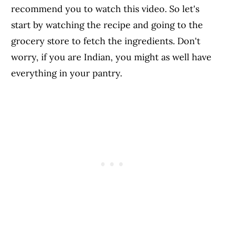
recommend you to watch this video. So let's
start by watching the recipe and going to the
grocery store to fetch the ingredients. Don't
worry, if you are Indian, you might as well have
everything in your pantry.