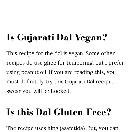
Is Gujarati Dal Vegan?
This recipe for the dal is vegan. Some other
recipes do use ghee for tempering, but I prefer
using peanut oil. If you are reading this, you
must definitely try this Gujarati Dal recipe. I
swear you will be hooked.
Is this Dal Gluten-Free?
The recipe uses hing (asafetida). But, you can