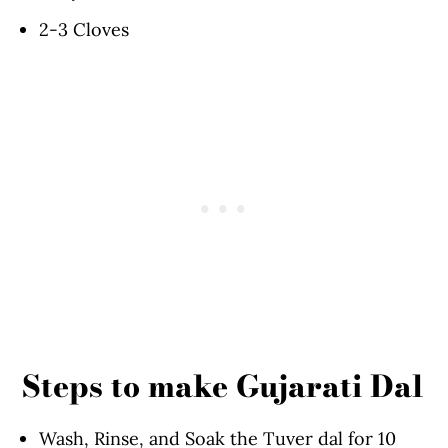
2-3 Cloves
Steps to make Gujarati Dal
Wash, Rinse, and Soak the Tuver dal for 10