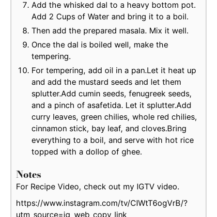
Add the whisked dal to a heavy bottom pot.
Add 2 Cups of Water and bring it to a boil.
Then add the prepared masala. Mix it well.
Once the dal is boiled well, make the
tempering.
For tempering, add oil in a pan.Let it heat up
and add the mustard seeds and let them
splutter.Add cumin seeds, fenugreek seeds,
and a pinch of asafetida. Let it splutter.Add
curry leaves, green chilies, whole red chilies,
cinnamon stick, bay leaf, and cloves.Bring
everything to a boil, and serve with hot rice
topped with a dollop of ghee.
Notes
For Recipe Video, check out my IGTV video.
https://www.instagram.com/tv/CIWtT6ogVrB/?
utm_source=ig_web_copy_link