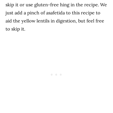
skip it or use gluten-free hing in the recipe. We
just add a pinch of asafetida to this recipe to
aid the yellow lentils in digestion, but feel free
to skip it.