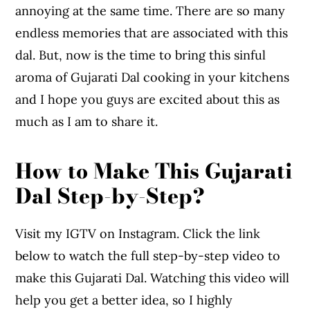
annoying at the same time. There are so many
endless memories that are associated with this
dal. But, now is the time to bring this sinful
aroma of Gujarati Dal cooking in your kitchens
and I hope you guys are excited about this as
much as I am to share it.
How to Make This Gujarati
Dal Step-by-Step?
Visit my IGTV on Instagram. Click the link
below to watch the full step-by-step video to
make this Gujarati Dal. Watching this video will
help you get a better idea, so I highly