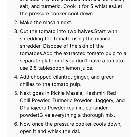
salt, and turmeric. Cook it for 5 whistles.Let
the pressure cooker cool down.
Make the masala next.
Cut the tomato into two halves.Start with
shredding the tomato using the manual
shredder. Dispose of the skin of the
tomatoes.Add the extracted tomato pulp to a
separate plate or if you don't have a tomato,
use 2.5 tablespoon lemon juice.
Add chopped cilantro, ginger, and green
chilies to the tomato pulp.
Next goes in Pickle Masala, Kashmiri Red
Chili Powder, Turmeric Powder, Jaggery, and
Dhanajeeru Powder (cumin, coriander
powder)Give everything a thorough mix.
Now once the pressure cooker cools down,
open it and whisk the dal.