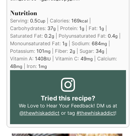
Nutrition
Serving:
0.5
|
Calories:
169
|
Cup
kcal
Carbohydrates:
37
|
Protein:
1
|
Fat:
1
|
g
g
g
Saturated Fat:
0.2
|
Polyunsaturated Fat:
0.4
|
g
g
Monounsaturated Fat:
1
|
Sodium:
684
|
g
mg
Potassium:
101
|
Fiber:
2
|
Sugar:
34
|
mg
g
g
Vitamin A:
1408
|
Vitamin C:
49
|
Calcium:
IU
mg
48
|
Iron:
1
mg
mg
Tried this recipe?
We Love to Hear Your Feedback! DM us at
@thewhiskaddict
or tag
#thewhiskaddict
!