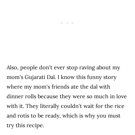
Also, people don't ever stop raving about my
mom's Gujarati Dal. I know this funny story
where my mom's friends ate the dal with
dinner rolls because they were so much in love
with it. They literally couldn't wait for the rice
and rotis to be ready, which is why you must
try this recipe.