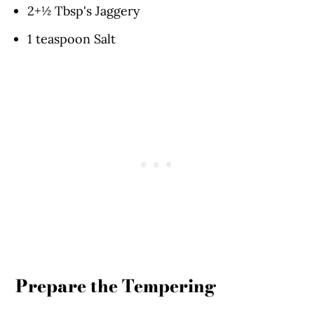
2+½ Tbsp's Jaggery
1 teaspoon Salt
Prepare the Tempering