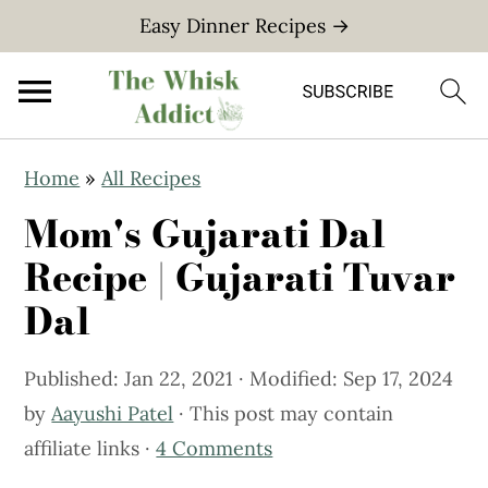
Easy Dinner Recipes →
S
S
Home
»
All Recipes
k
k
Mom's Gujarati Dal
i
i
p
p
Recipe | Gujarati Tuvar
t
t
Dal
o
o
m
p
Published:
Jan 22, 2021
· Modified:
Sep 17, 2024
a
r
by
Aayushi Patel
· This post may contain
i
i
affiliate links ·
4 Comments
n
m