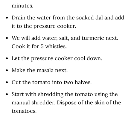
minutes.
Drain the water from the soaked dal and add
it to the pressure cooker.
We will add water, salt, and turmeric next.
Cook it for 5 whistles.
Let the pressure cooker cool down.
Make the masala next.
Cut the tomato into two halves.
Start with shredding the tomato using the
manual shredder. Dispose of the skin of the
tomatoes.