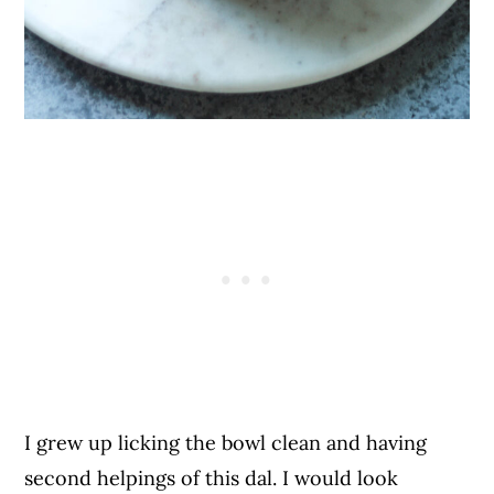
I grew up licking the bowl clean and having
second helpings of this dal. I would look