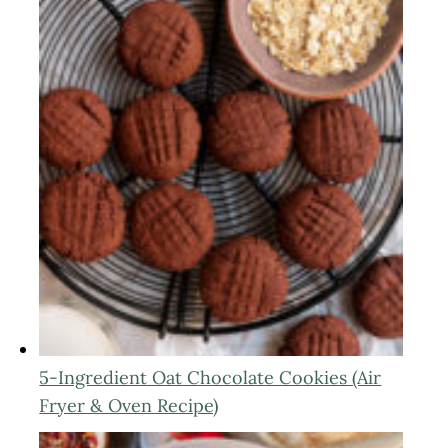
5-Ingredient Oat Chocolate Cookies (Air
Fryer & Oven Recipe)