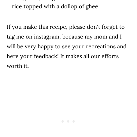
rice topped with a dollop of ghee.
If you make this recipe, please don't forget to
tag me on instagram, because my mom and I
will be very happy to see your recreations and
here your feedback! It makes all our efforts
worth it.