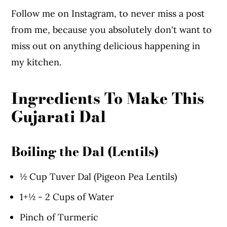
Follow me on Instagram, to never miss a post
from me, because you absolutely don't want to
miss out on anything delicious happening in
my kitchen.
Ingredients To Make This
Gujarati Dal
Boiling the Dal (Lentils)
½ Cup Tuver Dal (Pigeon Pea Lentils)
1+½ - 2 Cups of Water
Pinch of Turmeric