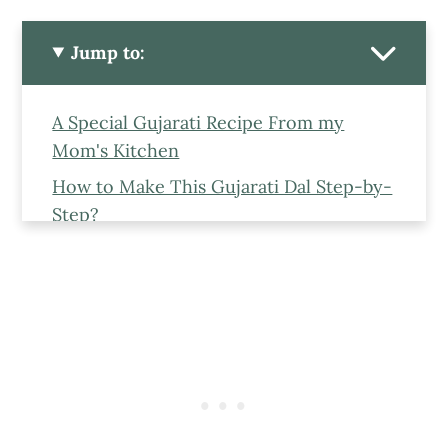
Jump to:
A Special Gujarati Recipe From my
Mom's Kitchen
How to Make This Gujarati Dal Step-by-
Step?
Ingredients To Make This Gujarati Dal
Steps to make Gujarati Dal
Is Gujarati Dal Vegan?
Is this Dal Gluten-Free?
Gujarati Dal