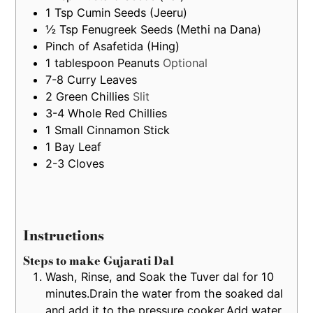
1
Tsp
Cumin Seeds (Jeeru)
½
Tsp
Fenugreek Seeds (Methi na Dana)
Pinch of Asafetida (Hing)
1
tablespoon
Peanuts
Optional
7-8
Curry Leaves
2
Green Chillies
Slit
3-4
Whole Red Chillies
1
Small
Cinnamon Stick
1
Bay Leaf
2-3
Cloves
Instructions
Steps to make Gujarati Dal
Wash, Rinse, and Soak the Tuver dal for 10
minutes.Drain the water from the soaked dal
and add it to the pressure cooker.Add water,