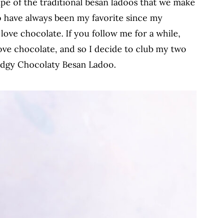
ipe of the traditional besan ladoos that we make
o have always been my favorite since my
ve chocolate. If you follow me for a while,
e chocolate, and so I decide to club my two
Fudgy Chocolaty Besan Ladoo.