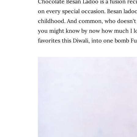
Chocolate Besan Ladoo is a fusion rec
c
a
on every special occasion. Besan lado
o
r
childhood. And common, who doesn't lo
n
y
you might know by now how much I lov
t
s
favorites this Diwali, into one bomb 
e
i
n
d
t
e
b
a
r