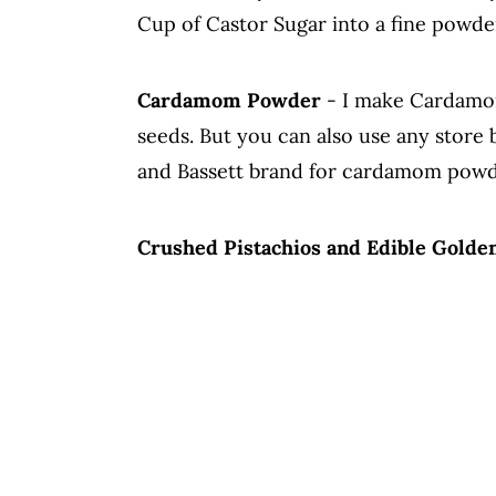
Cup of Castor Sugar into a fine powder
Cardamom Powder
- I make Cardamo
seeds. But you can also use any stor
and Bassett brand for cardamom powder,
Crushed Pistachios and Edible Golde