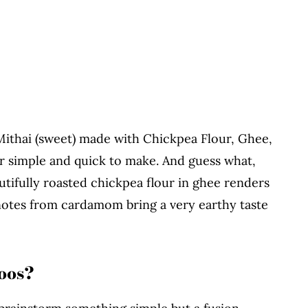
 Mithai (sweet) made with Chickpea Flour, Ghee,
 simple and quick to make. And guess what,
tifully roasted chickpea flour in ghee renders
 notes from cardamom bring a very earthy taste
oos?