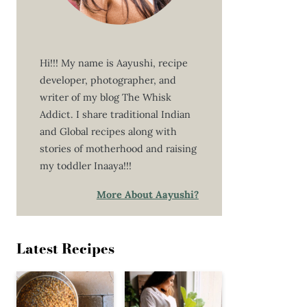
Hi!!! My name is Aayushi, recipe
developer, photographer, and
writer of my blog The Whisk
Addict. I share traditional Indian
and Global recipes along with
stories of motherhood and raising
my toddler Inaaya!!!
More About Aayushi?
Latest Recipes