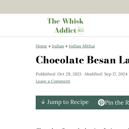
S
S
Home
»
Indian
»
Indian Mithai
k
k
Chocolate Besan L
i
i
p
p
Published:
Oct 29, 2021
· Modified:
Sep 17, 2024
t
t
Leave a Comment
o
o
m
p
↓ Jump to Recipe
Pin the 
a
r
i
i
n
m