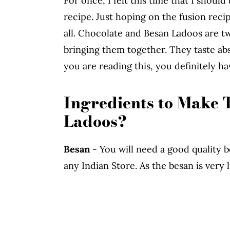
For once, I felt this time that I shoul
recipe. Just hoping on the fusion rec
all. Chocolate and Besan Ladoos are t
bringing them together. They taste abs
you are reading this, you definitely hav
Ingredients to Make 
Ladoos?
Besan
- You will need a good quality be
any Indian Store. As the besan is very l