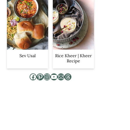
Sev Usal
Rice Kheer | Kheer
Recipe
Facebook
Pinterest
Instagram
YouTube
Mail
Threads