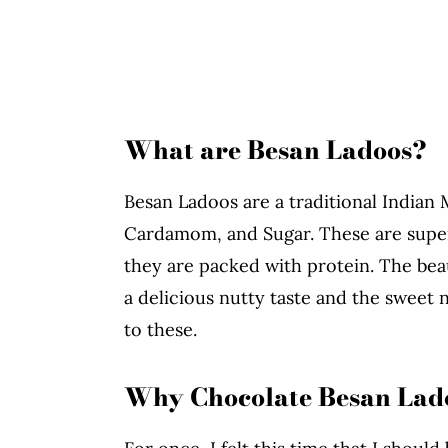
What are Besan Ladoos?
Besan Ladoos are a traditional Indian
Cardamom, and Sugar. These are super
they are packed with protein. The beau
a delicious nutty taste and the sweet
to these.
Why Chocolate Besan Lad