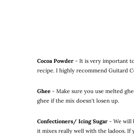
Cocoa Powder
- It is very important t
recipe. I highly recommend Guitard 
Ghee
- Make sure you use melted ghe
ghee if the mix doesn't losen up.
Confectioners/ Icing Sugar
- We will 
it mixes really well with the ladoos. I