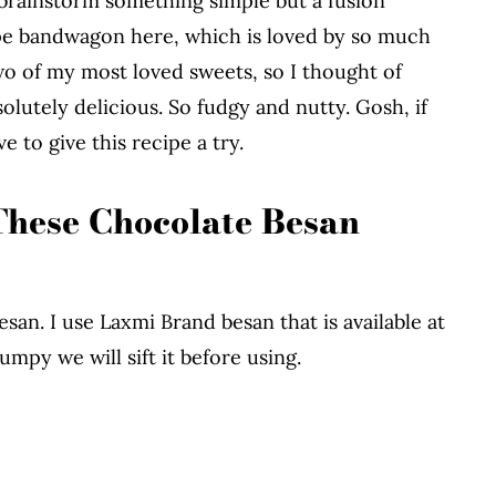
d brainstorm something simple but a fusion
ipe bandwagon here, which is loved by so much
wo of my most loved sweets, so I thought of
olutely delicious. So fudgy and nutty. Gosh, if
e to give this recipe a try.
These Chocolate Besan
san. I use Laxmi Brand besan that is available at
umpy we will sift it before using.