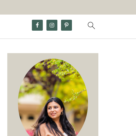
Primary
Sidebar