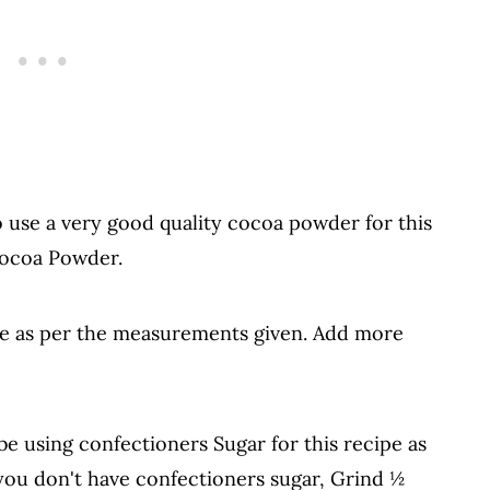
o use a very good quality cocoa powder for this
Cocoa Powder.
e as per the measurements given. Add more
be using confectioners Sugar for this recipe as
f you don't have confectioners sugar, Grind ½