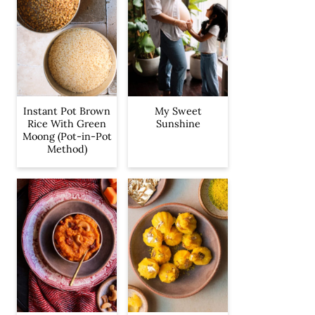
Instant Pot Brown
My Sweet
Rice With Green
Sunshine
Moong (Pot-in-Pot
Method)