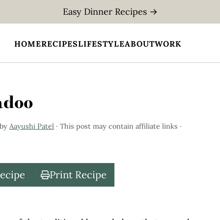
Easy Dinner Recipes →
HOME
RECIPES
LIFESTYLE
ABOUT
WORK
adoo
by
Aayushi Patel
· This post may contain affiliate links ·
Recipe
Print Recipe