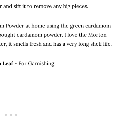
 and sift it to remove any big pieces.
m Powder at home using the green cardamom
e bought cardamom powder. I love the Morton
 it smells fresh and has a very long shelf life.
n Leaf
- For Garnishing.