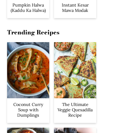
Pumpkin Halwa
Instant Kesar
(Kaddu Ka Halwa)
Mawa Modak
Trending Recipes
Coconut Curry
The Ultimate
Soup with
Veggie Quesadilla
Dumplings
Recipe