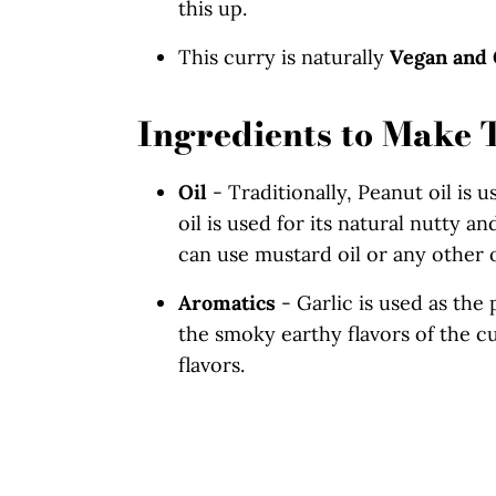
this up.
This curry is naturally
Vegan and 
Ingredients to Make 
Oil
- Traditionally, Peanut oil is 
oil is used for its natural nutty a
can use mustard oil or any other o
Aromatics
- Garlic is used as the 
the smoky earthy flavors of the cu
flavors.