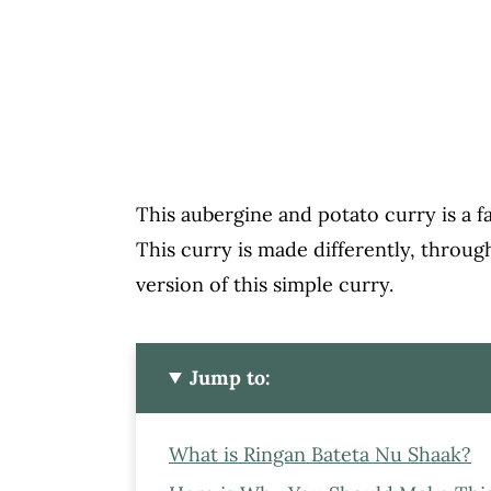
This aubergine and potato curry is a
This curry is made differently, throug
version of this simple curry.
Jump to:
What is Ringan Bateta Nu Shaak?