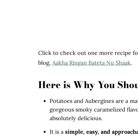
Click to check out one more recipe fo
blog,
Aakha Ringan Bateta Nu Shaak
.
Here is Why You Sho
Potatoes and Aubergines are a ma
gorgeous smoky caramelized flavo
absolutely delicious.
It is a
simple, easy, and approach