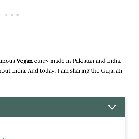
 famous
Vegan
curry made in Pakistan and India.
hout India. And today, I am sharing the Gujarati