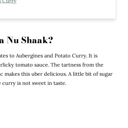
s Curry
ke
ta Nu Shaak?
ates to Aubergines and Potato Curry. It is
arlicky tomato sauce. The tartness from the
 makes this uber delicious. A little bit of sugar
 curry is not sweet in taste.