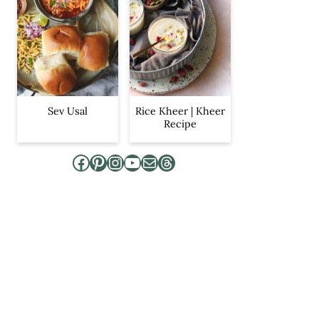
Sev Usal
Rice Kheer | Kheer
Recipe
Facebook
Pinterest
Instagram
YouTube
Mail
Threads