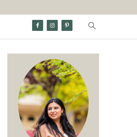
Primary
Sidebar