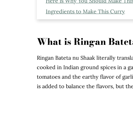
Here is Why You Should Make Thi
Ingredients to Make This Curry
Expert Tips to Make This Curry
More Indian Recipes You Might Li
What is Ringan Bate
Ringan Bateta Nu Shaak
Ringan Bateta nu Shaak literally transl
cooked in Indian ground spices in a g
tomatoes and the earthy flavor of garlic
is added to balance the flavors, but the