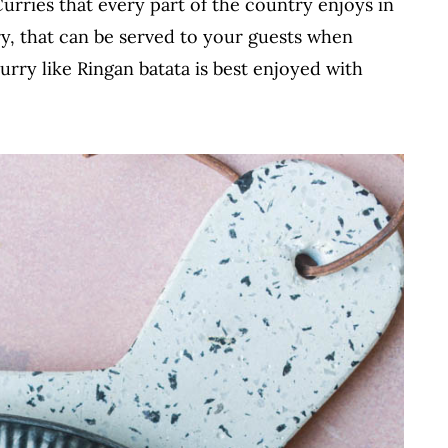
Curries that every part of the country enjoys in
rry, that can be served to your guests when
urry like Ringan batata is best enjoyed with