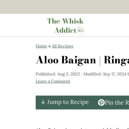
S
S
Home
»
All Recipes
k
k
Aloo Baigan | Rin
i
i
p
p
Published:
Aug 2, 2022
· Modified:
Sep 17, 2024
t
t
Leave a Comment
o
o
m
p
↓ Jump to Recipe
Pin the 
a
r
i
i
n
m