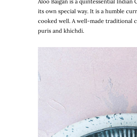
Aloo Baigan is a quintessential Indian 
c
a
its own special way. It is a humble cu
o
r
cooked well. A well-made traditional c
n
y
puris and khichdi.
t
s
e
i
n
d
t
e
b
a
r