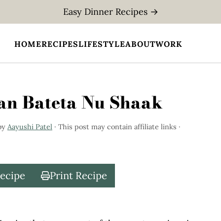
Easy Dinner Recipes →
HOME
RECIPES
LIFESTYLE
ABOUT
WORK
gan Bateta Nu Shaak
by
Aayushi Patel
· This post may contain affiliate links ·
Recipe
Print Recipe