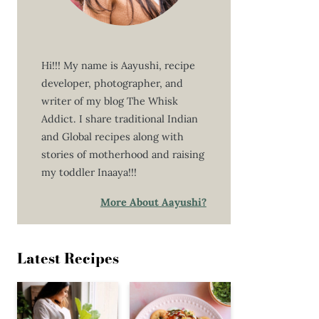
Hi!!! My name is Aayushi, recipe
developer, photographer, and
writer of my blog The Whisk
Addict. I share traditional Indian
and Global recipes along with
stories of motherhood and raising
my toddler Inaaya!!!
More About Aayushi?
Latest Recipes