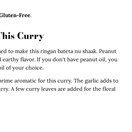
Gluten-Free
.
This Curry
used to make this ringan bateta nu shaak. Peanut
nd earthy flavor. If you don't have peanut oil, you
il of your choice.
prime aromatic for this curry. The garlic adds to
rry. A few curry leaves are added for the floral