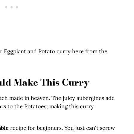
r Eggplant and Potato curry here from the
uld Make This Curry
tch made in heaven. The juicy aubergines add
rs to the Potatoes, making this curry
able
recipe for beginners. You just can't screw