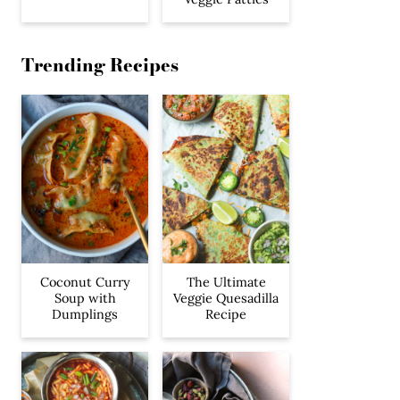
Trending Recipes
Coconut Curry
The Ultimate
Soup with
Veggie Quesadilla
Dumplings
Recipe