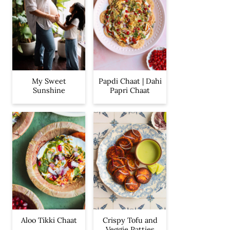
My Sweet
Papdi Chaat | Dahi
Sunshine
Papri Chaat
Aloo Tikki Chaat
Crispy Tofu and
Veggie Patties