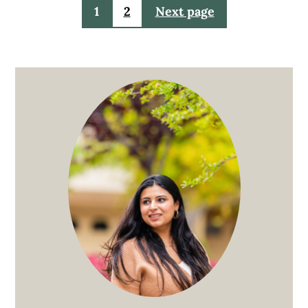
Posts
1
2
Next page
pagination
Primary
Sidebar