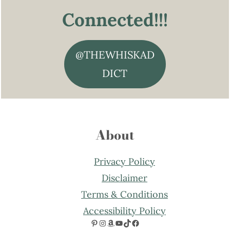
Connected!!!
@THEWHISKAD
DICT
About
Privacy Policy
Disclaimer
Terms & Conditions
Accessibility Policy
Pinterest
Instagram
Amazon
YouTube
TikTok
Facebook