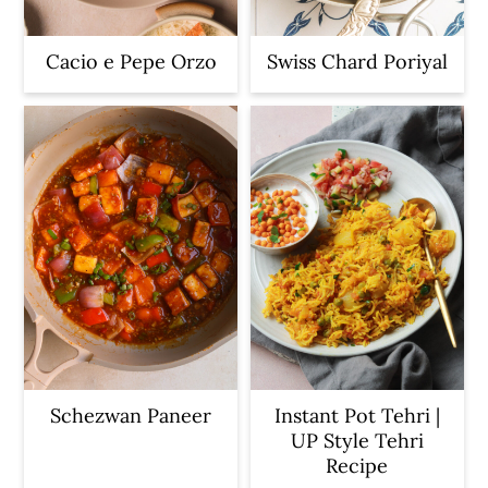
Cacio e Pepe Orzo
Swiss Chard Poriyal
Schezwan Paneer
Instant Pot Tehri |
UP Style Tehri
Recipe