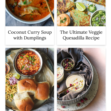
Coconut Curry Soup
The Ultimate Veggie
with Dumplings
Quesadilla Recipe