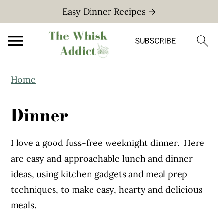
Easy Dinner Recipes →
S
S
Home
k
k
i
i
Dinner
p
p
t
t
I love a good fuss-free weeknight dinner. Here
o
o
are easy and approachable lunch and dinner
m
p
ideas, using kitchen gadgets and meal prep
a
r
techniques, to make easy, hearty and delicious
i
i
meals.
n
m