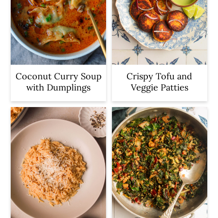
Coconut Curry Soup
Crispy Tofu and
with Dumplings
Veggie Patties