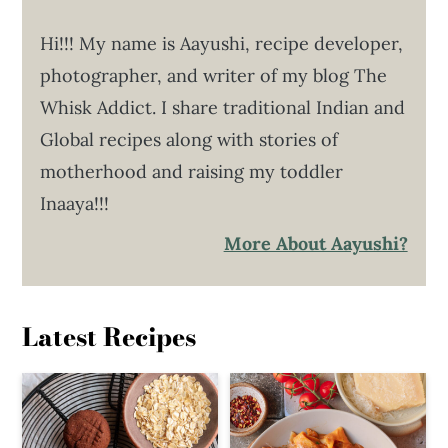
Hi!!! My name is Aayushi, recipe developer,
photographer, and writer of my blog The
Whisk Addict. I share traditional Indian and
Global recipes along with stories of
motherhood and raising my toddler
Inaaya!!!
More About Aayushi?
Latest Recipes