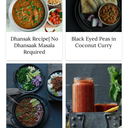
Dhansak Recipe| No
Black Eyed Peas in
Dhansaak Masala
Coconut Curry
Required