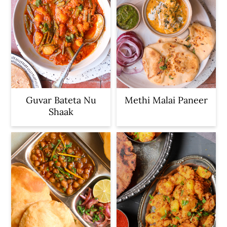
Guvar Bateta Nu
Methi Malai Paneer
Shaak