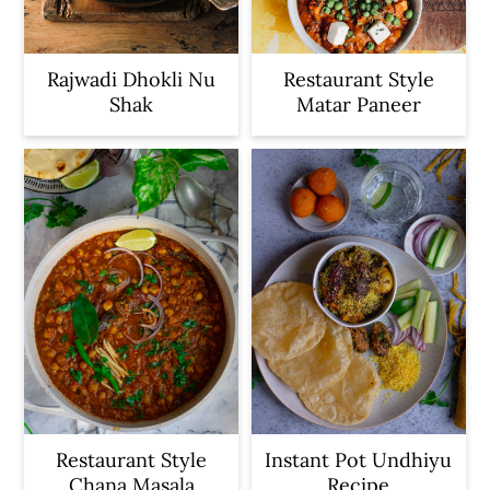
Rajwadi Dhokli Nu
Restaurant Style
Shak
Matar Paneer
Restaurant Style
Instant Pot Undhiyu
Chana Masala
Recipe