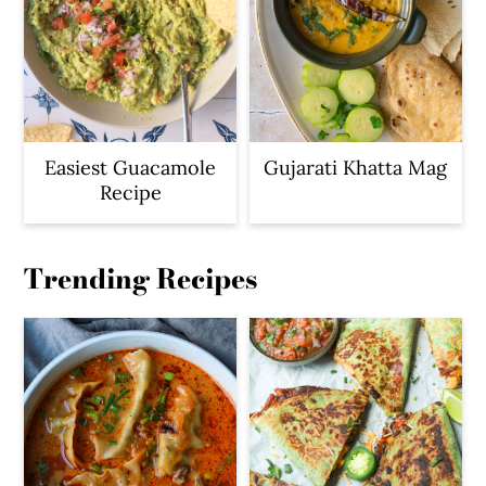
Easiest Guacamole
Gujarati Khatta Mag
Recipe
Trending Recipes