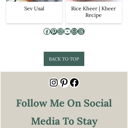
Sev Usal
Rice Kheer | Kheer
Recipe
Facebook
Pinterest
Instagram
YouTube
Mail
Threads
Footer
BACK TO TOP
Instagram
Pinterest
Facebook
Follow Me On Social
Media To Stay