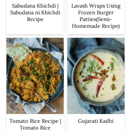
Sabudana Khichdi |
Lavash Wraps Using
Sabudana ni Khichdi
Frozen Burger
Recipe
Patties(Semi-
Homemade Recipe)
Tomato Rice Recipe |
Gujarati Kadhi
Tomato Rice