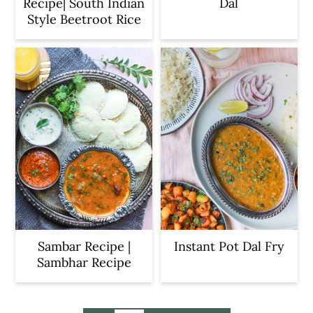
Recipe| South Indian
Dal
Style Beetroot Rice
Sambar Recipe |
Instant Pot Dal Fry
Sambhar Recipe