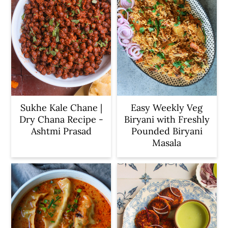
Sukhe Kale Chane |
Easy Weekly Veg
Dry Chana Recipe -
Biryani with Freshly
Ashtmi Prasad
Pounded Biryani
Masala