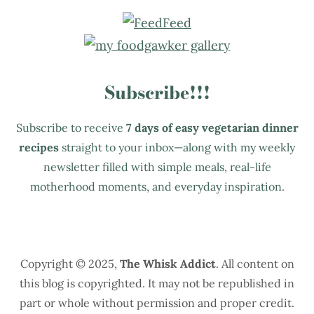
Subscribe!!!
Subscribe to receive
7 days of easy vegetarian dinner
recipes
straight to your inbox—along with my weekly
newsletter filled with simple meals, real-life
motherhood moments, and everyday inspiration.
Copyright © 2025,
The Whisk Addict
. All content on
this blog is copyrighted. It may not be republished in
part or whole without permission and proper credit.