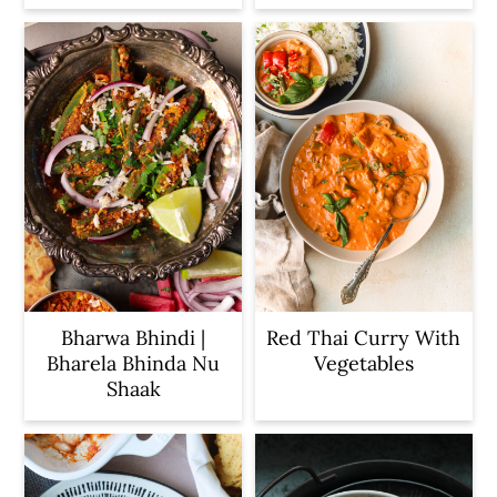
Bharwa Bhindi |
Red Thai Curry With
Bharela Bhinda Nu
Vegetables
Shaak