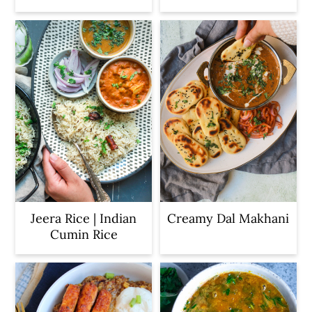
Jeera Rice | Indian
Creamy Dal Makhani
Cumin Rice