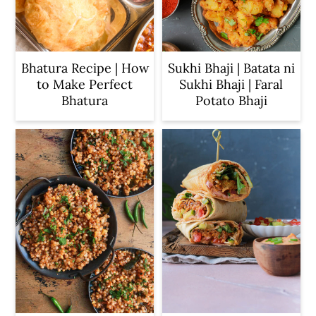
Bhatura Recipe | How
Sukhi Bhaji | Batata ni
to Make Perfect
Sukhi Bhaji | Faral
Bhatura
Potato Bhaji