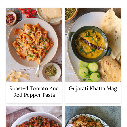
c
a
o
r
n
y
t
s
e
i
n
d
t
e
b
a
r
Roasted Tomato And
Gujarati Khatta Mag
Red Pepper Pasta