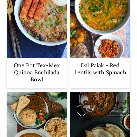
One Pot Tex-Mex
Dal Palak - Red
Quinoa Enchilada
Lentils with Spinach
Bowl