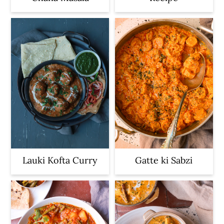
Lauki Kofta Curry
Gatte ki Sabzi