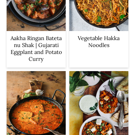
Aakha Ringan Bateta
Vegetable Hakka
nu Shak | Gujarati
Noodles
Eggplant and Potato
Curry