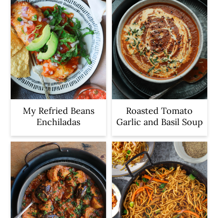
My Refried Beans
Roasted Tomato
Enchiladas
Garlic and Basil Soup