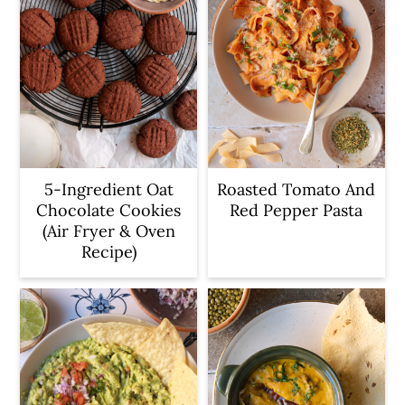
5-Ingredient Oat
Roasted Tomato And
Chocolate Cookies
Red Pepper Pasta
(Air Fryer & Oven
Recipe)