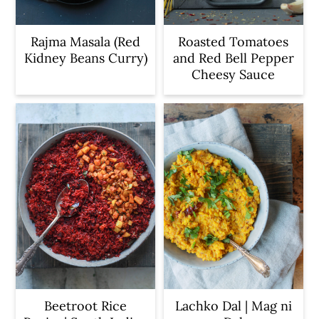
Rajma Masala (Red
Roasted Tomatoes
Kidney Beans Curry)
and Red Bell Pepper
Cheesy Sauce
Beetroot Rice
Lachko Dal | Mag ni