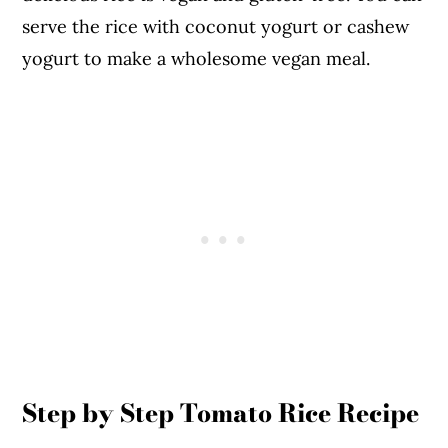
serve the rice with coconut yogurt or cashew
yogurt to make a wholesome vegan meal.
Step by Step Tomato Rice Recipe