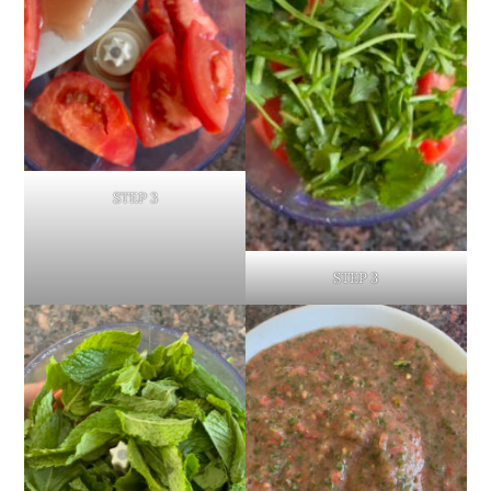
STEP 3
STEP 3