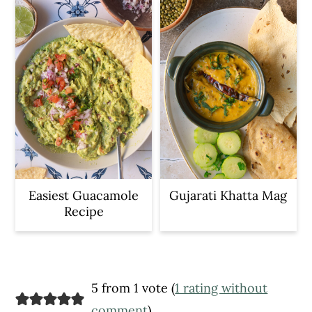
Easiest Guacamole
Gujarati Khatta Mag
Recipe
Reader
5 from 1 vote (
1 rating without
comment
)