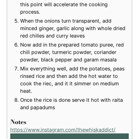
this point will accelerate the cooking
process.
When the onions turn transparent, add
minced ginger, garlic along with whole dried
red chilies and curry leaves
Now add in the prepared tomato puree, red
chili powder, turmeric powder, coriander
powder, black pepper and garam masala
Mix everything well, add the potatoes, peas
rinsed rice and then add the hot water to
cook the riec, and it it simmer on medium
heat.
Once the rice is done serve it hot with raita
and papadums
Notes
https://www.instagram.com/thewhiskaddict/