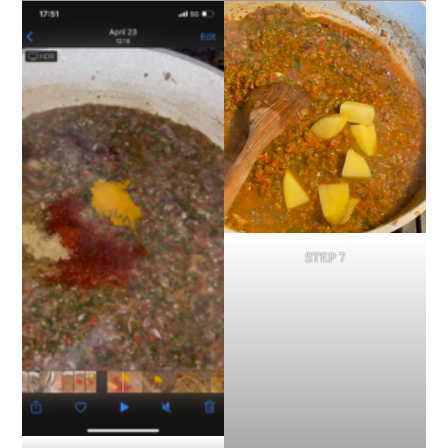
STEP 7