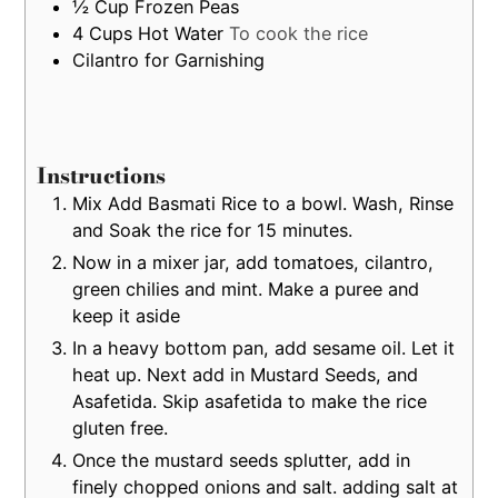
½
Cup
Frozen Peas
4
Cups
Hot Water
To cook the rice
Cilantro for Garnishing
Instructions
Mix Add Basmati Rice to a bowl. Wash, Rinse
and Soak the rice for 15 minutes.
Now in a mixer jar, add tomatoes, cilantro,
green chilies and mint. Make a puree and
keep it aside
In a heavy bottom pan, add sesame oil. Let it
heat up. Next add in Mustard Seeds, and
Asafetida. Skip asafetida to make the rice
gluten free.
Once the mustard seeds splutter, add in
finely chopped onions and salt. adding salt at