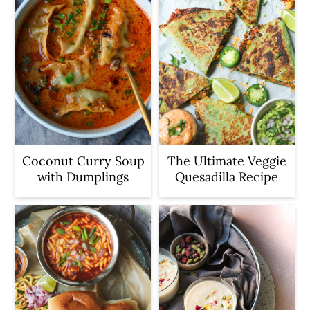
Coconut Curry Soup
The Ultimate Veggie
with Dumplings
Quesadilla Recipe