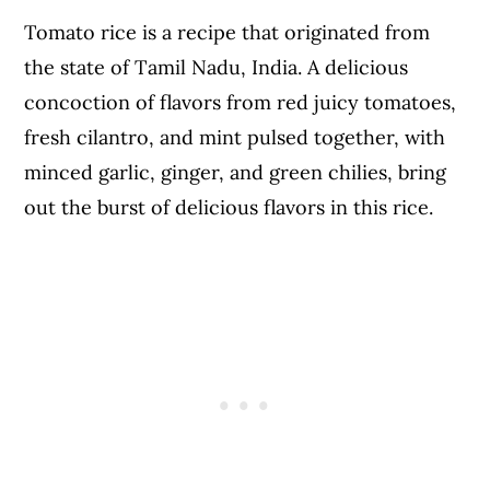
Tomato rice is a recipe that originated from
the state of Tamil Nadu, India. A delicious
concoction of flavors from red juicy tomatoes,
fresh cilantro, and mint pulsed together, with
minced garlic, ginger, and green chilies, bring
out the burst of delicious flavors in this rice.