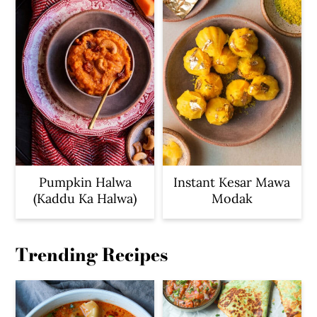
Pumpkin Halwa
Instant Kesar Mawa
(Kaddu Ka Halwa)
Modak
Trending Recipes