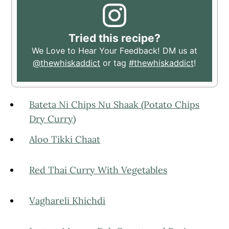
Tried this recipe?
We Love to Hear Your Feedback! DM us at
@thewhiskaddict
or tag
#thewhiskaddict
!
Bateta Ni Chips Nu Shaak (Potato Chips
Dry Curry)
Aloo Tikki Chaat
Red Thai Curry With Vegetables
Vaghareli Khichdi