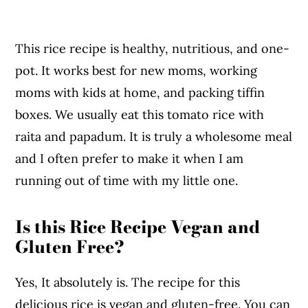
This rice recipe is healthy, nutritious, and one-
pot. It works best for new moms, working
moms with kids at home, and packing tiffin
boxes. We usually eat this tomato rice with
raita and papadum. It is truly a wholesome meal
and I often prefer to make it when I am
running out of time with my little one.
Is this Rice Recipe Vegan and
Gluten Free?
Yes, It absolutely is. The recipe for this
delicious rice is vegan and gluten-free. You can