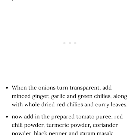
When the onions turn transparent, add
minced ginger, garlic and green chilies, along
with whole dried red chilies and curry leaves.
now add in the prepared tomato puree, red
chili powder, turmeric powder, coriander
powder, black pepper and garam masala