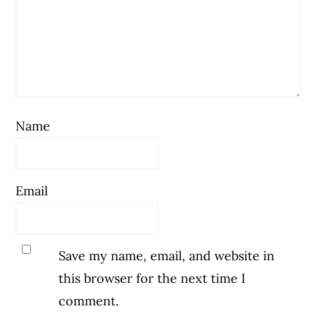
Name
Email
Save my name, email, and website in
this browser for the next time I
comment.