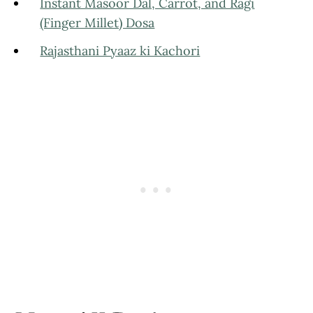
Instant Masoor Dal, Carrot, and Ragi
(Finger Millet) Dosa
Rajasthani Pyaaz ki Kachori