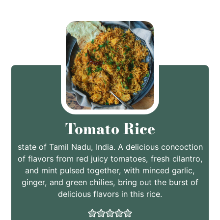
Tomato Rice
state of Tamil Nadu, India. A delicious concoction
of flavors from red juicy tomatoes, fresh cilantro,
and mint pulsed together, with minced garlic,
ginger, and green chilies, bring out the burst of
delicious flavors in this rice.