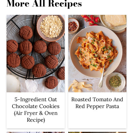
More All Recipes
5-Ingredient Oat
Roasted Tomato And
Chocolate Cookies
Red Pepper Pasta
(Air Fryer & Oven
Recipe)