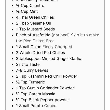
½
Cup
Cilantro
½
Cup
Mint
4
Thai Green Chilies
2
Tbsp
Sesame Oil
1
Tsp
Mustard Seeds
Pinch of Asafetida
(optional) Skip it to make
the Rice Gluten-Free
1
Small
Onion
Finely Chopped
2
Whole Dried Red Chilies
2
tablespoon
Minced Ginger Garlic
Salt to Taste
7-8
Curry Leaves
2
Tsp
Kashmiri Red Chili Powder
½
Tsp
Turmeric
1
Tsp
Cumin Coriander Powder
½
Tsp
Garam Masala
½
Tsp
Black Pepper powder
1
Small
Potato
Cubed