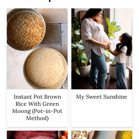
Instant Pot Brown
My Sweet Sunshine
Rice With Green
Moong (Pot-in-Pot
Method)