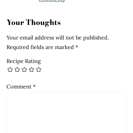
Interactions
Your Thoughts
Your email address will not be published.
Required fields are marked
*
Recipe Rating
Comment
*