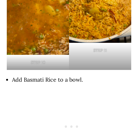
STEP 11
STEP 10
Add Basmati Rice to a bowl.