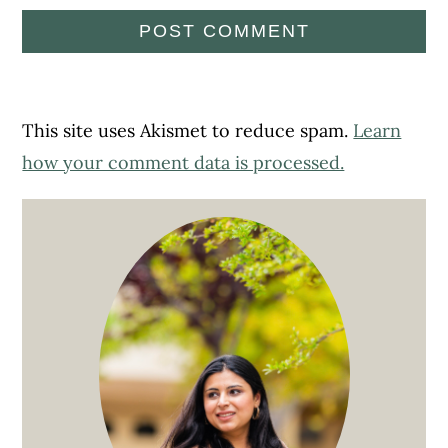
This site uses Akismet to reduce spam.
Learn
how your comment data is processed.
Primary
Sidebar