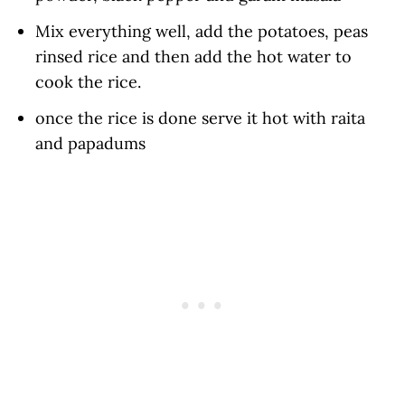
Mix everything well, add the potatoes, peas
rinsed rice and then add the hot water to
cook the rice.
once the rice is done serve it hot with raita
and papadums