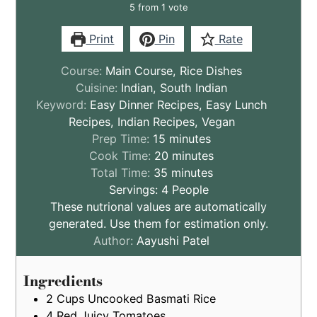
5
from 1 vote
Print
Pin
Rate
Course:
Main Course, Rice Dishes
Cuisine:
Indian, South Indian
Keyword:
Easy Dinner Recipes, Easy Lunch
Recipes, Indian Recipes, Vegan
minutes
Prep Time:
15
minutes
minutes
Cook Time:
20
minutes
minutes
Total Time:
35
minutes
Servings:
4
People
These nutrional values are automatically
generated. Use them for estimation only.
Author:
Aayushi Patel
Ingredients
2
Cups
Uncooked Basmati Rice
4
Red Juicy Tomatoes