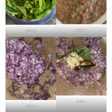
STEP 3
STEP 3
STEP 5
STEP 4