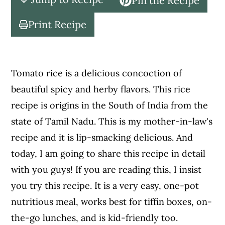
Pin the Recipe
c
a
o
r
Print Recipe
n
y
t
s
e
i
Tomato rice is a delicious concoction of
n
d
beautiful spicy and herby flavors. This rice
t
e
recipe is origins in the South of India from the
b
state of Tamil Nadu. This is my mother-in-law's
a
recipe and it is lip-smacking delicious. And
r
today, I am going to share this recipe in detail
with you guys! If you are reading this, I insist
you try this recipe. It is a very easy, one-pot
nutritious meal, works best for tiffin boxes, on-
the-go lunches, and is kid-friendly too.