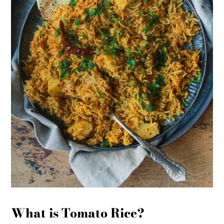
What is Tomato Rice?