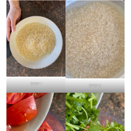
STEP 1
STEP 2