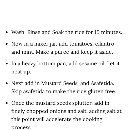
Wash, Rinse and Soak the rice for 15 minutes.
Now in a mixer jar, add tomatoes, cilantro
and mint. Make a puree and keep it aside.
In a heavy bottom pan, add sesame oil. Let it
heat up.
Next add in Mustard Seeds, and Asafetida.
Skip asafetida to make the rice gluten free.
Once the mustard seeds splutter, add in
finely chopped onions and salt. adding salt at
this point will accelerate the cooking
process.