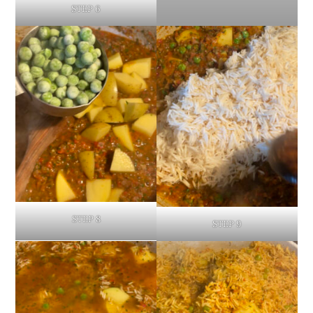
STEP 6
STEP 8
STEP 9