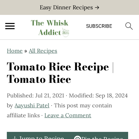
Easy Dinner Recipes →
S
S
Home
»
All Recipes
k
k
Tomato Rice Recipe |
i
i
p
p
Tomato Rice
t
t
o
o
Published:
Jul 21, 2021
· Modified:
Sep 18, 2024
m
p
by
Aayushi Patel
· This post may contain
a
r
affiliate links ·
Leave a Comment
i
i
n
m
↓ Jump to Recipe