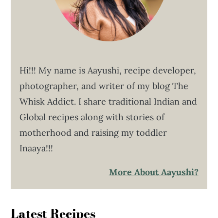
Hi!!! My name is Aayushi, recipe developer,
photographer, and writer of my blog The
Whisk Addict. I share traditional Indian and
Global recipes along with stories of
motherhood and raising my toddler
Inaaya!!!
More About Aayushi?
Latest Recipes