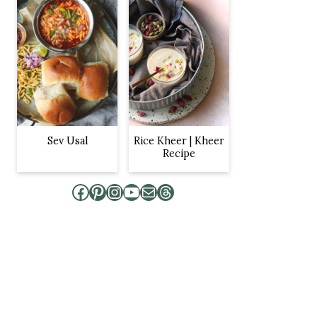
Sev Usal
Rice Kheer | Kheer
Recipe
Facebook
Pinterest
Instagram
YouTube
Mail
Threads