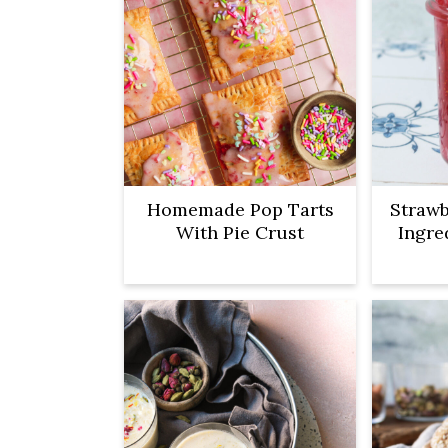
Homemade Pop Tarts
Strawb
With Pie Crust
Ingre