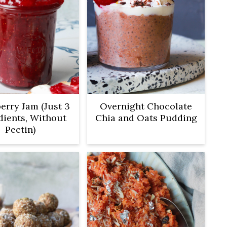
erry Jam (Just 3
Overnight Chocolate
dients, Without
Chia and Oats Pudding
Pectin)