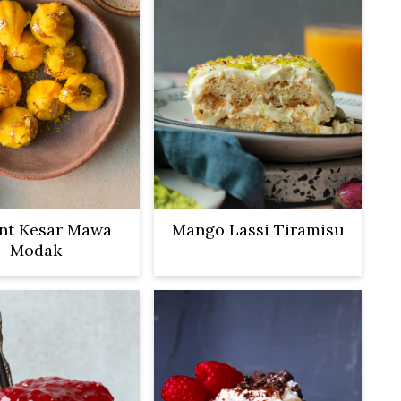
ant Kesar Mawa
Mango Lassi Tiramisu
Modak