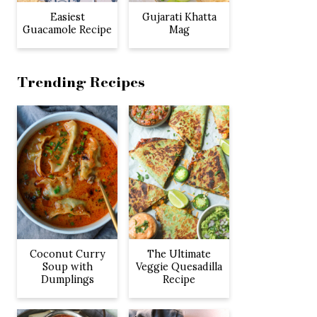
Easiest
Gujarati Khatta
Guacamole Recipe
Mag
Trending Recipes
Coconut Curry
The Ultimate
Soup with
Veggie Quesadilla
Dumplings
Recipe