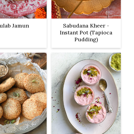
ulab Jamun
Sabudana Kheer -
Instant Pot (Tapioca
Pudding)