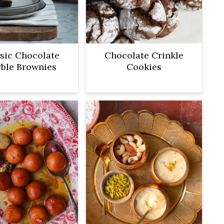
sic Chocolate
Chocolate Crinkle
ble Brownies
Cookies