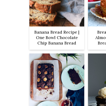
Banana Bread Recipe |
Brea
One Bowl Chocolate
Almo
Chip Banana Bread
Bre