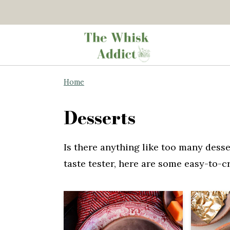
S
S
Home
k
k
i
i
Desserts
p
p
t
t
Is there anything like too many desse
o
o
taste tester, here are some easy-to-c
m
p
a
r
i
i
n
m