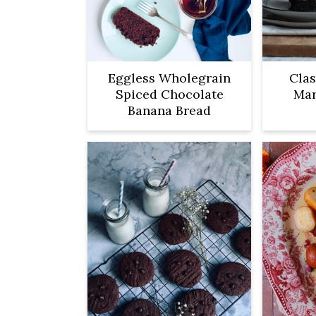
Eggless Wholegrain
Clas
Spiced Chocolate
Mar
Banana Bread