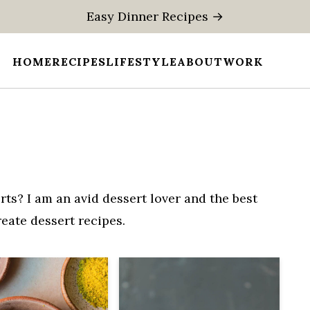
Easy Dinner Recipes →
HOME
RECIPES
LIFESTYLE
ABOUT
WORK
rts? I am an avid dessert lover and the best
reate dessert recipes.