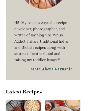
Hi!!! My name is Aayushi, recipe
developer, photographer, and
writer of my blog The Whisk
Addict. I share traditional Indian
and Global recipes along with
stories of motherhood and
raising my toddler Inaaya!!!
More About Aayushi?
Latest Recipes