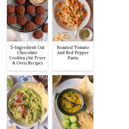
5-Ingredient Oat
Roasted Tomato
Chocolate
And Red Pepper
Cookies (Air Fryer
Pasta
& Oven Recipe)