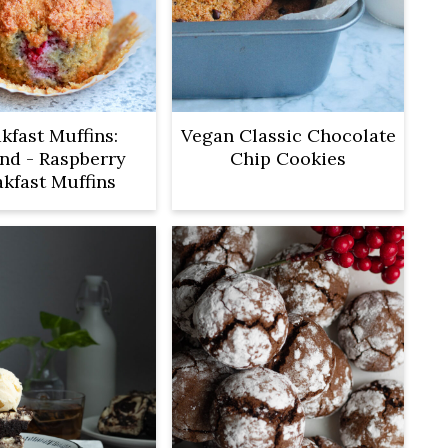
kfast Muffins:
Vegan Classic Chocolate
nd - Raspberry
Chip Cookies
akfast Muffins