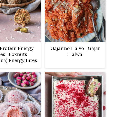
Protein Energy
Gajar no Halvo | Gajar
tes | Foxnuts
Halwa
na) Energy Bites