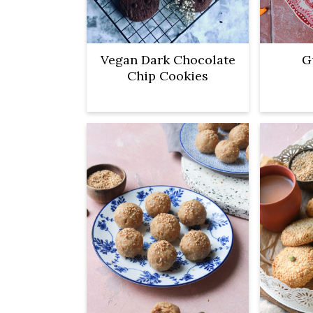
Vegan Dark Chocolate
G
Chip Cookies