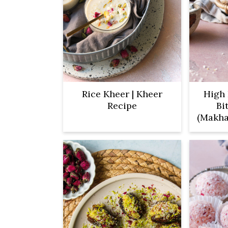
Rice Kheer | Kheer
High 
Recipe
Bi
(Makha