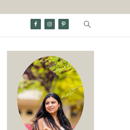
Primary
Sidebar