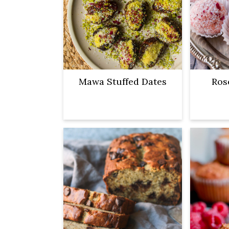
Mawa Stuffed Dates
Ros