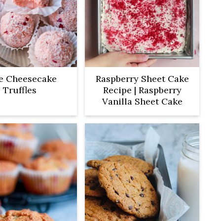
e Cheesecake
Raspberry Sheet Cake
Truffles
Recipe | Raspberry
Vanilla Sheet Cake