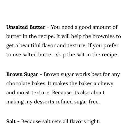
Unsalted Butter
- You need a good amount of
butter in the recipe. It will help the brownies to
get a beautiful flavor and texture. If you prefer
to use salted butter, skip the salt in the recipe.
Brown Sugar
- Brown sugar works best for any
chocolate bakes. It makes the bakes a chewy
and moist texture. Because its also about
making my desserts refined sugar free.
Salt
- Because salt sets all flavors right.