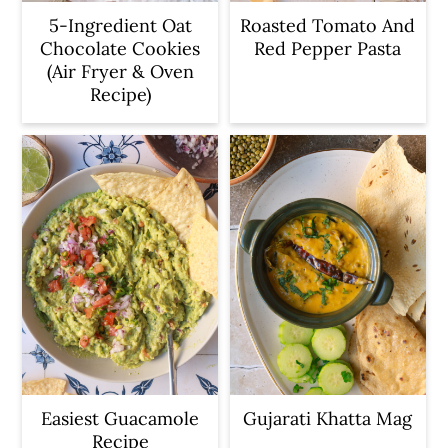
5-Ingredient Oat
Roasted Tomato And
Chocolate Cookies
Red Pepper Pasta
(Air Fryer & Oven
Recipe)
Easiest Guacamole
Gujarati Khatta Mag
Recipe