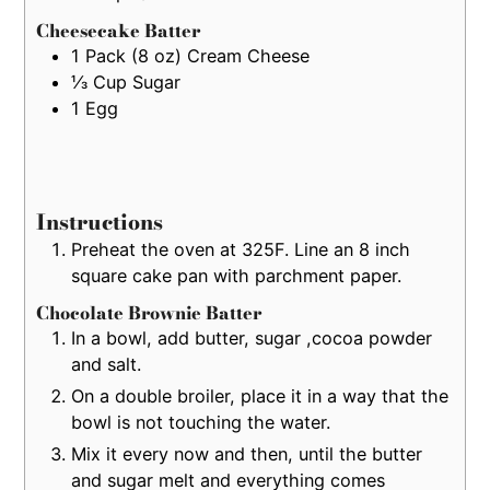
Cheesecake Batter
1
Pack (8 oz)
Cream Cheese
⅓
Cup
Sugar
1
Egg
Instructions
Preheat the oven at 325F. Line an 8 inch
square cake pan with parchment paper.
Chocolate Brownie Batter
In a bowl, add butter, sugar ,cocoa powder
and salt.
On a double broiler, place it in a way that the
bowl is not touching the water.
Mix it every now and then, until the butter
and sugar melt and everything comes