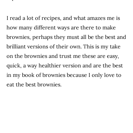
I read a lot of recipes, and what amazes me is
how many different ways are there to make
brownies, perhaps they must all be the best and
brilliant versions of their own. This is my take
on the brownies and trust me these are easy,
quick, a way healthier version and are the best
in my book of brownies because I only love to
eat the best brownies.