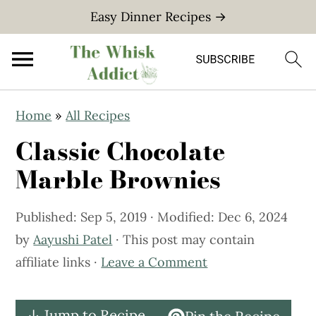
Easy Dinner Recipes →
S
S
Home
»
All Recipes
k
k
Classic Chocolate
i
i
p
p
Marble Brownies
t
t
o
o
Published:
Sep 5, 2019
· Modified:
Dec 6, 2024
m
p
by
Aayushi Patel
· This post may contain
a
r
affiliate links ·
Leave a Comment
i
i
n
m
↓ Jump to Recipe