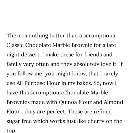
There is nothing better than a scrumptious
Classic Chocolate Marble Brownie for a late
night dessert. I make these for friends and
family very often and they absolutely love it. If
you follow me, you might know, that I rarely
use All Purpose Flour in my bakes. So, now I
have this scrumptious Chocolate Marble
Brownies made with Quinoa Flour and Almond
Flour , they are perfect. These are refined
sugar free which works just like cherry on the
top.