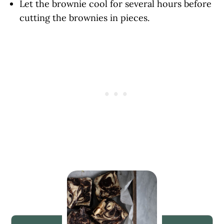
Let the brownie cool for several hours before
cutting the brownies in pieces.