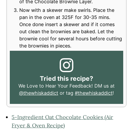
of the Chocolate Brownie Layer.
Now with a skewer make swirls. Place the
pan in the oven at 325F for 30-35 mins.
Once done insert a skewer and if it comes
out clean the brownies are baked. Let the
brownie cool for several hours before cutting
the brownies in pieces.
Tried this recipe?
We Love to Hear Your Feedback! DM us at
@thewhiskaddict
or tag
#thewhiskaddict
!
5-Ingredient Oat Chocolate Cookies (Air
Fryer & Oven Recipe)