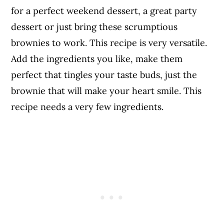
for a perfect weekend dessert, a great party
dessert or just bring these scrumptious
brownies to work. This recipe is very versatile.
Add the ingredients you like, make them
perfect that tingles your taste buds, just the
brownie that will make your heart smile. This
recipe needs a very few ingredients.