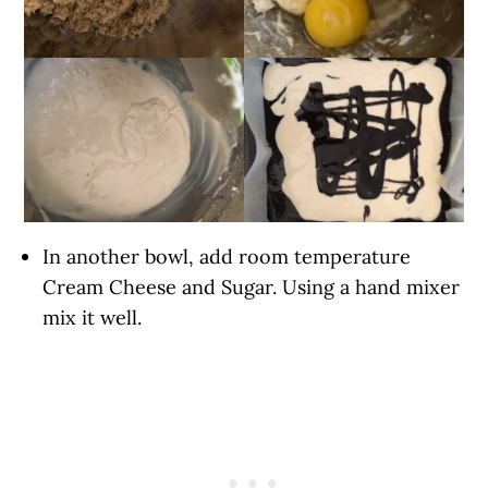
In another bowl, add room temperature
Cream Cheese and Sugar. Using a hand mixer
mix it well.