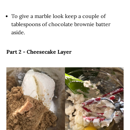
To give a marble look keep a couple of
tablespoons of chocolate brownie batter
aside.
Part 2 - Cheesecake Layer