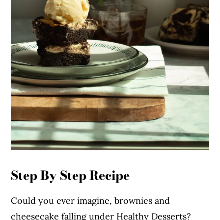
Step By Step Recipe
Could you ever imagine, brownies and
cheesecake falling under Healthy Desserts?