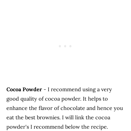
Cocoa Powder
- I recommend using a very
good quality of cocoa powder. It helps to
enhance the flavor of chocolate and hence you
eat the best brownies. I will link the cocoa
powder's I recommend below the recipe.