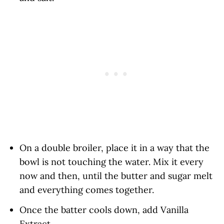
On a double broiler, place it in a way that the
bowl is not touching the water. Mix it every
now and then, until the butter and sugar melt
and everything comes together.
Once the batter cools down, add Vanilla
Extract.