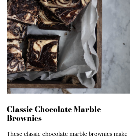
Classic Chocolate Marble
Brownies
These classic chocolate marble brownies make