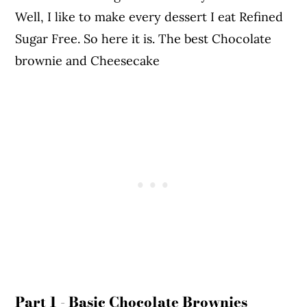
Well, I like to make every dessert I eat Refined
Sugar Free. So here it is. The best Chocolate
brownie and Cheesecake
Part 1 - Basic Chocolate Brownies