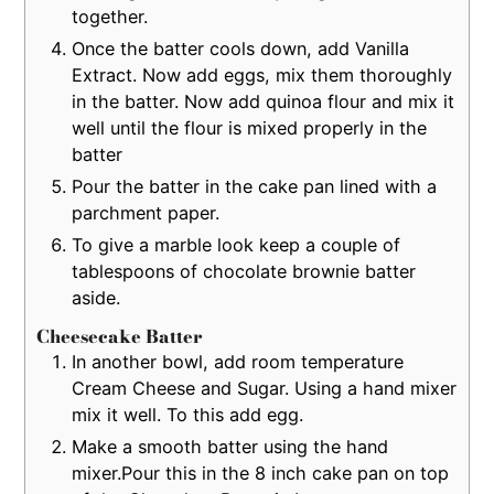
together.
Once the batter cools down, add Vanilla
Extract. Now add eggs, mix them thoroughly
in the batter. Now add quinoa flour and mix it
well until the flour is mixed properly in the
batter
Pour the batter in the cake pan lined with a
parchment paper.
To give a marble look keep a couple of
tablespoons of chocolate brownie batter
aside.
Cheesecake Batter
In another bowl, add room temperature
Cream Cheese and Sugar. Using a hand mixer
mix it well. To this add egg.
Make a smooth batter using the hand
mixer.Pour this in the 8 inch cake pan on top