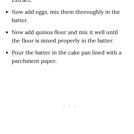
Now add eggs, mix them thoroughly in the
batter.
Now add quinoa flour and mix it well until
the flour is mixed properly in the batter.
Pour the batter in the cake pan lined with a
parchment paper.