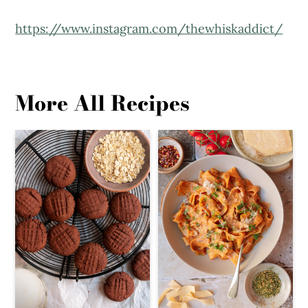
https://www.instagram.com/thewhiskaddict/
More All Recipes