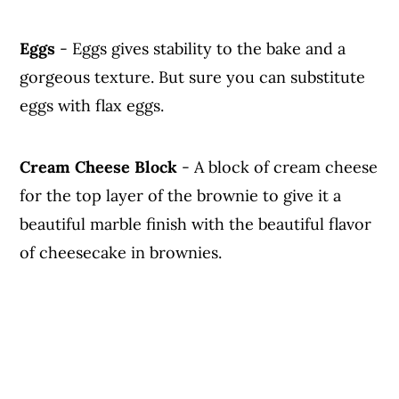
Eggs
- Eggs gives stability to the bake and a
gorgeous texture. But sure you can substitute
eggs with flax eggs.
Cream Cheese Block
- A block of cream cheese
for the top layer of the brownie to give it a
beautiful marble finish with the beautiful flavor
of cheesecake in brownies.