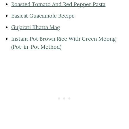
Roasted Tomato And Red Pepper Pasta
Easiest Guacamole Recipe
Gujarati Khatta Mag
Instant Pot Brown Rice With Green Moong
(Pot-in-Pot Method)