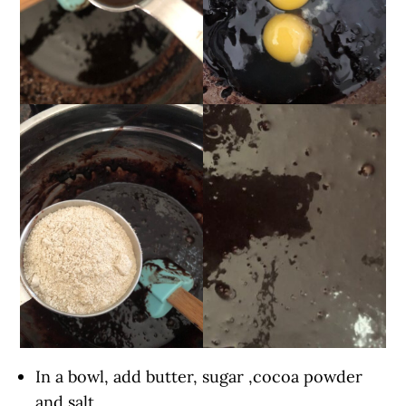
In a bowl, add butter, sugar ,cocoa powder
and salt.