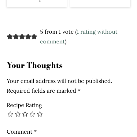
Reader
5 from 1 vote (
1 rating without
Interactions
comment
)
Your Thoughts
Your email address will not be published.
Required fields are marked
*
Recipe Rating
Comment
*