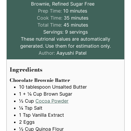
Brownie, Refined Sugar Free
minutes
Prep Time:
10
minutes
minutes
Cook Time:
35
minutes
minutes
Total Time:
45
minutes
Servings:
9
servings
These nutrional values are automatically
generated. Use them for estimation only.
Author:
Aayushi Patel
Ingredients
Chocolate Brownie Batter
10
tablespoon
Unsalted Butter
1 + ¼
Cup
Brown Sugar
½
Cup
Cocoa Powder
¼
Tsp
Salt
1
Tsp
Vanilla Extract
2
Eggs
½
Cup
Quinoa Flour