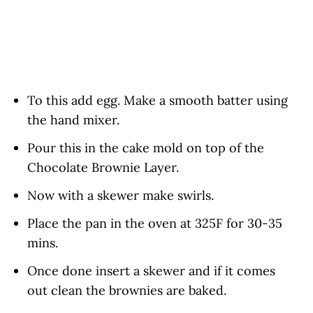
To this add egg. Make a smooth batter using
the hand mixer.
Pour this in the cake mold on top of the
Chocolate Brownie Layer.
Now with a skewer make swirls.
Place the pan in the oven at 325F for 30-35
mins.
Once done insert a skewer and if it comes
out clean the brownies are baked.