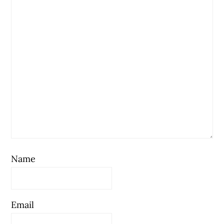
Name
Email