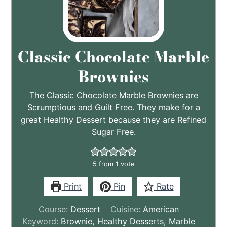
Classic Chocolate Marble
Brownies
The Classic Chocolate Marble Brownies are
Scrumptious and Guilt Free. They make for a
great Healthy Dessert because they are Refined
Sugar Free.
5
from 1 vote
Print
Pin
Rate
Course:
Dessert
Cuisine:
American
Keyword:
Brownie, Healthy Desserts, Marble