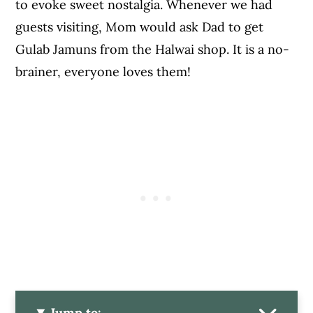
to evoke sweet nostalgia. Whenever we had
guests visiting, Mom would ask Dad to get
Gulab Jamuns from the Halwai shop. It is a no-
brainer, everyone loves them!
Jump to: