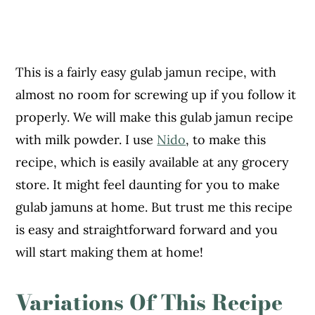
This is a fairly easy gulab jamun recipe, with
almost no room for screwing up if you follow it
properly. We will make this gulab jamun recipe
with milk powder. I use
Nido
, to make this
recipe, which is easily available at any grocery
store. It might feel daunting for you to make
gulab jamuns at home. But trust me this recipe
is easy and straightforward forward and you
will start making them at home!
Variations Of This Recipe