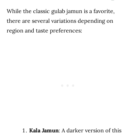
While the classic gulab jamun is a favorite,
there are several variations depending on
region and taste preferences:
Kala Jamun
: A darker version of this