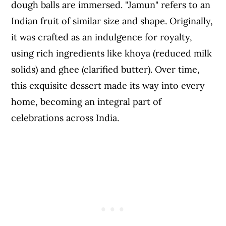
dough balls are immersed. "Jamun" refers to an
Indian fruit of similar size and shape. Originally,
it was crafted as an indulgence for royalty,
using rich ingredients like khoya (reduced milk
solids) and ghee (clarified butter). Over time,
this exquisite dessert made its way into every
home, becoming an integral part of
celebrations across India.