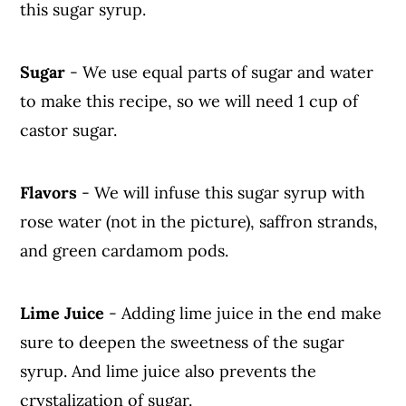
this sugar syrup.
Sugar
- We use equal parts of sugar and water
to make this recipe, so we will need 1 cup of
castor sugar.
Flavors
- We will infuse this sugar syrup with
rose water (not in the picture), saffron strands,
and green cardamom pods.
Lime Juice
- Adding lime juice in the end make
sure to deepen the sweetness of the sugar
syrup. And lime juice also prevents the
crystalization of sugar.