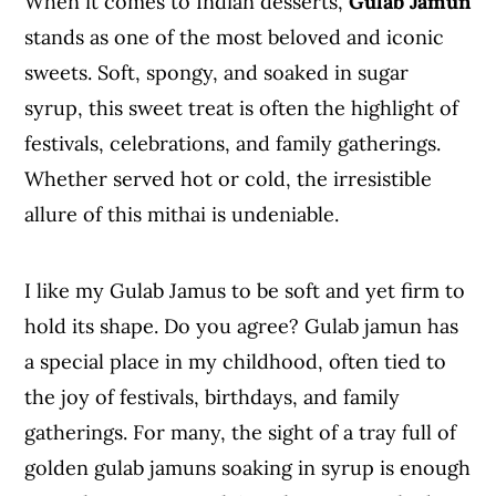
When it comes to Indian desserts,
Gulab Jamun
stands as one of the most beloved and iconic
sweets. Soft, spongy, and soaked in sugar
syrup, this sweet treat is often the highlight of
festivals, celebrations, and family gatherings.
Whether served hot or cold, the irresistible
allure of this mithai is undeniable.
I like my Gulab Jamus to be soft and yet firm to
hold its shape. Do you agree? Gulab jamun has
a special place in my childhood, often tied to
the joy of festivals, birthdays, and family
gatherings. For many, the sight of a tray full of
golden gulab jamuns soaking in syrup is enough