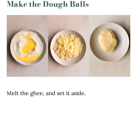
Make the Dough Balls
Melt the ghee, and set it aside.