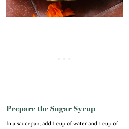
Prepare the Sugar Syrup
In a saucepan, add 1 cup of water and 1 cup of