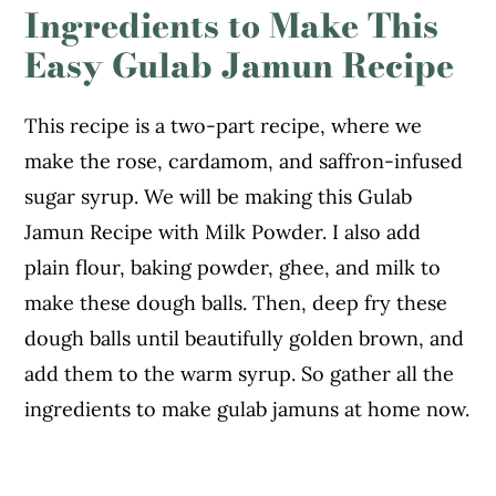
Ingredients to Make This
Easy Gulab Jamun Recipe
This recipe is a two-part recipe, where we
make the rose, cardamom, and saffron-infused
sugar syrup. We will be making this Gulab
Jamun Recipe with Milk Powder. I also add
plain flour, baking powder, ghee, and milk to
make these dough balls. Then, deep fry these
dough balls until beautifully golden brown, and
add them to the warm syrup. So gather all the
ingredients to make gulab jamuns at home now.