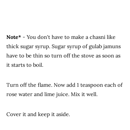
Note*
- You don't have to make a chasni like
thick sugar syrup. Sugar syrup of gulab jamuns
have to be thin so turn off the stove as soon as
it starts to boil.
Turn off the flame. Now add 1 teaspoon each of
rose water and lime juice. Mix it well.
Cover it and keep it aside.