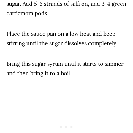
sugar. Add 5-6 strands of saffron, and 3-4 green
cardamom pods.
Place the sauce pan on a low heat and keep
stirring until the sugar dissolves completely.
Bring this sugar syrum until it starts to simmer,
and then bring it to a boil.