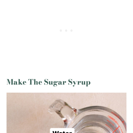
Make The Sugar Syrup