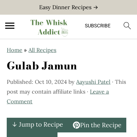
Easy Dinner Recipes →
S
S
Home
»
All Recipes
k
k
Gulab Jamun
i
i
p
p
Published:
Oct 10, 2024
by
Aayushi Patel
· This
t
t
post may contain affiliate links ·
Leave a
o
o
Comment
m
p
a
r
i
i
↓ Jump to Recipe
Pin the Recipe
n
m