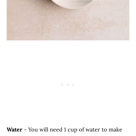
Water
- You will need 1 cup of water to make