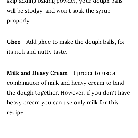
skip adding baking powder, your dough balls
will be stodgy, and won't soak the syrup
properly.
Ghee
- Add ghee to make the dough balls, for
its rich and nutty taste.
Milk and Heavy Cream
- I prefer to use a
combination of milk and heavy cream to bind
the dough together. However, if you don't have
heavy cream you can use only milk for this
recipe.