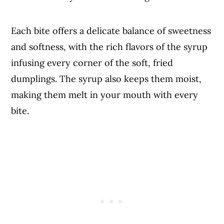
Each bite offers a delicate balance of sweetness
and softness, with the rich flavors of the syrup
infusing every corner of the soft, fried
dumplings. The syrup also keeps them moist,
making them melt in your mouth with every
bite.