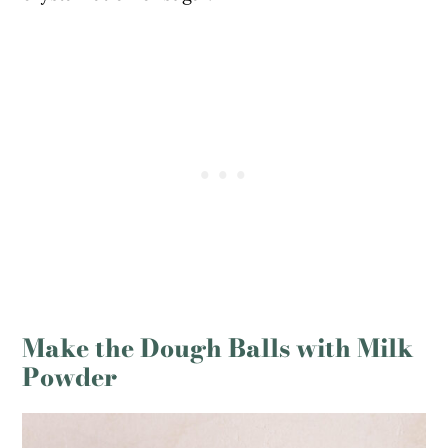
Make the Dough Balls with Milk
Powder