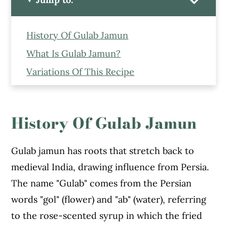
History Of Gulab Jamun
What Is Gulab Jamun?
Variations Of This Recipe
Ingredients to Make This Easy Gulab
Jamun Recipe
History Of Gulab Jamun
How to Gulab Jamuns at Home
Expert Tips to Make This Easy Gulab
Gulab jamun has roots that stretch back to
Jamuns at Home
medieval India, drawing influence from Persia.
Serving Suggestions
The name "Gulab" comes from the Persian
More Indian Mithai Recipes From the
words "gol" (flower) and "ab" (water), referring
Blog
to the rose-scented syrup in which the fried
Gulab Jamun