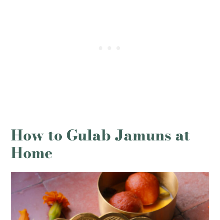
How to Gulab Jamuns at
Home