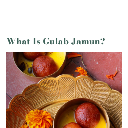
What Is Gulab Jamun?