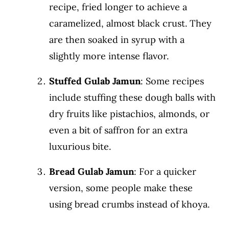
recipe, fried longer to achieve a
caramelized, almost black crust. They
are then soaked in syrup with a
slightly more intense flavor.
Stuffed Gulab Jamun
: Some recipes
include stuffing these dough balls with
dry fruits like pistachios, almonds, or
even a bit of saffron for an extra
luxurious bite.
Bread Gulab Jamun
: For a quicker
version, some people make these
using bread crumbs instead of khoya.