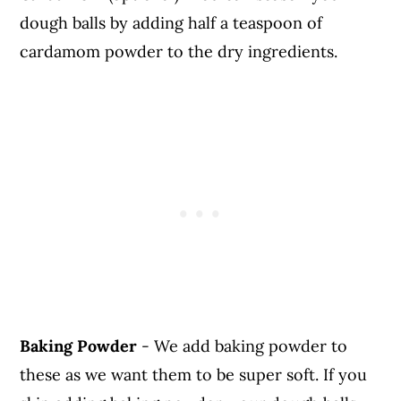
dough balls by adding half a teaspoon of
cardamom powder to the dry ingredients.
Baking Powder
- We add baking powder to
these as we want them to be super soft. If you