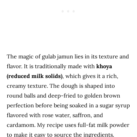
The magic of gulab jamun lies in its texture and
flavor. It is traditionally made with
khoya
(reduced milk solids)
, which gives it a rich,
creamy texture. The dough is shaped into
round balls and deep-fried to golden brown
perfection before being soaked in a sugar syrup
flavored with rose water, saffron, and
cardamom. My recipe uses full-fat milk powder
to make it easy to source the ingredients.