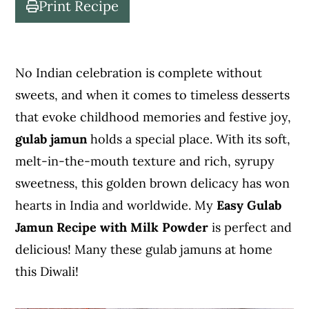
Print Recipe
c
a
o
r
n
y
No Indian celebration is complete without
t
s
sweets, and when it comes to timeless desserts
e
i
that evoke childhood memories and festive joy,
n
d
gulab jamun
holds a special place. With its soft,
t
e
melt-in-the-mouth texture and rich, syrupy
b
sweetness, this golden brown delicacy has won
a
hearts in India and worldwide. My
Easy Gulab
r
Jamun Recipe with Milk Powder
is perfect and
delicious! Many these gulab jamuns at home
this Diwali!