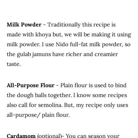
Milk Powder
- Traditionally this recipe is
made with khoya but, we will be making it using
milk powder. I use Nido full-fat milk powder, so
the gulab jamuns have richer and creamier
taste.
All-Purpose Flour
- Plain flour is used to bind
the dough balls together. I know some recipes
also call for semolina. But, my recipe only uses
all-purpose/ plain flour.
Cardamom
(optional)- You can season your