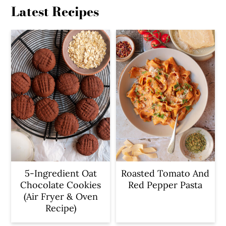
Latest Recipes
5-Ingredient Oat
Roasted Tomato And
Chocolate Cookies
Red Pepper Pasta
(Air Fryer & Oven
Recipe)