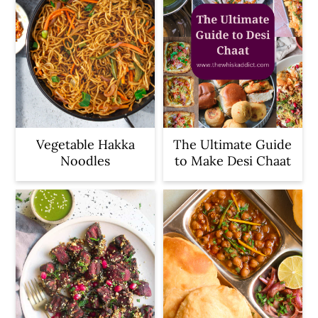
Vegetable Hakka
The Ultimate Guide
Noodles
to Make Desi Chaat