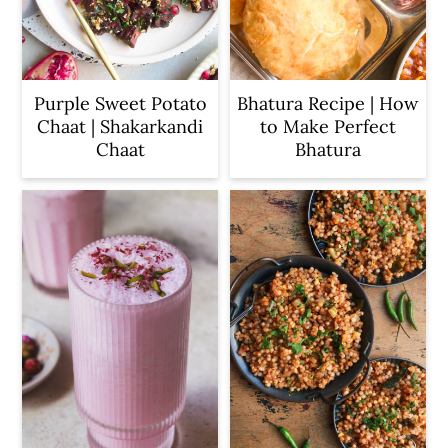
Purple Sweet Potato
Bhatura Recipe | How
Chaat | Shakarkandi
to Make Perfect
Chaat
Bhatura