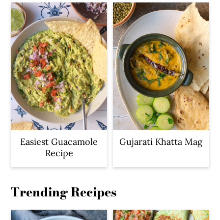
Easiest Guacamole
Gujarati Khatta Mag
Recipe
Trending Recipes