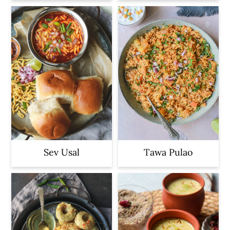
Sev Usal
Tawa Pulao