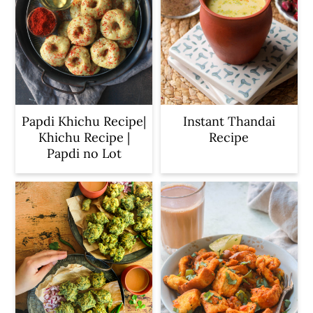
Papdi Khichu Recipe|
Instant Thandai
Khichu Recipe |
Recipe
Papdi no Lot