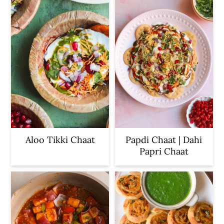
c
a
o
r
n
y
t
s
e
i
n
d
t
e
b
a
Aloo Tikki Chaat
Papdi Chaat | Dahi
Papri Chaat
r