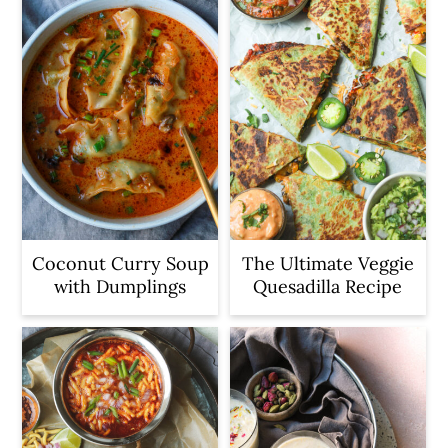
Coconut Curry Soup
The Ultimate Veggie
with Dumplings
Quesadilla Recipe