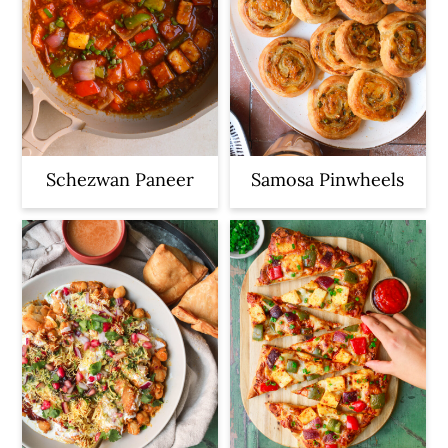
Schezwan Paneer
Samosa Pinwheels