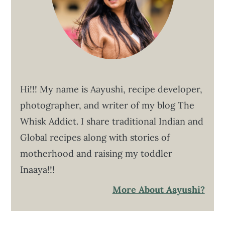
Hi!!! My name is Aayushi, recipe developer,
photographer, and writer of my blog The
Whisk Addict. I share traditional Indian and
Global recipes along with stories of
motherhood and raising my toddler
Inaaya!!!
More About Aayushi?