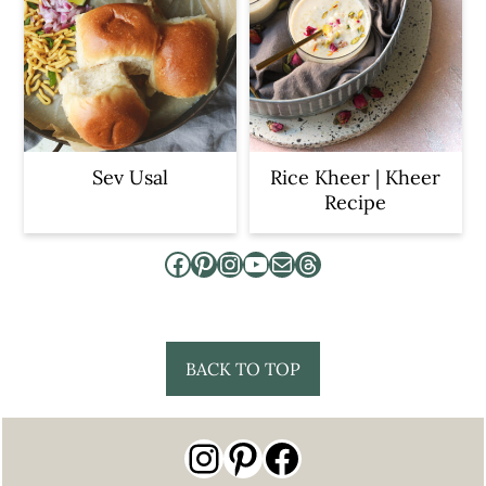
Sev Usal
Rice Kheer | Kheer
Recipe
Facebook
Pinterest
Instagram
YouTube
Mail
Threads
Footer
BACK TO TOP
Instagram
Pinterest
Facebook