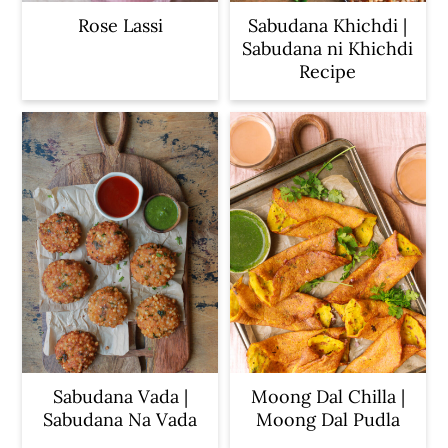
Rose Lassi
Sabudana Khichdi |
Sabudana ni Khichdi
Recipe
Sabudana Vada |
Moong Dal Chilla |
Sabudana Na Vada
Moong Dal Pudla