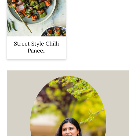
Street Style Chilli
Paneer
Primary
Sidebar