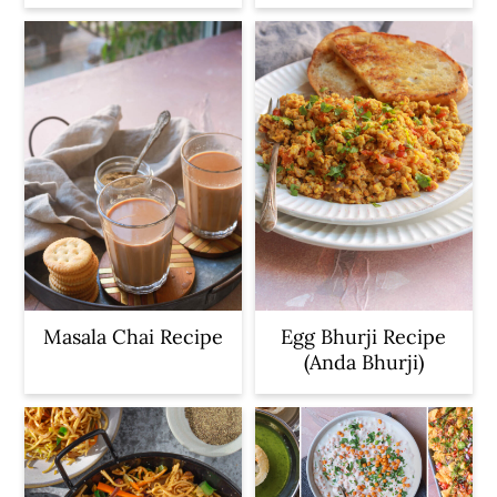
Masala Chai Recipe
Egg Bhurji Recipe
(Anda Bhurji)