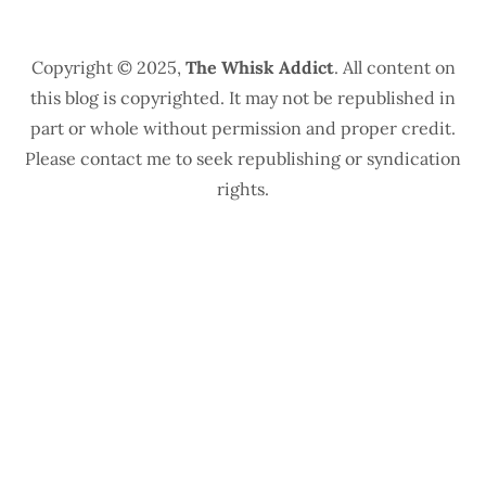
Copyright © 2025,
The Whisk Addict
. All content on
this blog is copyrighted. It may not be republished in
part or whole without permission and proper credit.
Please contact me to seek republishing or syndication
rights.