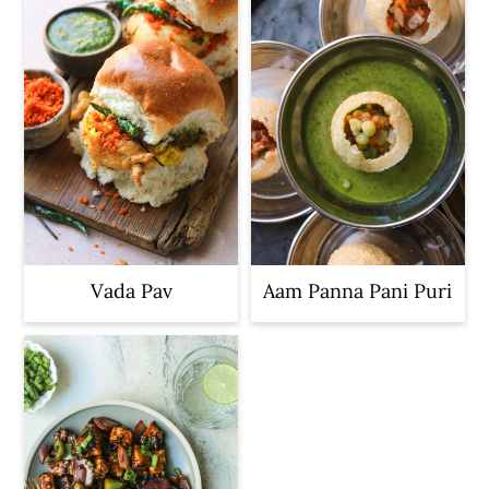
Vada Pav
Aam Panna Pani Puri