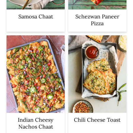
Samosa Chaat
Schezwan Paneer
Pizza
Indian Cheesy
Chili Cheese Toast
Nachos Chaat