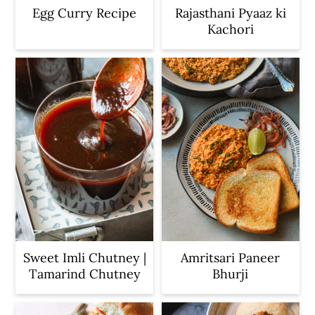
Egg Curry Recipe
Rajasthani Pyaaz ki
Kachori
Sweet Imli Chutney |
Amritsari Paneer
Tamarind Chutney
Bhurji