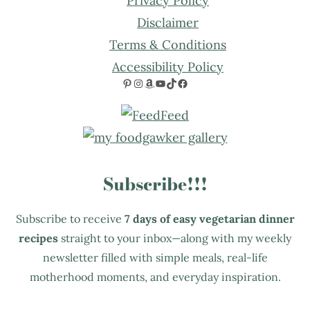
Privacy Policy
Disclaimer
Terms & Conditions
Accessibility Policy
Pinterest
Instagram
Amazon
YouTube
TikTok
Facebook
Subscribe!!!
Subscribe to receive
7 days of easy vegetarian dinner
recipes
straight to your inbox—along with my weekly
newsletter filled with simple meals, real-life
motherhood moments, and everyday inspiration.