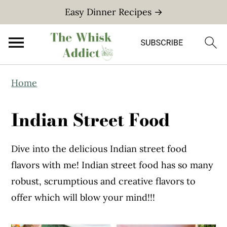
Easy Dinner Recipes →
S
S
Home
k
k
i
i
Indian Street Food
p
p
t
t
Dive into the delicious Indian street food
o
o
flavors with me! Indian street food has so many
m
p
robust, scrumptious and creative flavors to
a
r
offer which will blow your mind!!!
i
i
n
m