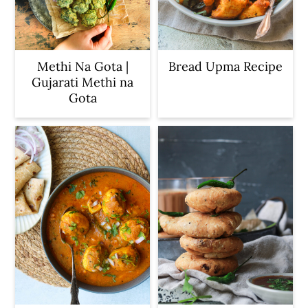
Methi Na Gota |
Bread Upma Recipe
Gujarati Methi na
Gota