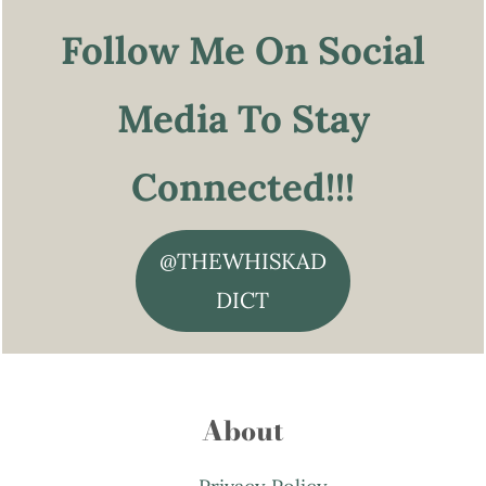
Follow Me On Social
Media To Stay
Connected!!!
@THEWHISKAD
DICT
About