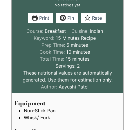
No ratings yet
Print
Pin
Rate
Course:
Breakfast
Cuisine:
Indian
Keyword:
15 Minutes Recipe
minutes
Prep Time:
5
minutes
minutes
Cook Time:
10
minutes
minutes
Total Time:
15
minutes
Servings:
2
These nutrional values are automatically
generated. Use them for estimation only.
Author:
Aayushi Patel
Equipment
Non-Stick Pan
Whisk/ Fork