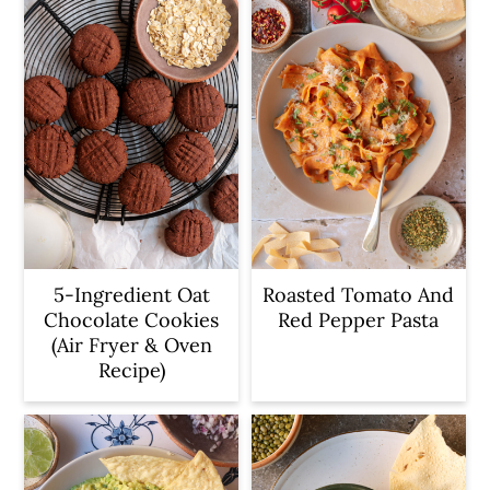
5-Ingredient Oat
Roasted Tomato And
Chocolate Cookies
Red Pepper Pasta
(Air Fryer & Oven
Recipe)