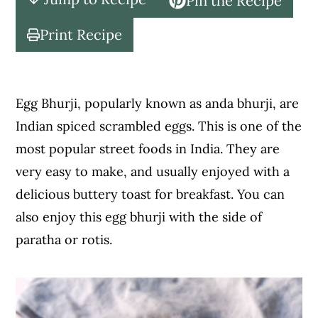
Pin the Recipe
c
a
o
r
Print Recipe
n
y
t
s
e
i
Egg Bhurji, popularly known as anda bhurji, are
n
d
Indian spiced scrambled eggs. This is one of the
t
e
most popular street foods in India. They are
b
very easy to make, and usually enjoyed with a
a
delicious buttery toast for breakfast. You can
r
also enjoy this egg bhurji with the side of
paratha or rotis.