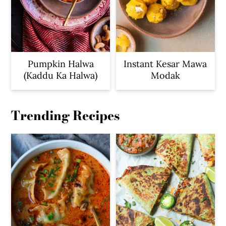
Pumpkin Halwa
Instant Kesar Mawa
(Kaddu Ka Halwa)
Modak
Trending Recipes