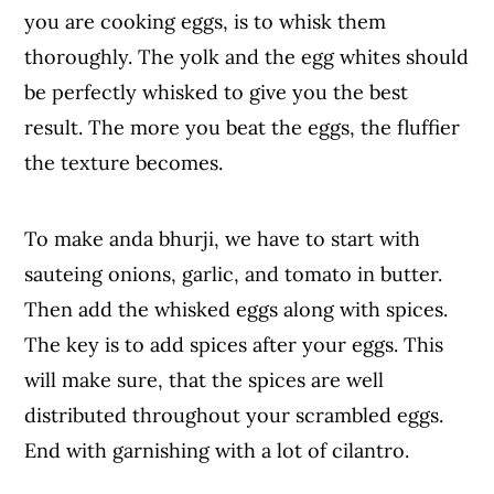
you are cooking eggs, is to whisk them
thoroughly. The yolk and the egg whites should
be perfectly whisked to give you the best
result. The more you beat the eggs, the fluffier
the texture becomes.
To make anda bhurji, we have to start with
sauteing onions, garlic, and tomato in butter.
Then add the whisked eggs along with spices.
The key is to add spices after your eggs. This
will make sure, that the spices are well
distributed throughout your scrambled eggs.
End with garnishing with a lot of cilantro.