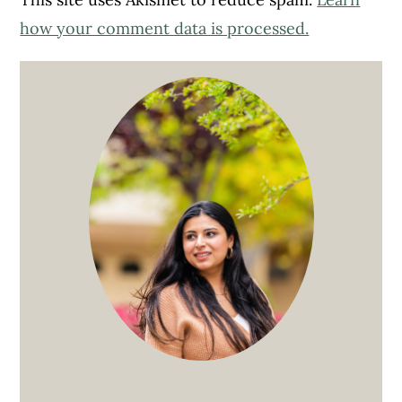
how your comment data is processed.
Primary
Sidebar