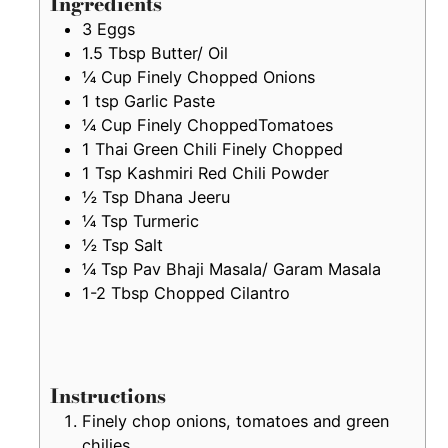
Ingredients
3
Eggs
1.5
Tbsp
Butter/ Oil
¼
Cup
Finely Chopped Onions
1
tsp
Garlic Paste
¼
Cup
Finely ChoppedTomatoes
1
Thai Green Chili Finely Chopped
1
Tsp
Kashmiri Red Chili Powder
½
Tsp
Dhana Jeeru
¼
Tsp
Turmeric
½
Tsp
Salt
¼
Tsp
Pav Bhaji Masala/ Garam Masala
1-2
Tbsp
Chopped Cilantro
Instructions
Finely chop onions, tomatoes and green
chilies.