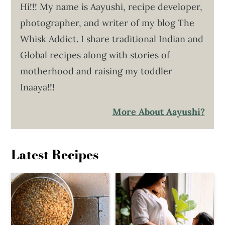
Hi!!! My name is Aayushi, recipe developer,
photographer, and writer of my blog The
Whisk Addict. I share traditional Indian and
Global recipes along with stories of
motherhood and raising my toddler
Inaaya!!!
More About Aayushi?
Latest Recipes