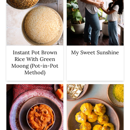
Instant Pot Brown
My Sweet Sunshine
Rice With Green
Moong (Pot-in-Pot
Method)