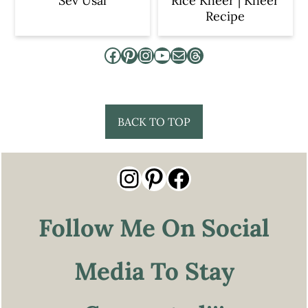
Sev Usal
Rice Kheer | Kheer
Recipe
Facebook
Pinterest
Instagram
YouTube
Mail
Threads
Footer
BACK TO TOP
Instagram
Pinterest
Facebook
Follow Me On Social
Media To Stay