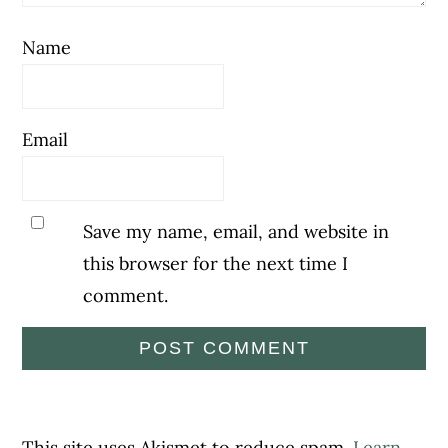
Name
Email
Save my name, email, and website in
this browser for the next time I
comment.
This site uses Akismet to reduce spam.
Learn