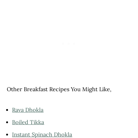
Other Breakfast Recipes You Might Like,
Rava Dhokla
Boiled Tikka
Instant Spinach Dhokla