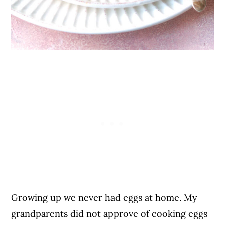
Growing up we never had eggs at home. My
grandparents did not approve of cooking eggs