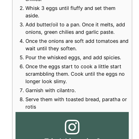
Whisk 3 eggs until fluffy and set them
aside.
Add butter/oil to a pan. Once it melts, add
onions, green chilies and garlic paste.
Once the onions are soft add tomatoes and
wait until they soften.
Pour the whisked eggs, and add spicies.
Once the eggs start to cook a little start
scrambbling them. Cook until the eggs no
longer look slimy.
Garnish with cilantro.
Serve them with toasted bread, paratha or
rotis