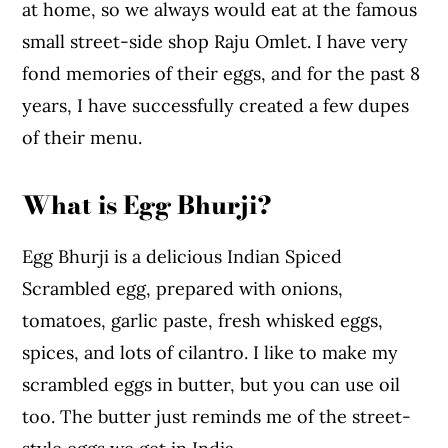
at home, so we always would eat at the famous
small street-side shop Raju Omlet. I have very
fond memories of their eggs, and for the past 8
years, I have successfully created a few dupes
of their menu.
What is Egg Bhurji?
Egg Bhurji is a delicious Indian Spiced
Scrambled egg, prepared with onions,
tomatoes, garlic paste, fresh whisked eggs,
spices, and lots of cilantro. I like to make my
scrambled eggs in butter, but you can use oil
too. The butter just reminds me of the street-