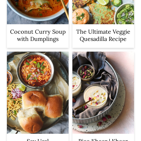
Coconut Curry Soup
The Ultimate Veggie
with Dumplings
Quesadilla Recipe