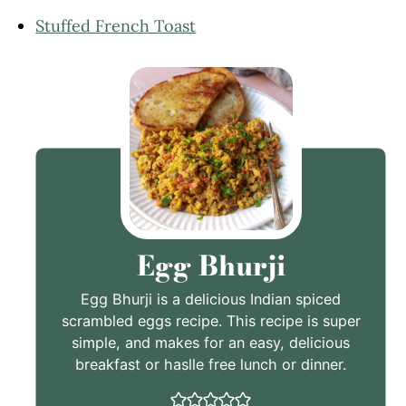
Stuffed French Toast
Egg Bhurji
Egg Bhurji is a delicious Indian spiced
scrambled eggs recipe. This recipe is super
simple, and makes for an easy, delicious
breakfast or haslle free lunch or dinner.