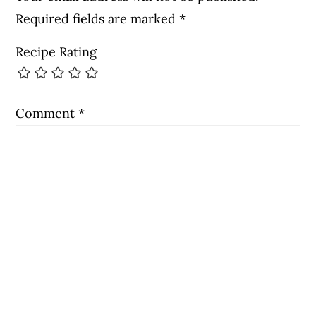
Required fields are marked
*
Recipe Rating
Comment
*