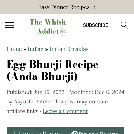
Easy Dinner Recipes →
S
S
Home
»
Indian
»
Indian Breakfast
k
k
Egg Bhurji Recipe
i
i
p
p
(Anda Bhurji)
t
t
o
o
Published:
Jun 16, 2022
· Modified:
Dec 6, 2024
m
p
by
Aayushi Patel
· This post may contain
a
r
affiliate links ·
Leave a Comment
i
i
n
m
↓ Jump to Recipe