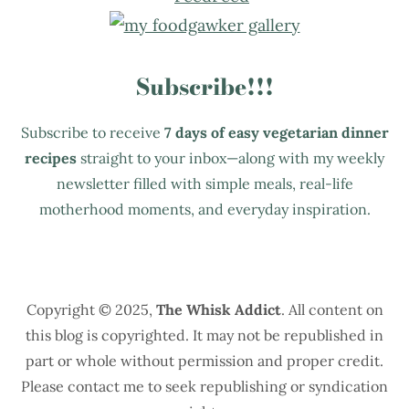
Subscribe!!!
Subscribe to receive
7 days of easy vegetarian dinner
recipes
straight to your inbox—along with my weekly
newsletter filled with simple meals, real-life
motherhood moments, and everyday inspiration.
Copyright © 2025,
The Whisk Addict
. All content on
this blog is copyrighted. It may not be republished in
part or whole without permission and proper credit.
Please contact me to seek republishing or syndication