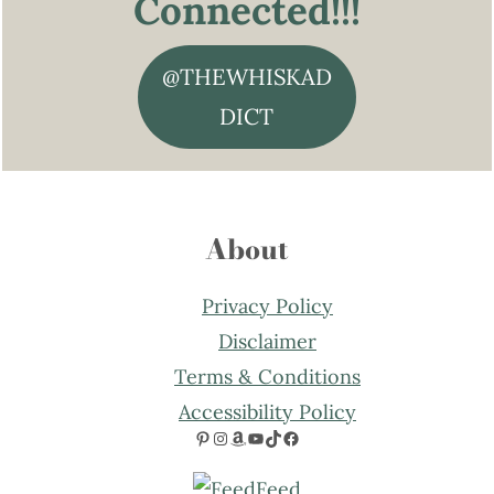
Connected!!!
@THEWHISKAD
DICT
About
Privacy Policy
Disclaimer
Terms & Conditions
Accessibility Policy
Pinterest
Instagram
Amazon
YouTube
TikTok
Facebook