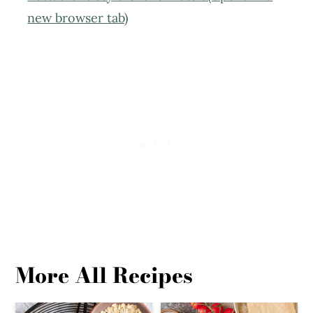
new browser tab)
More All Recipes