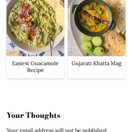
Easiest Guacamole
Gujarati Khatta Mag
Recipe
Reader
Interactions
Your Thoughts
Your email address will not be published.