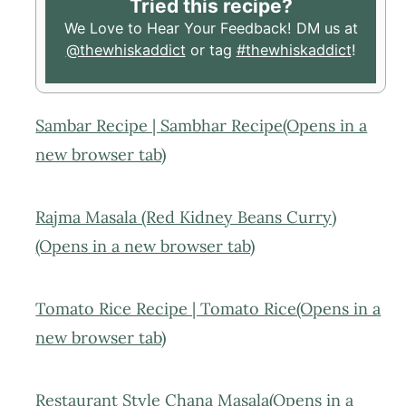
Tried this recipe?
We Love to Hear Your Feedback! DM us at
@thewhiskaddict
or tag
#thewhiskaddict
!
Sambar Recipe | Sambhar Recipe(Opens in a
new browser tab)
Rajma Masala (Red Kidney Beans Curry)
(Opens in a new browser tab)
Tomato Rice Recipe | Tomato Rice(Opens in a
new browser tab)
Restaurant Style Chana Masala(Opens in a