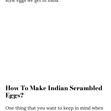
style eggs we get in India.
How To Make Indian Scrambled
Eggs?
One thing that you want to keep in mind when