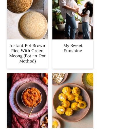
Instant Pot Brown
My Sweet
Rice With Green
Sunshine
Moong (Pot-in-Pot
Method)