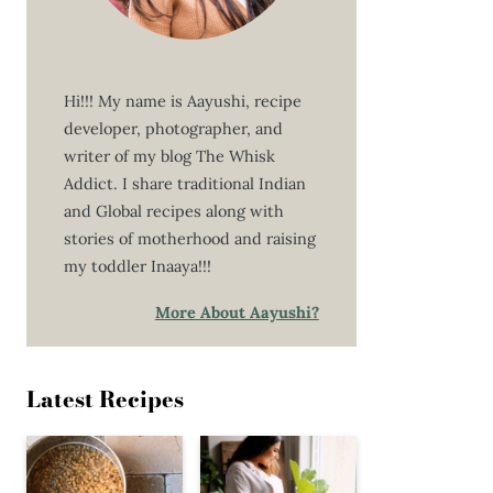
Hi!!! My name is Aayushi, recipe
developer, photographer, and
writer of my blog The Whisk
Addict. I share traditional Indian
and Global recipes along with
stories of motherhood and raising
my toddler Inaaya!!!
More About Aayushi?
Latest Recipes