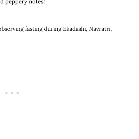
and peppery notes!
The Blog
 observing fasting during Ekadashi, Navratri,