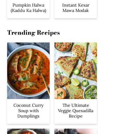
Pumpkin Halwa
Instant Kesar
(Kaddu Ka Halwa)
Mawa Modak
Trending Recipes
Coconut Curry
The Ultimate
Soup with
Veggie Quesadilla
Dumplings
Recipe