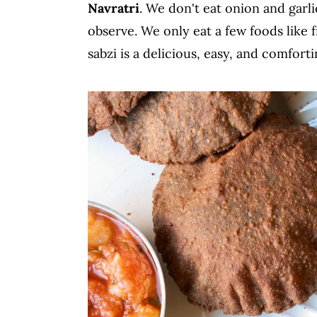
Navratri
. We don't eat onion and garli
c
a
observe. We only eat a few foods like fr
o
r
sabzi is a delicious, easy, and comforti
n
y
t
s
e
i
n
d
t
e
b
a
r