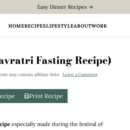
Easy Dinner Recipes →
HOME
RECIPES
LIFESTYLE
ABOUT
WORK
vratri Fasting Recipe)
post may contain affiliate links ·
Leave a Comment
Recipe
Print Recipe
ecipe
especially made during the festival of