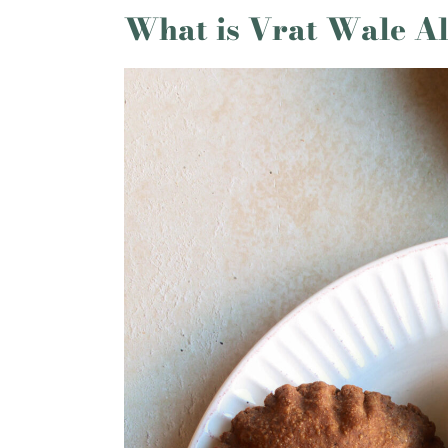
What is Vrat Wale Al