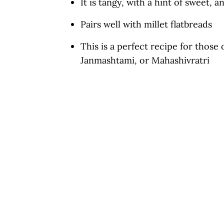
It is tangy, with a hint of sweet, 
More Potato Curry Recipes From 
Pairs well with millet flatbreads
Vrat Wale Aloo Ki Sabzi
This is a perfect recipe for those
Janmashtami, or Mahashivratri