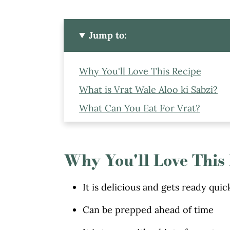
Jump to:
Why You'll Love This Recipe
What is Vrat Wale Aloo ki Sabzi?
What Can You Eat For Vrat?
Ingredients to Make Vrat Wale Alo
How to Boil The Potatoes
Why You'll Love This
How To Make This Rassedar Vrat Wa
Tips and Variations To Make This 
It is delicious and gets ready quic
Serving Suggestion
Can be prepped ahead of time
More Recipes You Might Like Fro