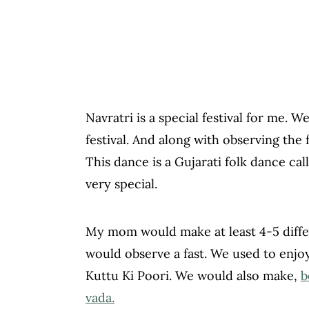
Navratri is a special festival for me. 
festival. And along with observing the
This dance is a Gujarati folk dance call
very special.
My mom would make at least 4-5 differ
would observe a fast. We used to enjoy
Kuttu Ki Poori. We would also make,
b
vada.