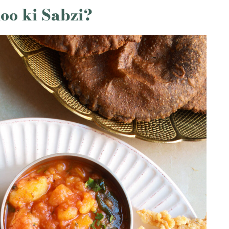
oo ki Sabzi?