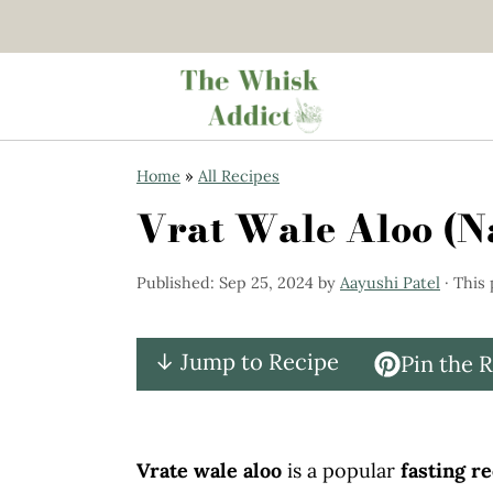
S
S
Home
»
All Recipes
k
k
Vrat Wale Aloo (Na
i
i
p
p
Published:
Sep 25, 2024
by
Aayushi Patel
· This 
t
t
o
o
↓ Jump to Recipe
Pin the 
m
p
a
r
i
i
Vrate wale aloo
is a popular
fasting r
n
m