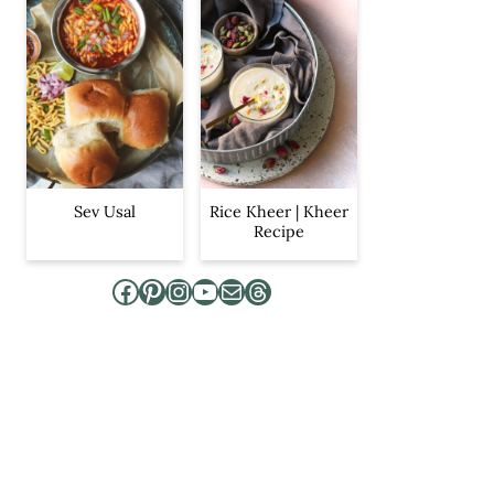
Sev Usal
Rice Kheer | Kheer
Recipe
Facebook
Pinterest
Instagram
YouTube
Mail
Threads