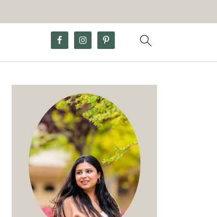
Primary
Sidebar