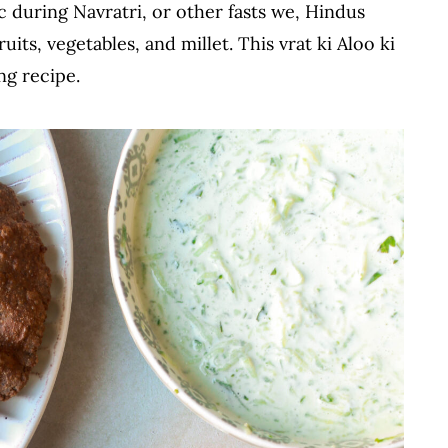
c during Navratri, or other fasts we, Hindus
uits, vegetables, and millet. This vrat ki Aloo ki
ng recipe.