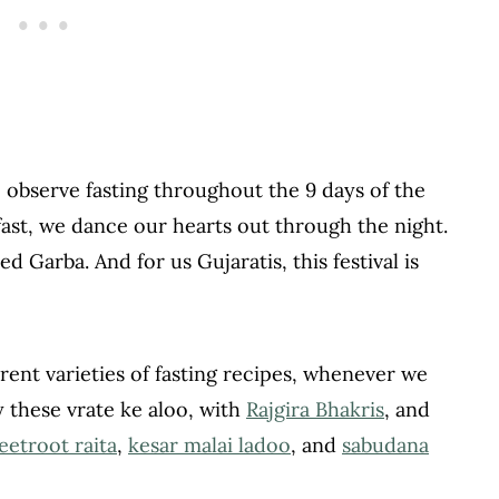
We observe fasting throughout the 9 days of the
 fast, we dance our hearts out through the night.
ed Garba. And for us Gujaratis, this festival is
ent varieties of fasting recipes, whenever we
 these vrate ke aloo, with
Rajgira Bhakris
, and
eetroot raita
,
kesar malai ladoo
, and
sabudana