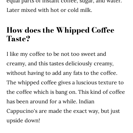
equal parts of instant coffee, sugar, and water.
Later mixed with hot or cold milk.
How does the Whipped Coffee
Taste?
I like my coffee to be not too sweet and
creamy, and this tastes deliciously creamy,
without having to add any fats to the coffee.
The whipped coffee gives a luscious texture to
the coffee which is bang on. This kind of coffee
has been around for a while. Indian
Cappucino's are made the exact way, but just
upside down!