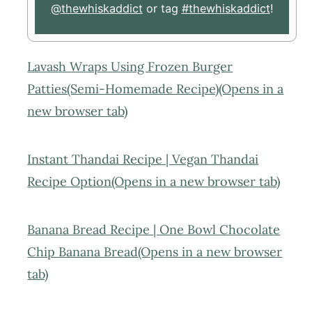
@thewhiskaddict
or tag
#thewhiskaddict
!
Lavash Wraps Using Frozen Burger
Patties(Semi-Homemade Recipe)(Opens in a
new browser tab)
Instant Thandai Recipe | Vegan Thandai
Recipe Option(Opens in a new browser tab)
Banana Bread Recipe | One Bowl Chocolate
Chip Banana Bread(Opens in a new browser
tab)