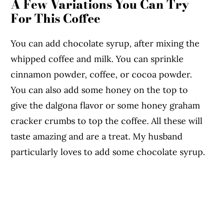
A Few Variations You Can Try
For This Coffee
You can add chocolate syrup, after mixing the
whipped coffee and milk. You can sprinkle
cinnamon powder, coffee, or cocoa powder.
You can also add some honey on the top to
give the dalgona flavor or some honey graham
cracker crumbs to top the coffee. All these will
taste amazing and are a treat. My husband
particularly loves to add some chocolate syrup.