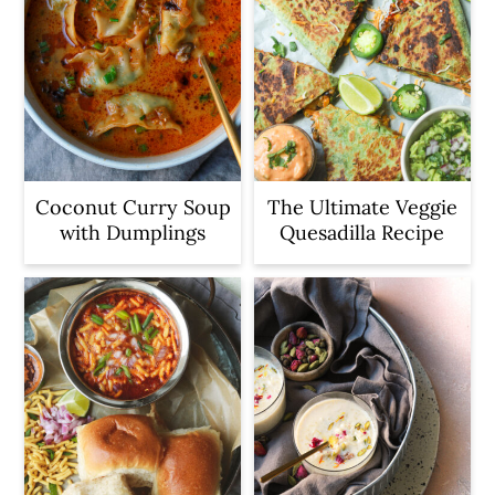
Coconut Curry Soup
The Ultimate Veggie
with Dumplings
Quesadilla Recipe