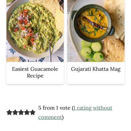
Easiest Guacamole
Gujarati Khatta Mag
Recipe
Reader
5 from 1 vote (
1 rating without
Interactions
comment
)