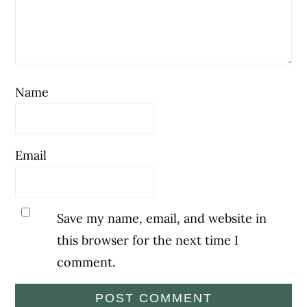
Name
Email
Save my name, email, and website in
this browser for the next time I
comment.