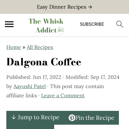
Easy Dinner Recipes →
S
S
Home
»
All Recipes
k
k
Dalgona Coffee
i
i
p
p
Published:
Jun 17, 2022
· Modified:
Sep 17, 2024
t
t
by
Aayushi Patel
· This post may contain
o
o
affiliate links ·
Leave a Comment
m
p
a
r
i
i
↓ Jump to Recipe
Pin the Recipe
n
m