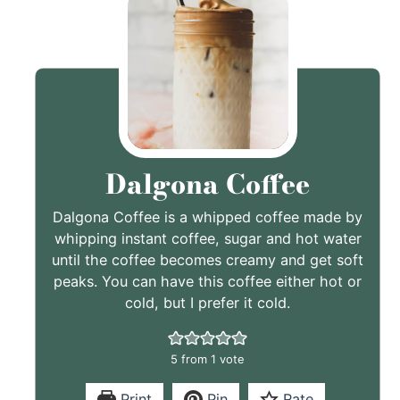
Dalgona Coffee
Dalgona Coffee is a whipped coffee made by
whipping instant coffee, sugar and hot water
until the coffee becomes creamy and get soft
peaks. You can have this coffee either hot or
cold, but I prefer it cold.
5
from 1 vote
Print
Pin
Rate