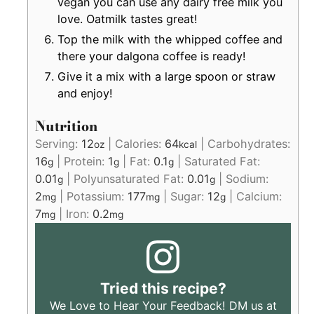
vegan you can use any dairy free milk you
love. Oatmilk tastes great!
Top the milk with the whipped coffee and
there your dalgona coffee is ready!
Give it a mix with a large spoon or straw
and enjoy!
Nutrition
Serving:
12
|
Calories:
64
|
Carbohydrates:
oz
kcal
16
|
Protein:
1
|
Fat:
0.1
|
Saturated Fat:
g
g
g
0.01
|
Polyunsaturated Fat:
0.01
|
Sodium:
g
g
2
|
Potassium:
177
|
Sugar:
12
|
Calcium:
mg
mg
g
7
|
Iron:
0.2
mg
mg
Tried this recipe?
We Love to Hear Your Feedback! DM us at