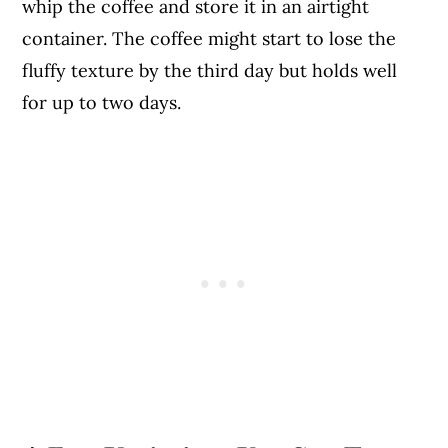
whip the coffee and store it in an airtight
container. The coffee might start to lose the
fluffy texture by the third day but holds well
for up to two days.