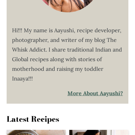
Hi!!! My name is Aayushi, recipe developer,
photographer, and writer of my blog The
Whisk Addict. I share traditional Indian and
Global recipes along with stories of
motherhood and raising my toddler
Inaaya!!!
More About Aayushi?
Latest Recipes