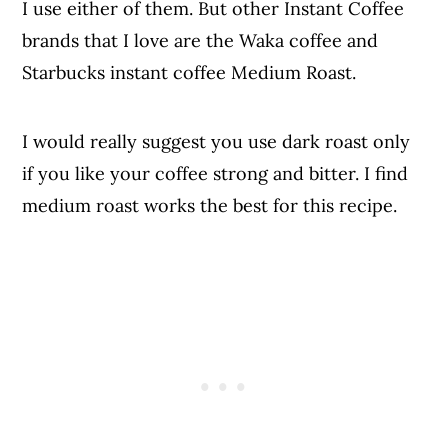
I use either of them. But other Instant Coffee
brands that I love are the Waka coffee and
Starbucks instant coffee Medium Roast.
I would really suggest you use dark roast only
if you like your coffee strong and bitter. I find
medium roast works the best for this recipe.