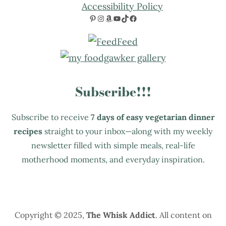
Accessibility Policy
Pinterest
Instagram
Amazon
YouTube
TikTok
Facebook
Subscribe!!!
Subscribe to receive
7 days of easy vegetarian dinner
recipes
straight to your inbox—along with my weekly
newsletter filled with simple meals, real-life
motherhood moments, and everyday inspiration.
Copyright © 2025,
The Whisk Addict
. All content on