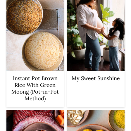
Instant Pot Brown
My Sweet Sunshine
Rice With Green
Moong (Pot-in-Pot
Method)