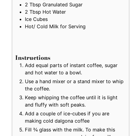
2
Tbsp
Granulated Sugar
2
Tbsp
Hot Water
Ice Cubes
Hot/ Cold Milk for Serving
Instructions
Add equal parts of instant coffee, sugar
and hot water to a bowl.
Use a hand mixer or a stand mixer to whip
the coffee.
Keep whipping the coffee until it is light
and fluffy with soft peaks.
Add a couple of ice-cubes if you are
making cold dalgona coffee
Fill ¾ glass with the milk. To make this