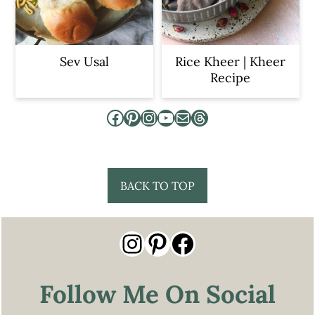
Sev Usal
Rice Kheer | Kheer
Recipe
Facebook
Pinterest
Instagram
YouTube
Mail
Threads
Footer
BACK TO TOP
Instagram
Pinterest
Facebook
Follow Me On Social