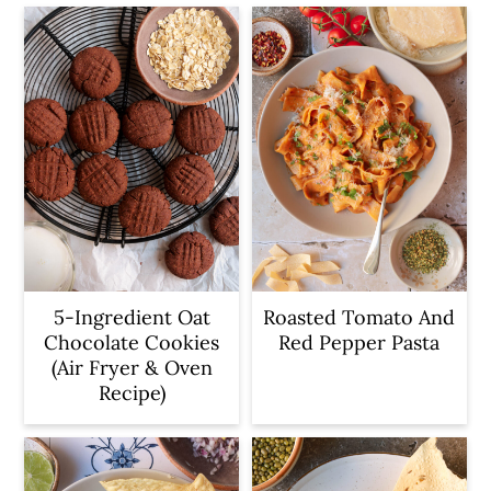
5-Ingredient Oat
Roasted Tomato And
Chocolate Cookies
Red Pepper Pasta
(Air Fryer & Oven
Recipe)