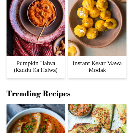
Pumpkin Halwa
Instant Kesar Mawa
(Kaddu Ka Halwa)
Modak
Trending Recipes