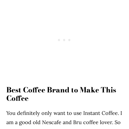
Best Coffee Brand to Make This
Coffee
You definitely only want to use Instant Coffee. I
am a good old Nescafe and Bru coffee lover. So