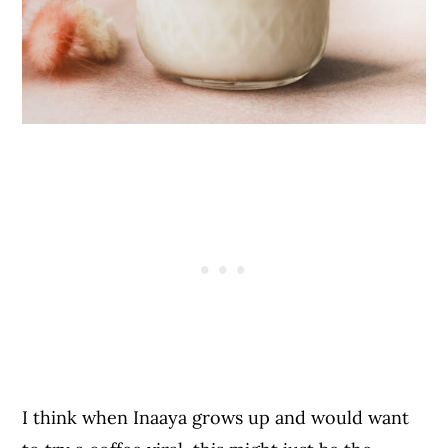
I think when Inaaya grows up and would want