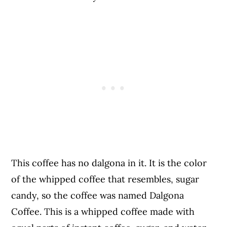
This coffee has no dalgona in it. It is the color
of the whipped coffee that resembles, sugar
candy, so the coffee was named Dalgona
Coffee. This is a whipped coffee made with