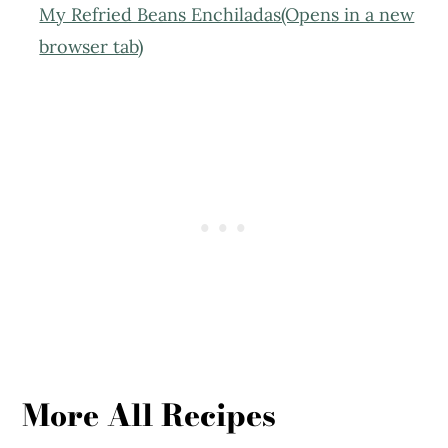
My Refried Beans Enchiladas(Opens in a new
browser tab)
More All Recipes