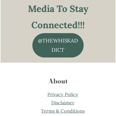
Media To Stay
Connected!!!
@THEWHISKAD
DICT
About
Privacy Policy
Disclaimer
Terms & Conditions