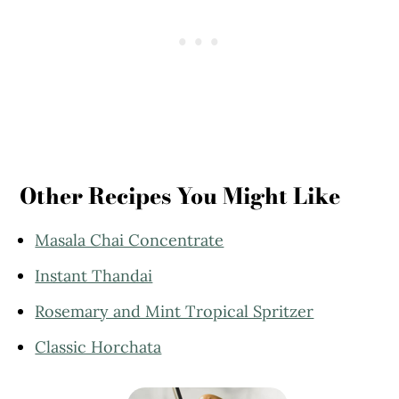
Other Recipes You Might Like
Masala Chai Concentrate
Instant Thandai
Rosemary and Mint Tropical Spritzer
Classic Horchata