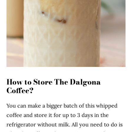
How to Store The Dalgona
Coffee?
You can make a bigger batch of this whipped
coffee and store it for up to 3 days in the
refrigerator without milk. All you need to do is