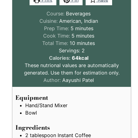
Course:
Beverages
Cuisine:
American, Indian
minutes
Prep Time:
5
minutes
minutes
Cook Time:
5
minutes
minutes
Total Time:
10
minutes
Servings:
2
These
Calories:
64
kcal
nutritional
These nutrional values are automatically
values
generated. Use them for estimation only.
are
Author:
Aayushi Patel
by
estimation
Equipment
only
Hand/Stand Mixer
Bowl
Ingredients
2
tablespoon
Instant Coffee