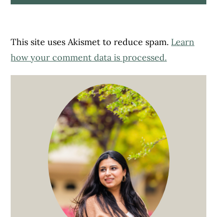
This site uses Akismet to reduce spam.
Learn
how your comment data is processed.
Primary
Sidebar