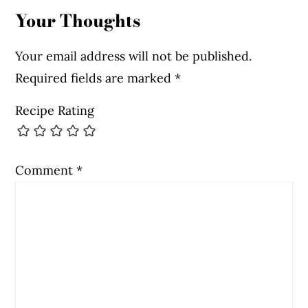
Your Thoughts
Your email address will not be published.
Required fields are marked
*
Recipe Rating
Comment
*