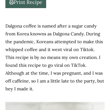
Print Recipe
c
a
o
r
n
y
Dalgona coffee is named after a sugar candy
t
s
from Korea knowns as Dalgona Candy. During
e
i
the pandemic, Koreans attempted to make this
n
d
whipped coffee and it went viral on Tiktok.
t
e
This recipe is by no means my own creation. I
b
found this recipe to go viral on TikTok.
a
Although at the time, I was pregnant, and I was
r
off caffeine, so I am a little late to the party, but
hey I made it.