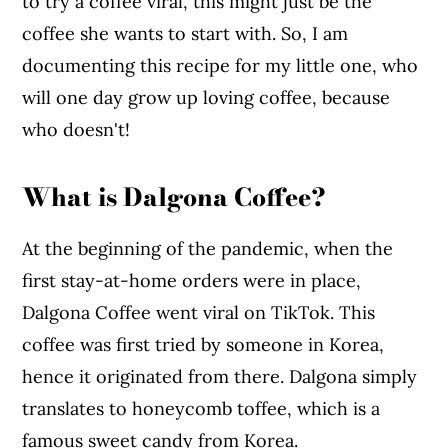
to try a coffee viral, this might just be the
coffee she wants to start with. So, I am
documenting this recipe for my little one, who
will one day grow up loving coffee, because
who doesn't!
What is Dalgona Coffee?
At the beginning of the pandemic, when the
first stay-at-home orders were in place,
Dalgona Coffee went viral on TikTok. This
coffee was first tried by someone in Korea,
hence it originated from there. Dalgona simply
translates to honeycomb toffee, which is a
famous sweet candy from Korea.