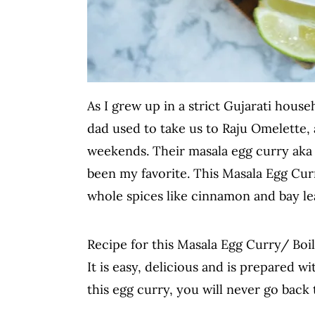
As I grew up in a strict Gujarati hous
dad used to take us to Raju Omelette, 
weekends. Their masala egg curry aka b
been my favorite. This Masala Egg Cur
whole spices like cinnamon and bay le
Recipe for this Masala Egg Curry/ Boiled
It is easy, delicious and is prepared wi
this egg curry, you will never go back