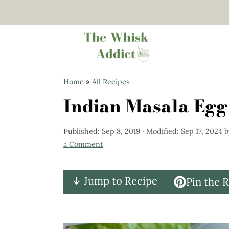
S
S
Home
»
All Recipes
k
k
Indian Masala Egg
i
i
p
p
Published:
Sep 8, 2019
· Modified:
Sep 17, 2024
b
t
t
a Comment
o
o
m
p
↓ Jump to Recipe
Pin the 
a
r
i
i
n
m