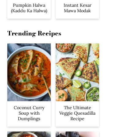
Pumpkin Halwa
Instant Kesar
(Kaddu Ka Halwa)
Mawa Modak
Trending Recipes
Coconut Curry
The Ultimate
Soup with
Veggie Quesadilla
Dumplings
Recipe