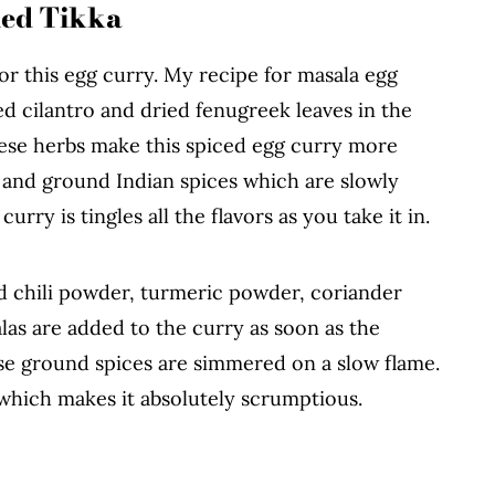
led Tikka
for this egg curry. My recipe for masala egg
ed cilantro and dried fenugreek leaves in the
these herbs make this spiced egg curry more
e and ground Indian spices which are slowly
ry is tingles all the flavors as you take it in.
d chili powder, turmeric powder, coriander
as are added to the curry as soon as the
ese ground spices are simmered on a slow flame.
 which makes it absolutely scrumptious.