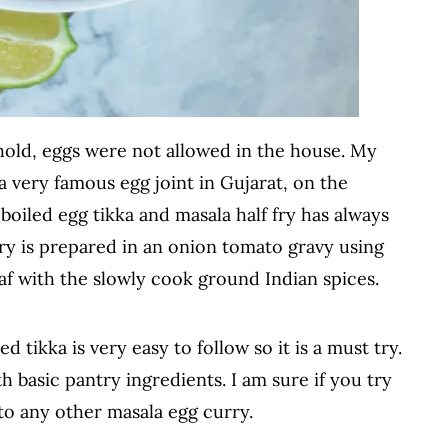
ehold, eggs were not allowed in the house. My
a very famous egg joint in Gujarat, on the
oiled egg tikka and masala half fry has always
ry is prepared in an onion tomato gravy using
af with the slowly cook ground Indian spices.
 tikka is very easy to follow so it is a must try.
th basic pantry ingredients. I am sure if you try
 to any other masala egg curry.