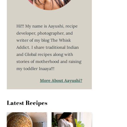
Hi!!! My name is Aayushi, recipe
developer, photographer, and
writer of my blog The Whisk
Addict. I share traditional Indian
and Global recipes along with
stories of motherhood and raising
my toddler Inaaya!!!
More About Aayushi?
Latest Recipes