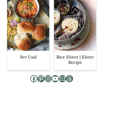
Sev Usal
Rice Kheer | Kheer
Recipe
Facebook
Pinterest
Instagram
YouTube
Mail
Threads