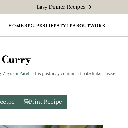
Easy Dinner Recipes →
HOME
RECIPES
LIFESTYLE
ABOUT
WORK
 Curry
y
Aayushi Patel
· This post may contain affiliate links ·
Leave
Recipe
Print Recipe