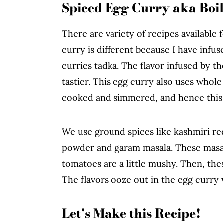
Spiced Egg Curry aka Boi
There are variety of recipes available 
curry is different because I have infus
curries tadka. The flavor infused by 
tastier. This egg curry also uses whol
cooked and simmered, and hence this cur
We use ground spices like kashmiri re
powder and garam masala. These masal
tomatoes are a little mushy. Then, th
The flavors ooze out in the egg curry
Let's Make this Recipe!