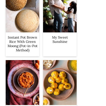
Instant Pot Brown
My Sweet
Rice With Green
Sunshine
Moong (Pot-in-Pot
Method)