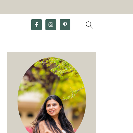
Primary
Sidebar