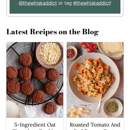
@thewhiskaddict
or tag
#thewhiskaddict
!
Latest Recipes on the Blog
5-Ingredient Oat
Roasted Tomato And