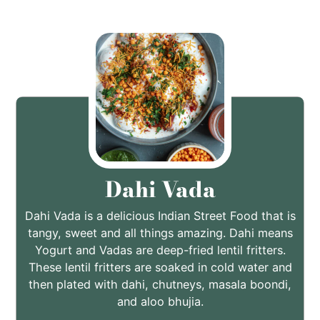
Dahi Vada
Dahi Vada is a delicious Indian Street Food that is
tangy, sweet and all things amazing. Dahi means
Yogurt and Vadas are deep-fried lentil fritters.
These lentil fritters are soaked in cold water and
then plated with dahi, chutneys, masala boondi,
and aloo bhujia.