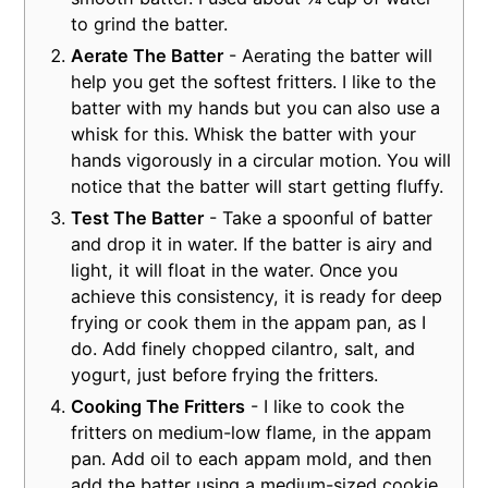
to grind the batter.
Aerate The Batter
- Aerating the batter will
help you get the softest fritters. I like to the
batter with my hands but you can also use a
whisk for this. Whisk the batter with your
hands vigorously in a circular motion. You will
notice that the batter will start getting fluffy.
Test The Batter
- Take a spoonful of batter
and drop it in water. If the batter is airy and
light, it will float in the water. Once you
achieve this consistency, it is ready for deep
frying or cook them in the appam pan, as I
do. Add finely chopped cilantro, salt, and
yogurt, just before frying the fritters.
Cooking The Fritters
- I like to cook the
fritters on medium-low flame, in the appam
pan. Add oil to each appam mold, and then
add the batter using a medium-sized cookie