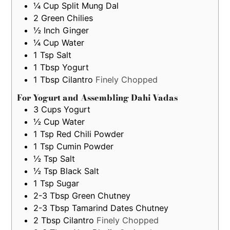
¼
Cup
Split Mung Dal
2
Green Chilies
½
Inch
Ginger
¼
Cup
Water
1
Tsp
Salt
1
Tbsp
Yogurt
1
Tbsp
Cilantro
Finely Chopped
For Yogurt and Assembling Dahi Vadas
3
Cups
Yogurt
½
Cup
Water
1
Tsp
Red Chili Powder
1
Tsp
Cumin Powder
½
Tsp
Salt
½
Tsp
Black Salt
1
Tsp
Sugar
2-3
Tbsp
Green Chutney
2-3
Tbsp
Tamarind Dates Chutney
2
Tbsp
Cilantro
Finely Chopped