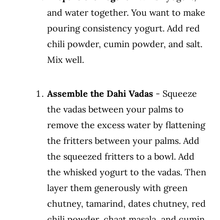
and water together. You want to make
pouring consistency yogurt. Add red
chili powder, cumin powder, and salt.
Mix well.
Assemble the Dahi Vadas
- Squeeze
the vadas between your palms to
remove the excess water by flattening
the fritters between your palms. Add
the squeezed fritters to a bowl. Add
the whisked yogurt to the vadas. Then
layer them generously with green
chutney, tamarind, dates chutney, red
chili powder, chaat masala, and cumin