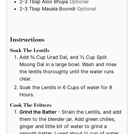
2-3
Tbsp
Aloo Bhujia
Optional
2-3
Tbsp
Masala Boondi
Optional
Instructions
Soak The Lentils
Add ¾ Cup Urad Dal, and ½ Cup Split
Moong Dal in a large bowl. Wash and rinse
the lentils thoroughly until the water runs
clear.
Soak the Lentils in 6 Cups of water for 8
Hours.
Cook The Fritters
Grind the Batter
- Strain the Lentils, and add
them to the blender jar. Add green chilies,
ginger and little bit of water to grind a
smooth batter. I used about ¼ cup of water