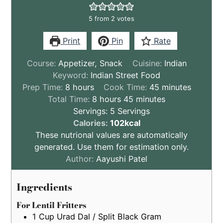
5
from
2
votes
Print
Pin
Rate
Course:
Appetizer, Snack
Cuisine:
Indian
Keyword:
Indian Street Food
hours
minutes
Prep Time:
8
hours
Cook Time:
45
minutes
hours
minutes
Total Time:
8
hours
45
minutes
Servings:
5
Servings
These
Calories:
102
kcal
nutritional
These nutrional values are automatically
values
generated. Use them for estimation only.
are
Author:
Aayushi Patel
by
estimation
Ingredients
only
For Lentil Fritters
1
Cup
Urad Dal / Split Black Gram