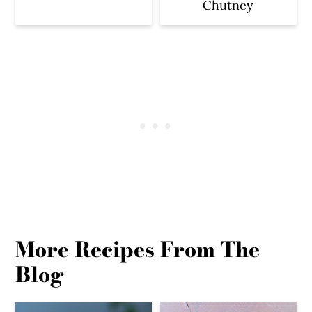
Chutney
More Recipes From The
Blog