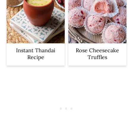
Instant Thandai
Rose Cheesecake
Recipe
Truffles