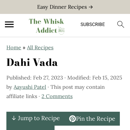
Easy Dinner Recipes →
S
S
Home
»
All Recipes
k
k
Dahi Vada
i
i
p
p
Published:
Feb 27, 2023
· Modified:
Feb 15, 2025
t
t
by
Aayushi Patel
· This post may contain
o
o
affiliate links ·
2 Comments
m
p
a
r
i
i
↓ Jump to Recipe
Pin the Recipe
n
m