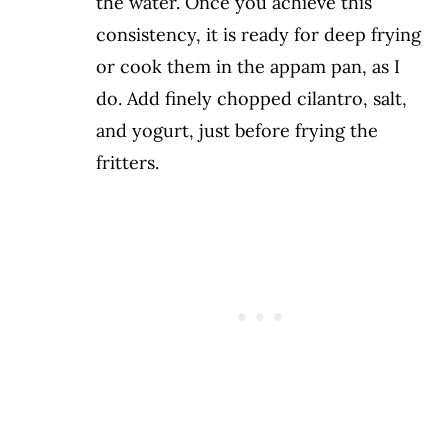
the water. Once you achieve this
consistency, it is ready for deep frying
or cook them in the appam pan, as I
do. Add finely chopped cilantro, salt,
and yogurt, just before frying the
fritters.