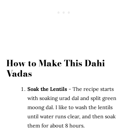
How to Make This Dahi
Vadas
Soak the Lentils
- The recipe starts
with soaking urad dal and split green
moong dal. I like to wash the lentils
until water runs clear, and then soak
them for about 8 hours.