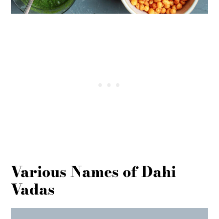
Various Names of Dahi
Vadas