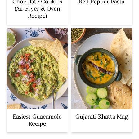
Chocolate Cookies
Red Pepper Pasta
(Air Fryer & Oven
Recipe)
Easiest Guacamole
Gujarati Khatta Mag
Recipe