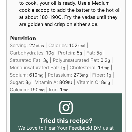
to cook, your oil is ready. Use a Medium
cookie scoop to add the batter to the hot oil
at about 180-190C. Fry the vadas until they
are golden and crisp on either side.
Nutrition
Serving:
2
|
Calories:
102
|
Vadas
kcal
Carbohydrates:
10
|
Protein:
5
|
Fat:
5
|
g
g
g
Saturated Fat:
3
|
Polyunsaturated Fat:
0.2
|
g
g
Monounsaturated Fat:
1
|
Cholesterol:
19
|
g
mg
Sodium:
610
|
Potassium:
273
|
Fiber:
1
|
mg
mg
g
Sugar:
8
|
Vitamin A:
809
|
Vitamin C:
8
|
g
IU
mg
Calcium:
190
|
Iron:
1
mg
mg
Tried this recipe?
We Love to Hear Your Feedback! DM us at