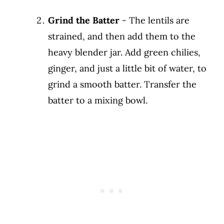
Grind the Batter
- The lentils are
strained, and then add them to the
heavy blender jar. Add green chilies,
ginger, and just a little bit of water, to
grind a smooth batter. Transfer the
batter to a mixing bowl.