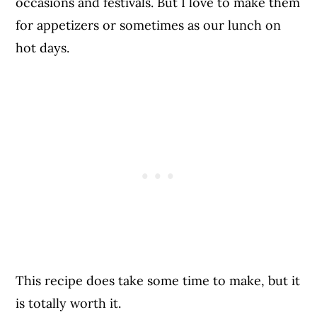
occasions and festivals. But I love to make them
for appetizers or sometimes as our lunch on
hot days.
This recipe does take some time to make, but it
is totally worth it.