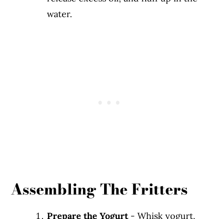
water.
Assembling The Fritters
Prepare the Yogurt
- Whisk yogurt,