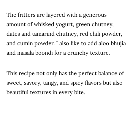
The fritters are layered with a generous
amount of whisked yogurt, green chutney,
dates and tamarind chutney, red chili powder,
and cumin powder. I also like to add aloo bhujia
and masala boondi for a crunchy texture.
This recipe not only has the perfect balance of
sweet, savory, tangy, and spicy flavors but also
beautiful textures in every bite.