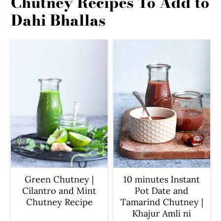
Chutney Recipes To Add to
Dahi Bhallas
Green Chutney |
10 minutes Instant
Cilantro and Mint
Pot Date and
Chutney Recipe
Tamarind Chutney |
Khajur Amli ni