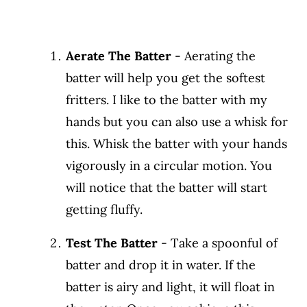
Aerate The Batter
- Aerating the
batter will help you get the softest
fritters. I like to the batter with my
hands but you can also use a whisk for
this. Whisk the batter with your hands
vigorously in a circular motion. You
will notice that the batter will start
getting fluffy.
Test The Batter
- Take a spoonful of
batter and drop it in water. If the
batter is airy and light, it will float in