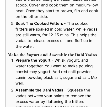
scoop. Cover and cook them on medium-low
heat. Once they start to brown, flip and cook
on the other side.
Soak The Cooked Fritters
- The cooked
fritters are soaked in cold water, while vadas
are still warm, for 12-15 mins. This helps the
vadas to release excess oil, and fluff up in
the water.
Make the Yogurt and Assemble the Dahi Vadas
Prepare the Yogurt
- Whisk yogurt, and
water together. You want to make pouring
consistency yogurt. Add red chili powder,
cumin powder, black salt, sugar and salt. Mix
well.
Assemble the Dahi Vadas
- Squeeze the
vadas between your palms to remove the
excess water by flattening the fritters