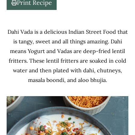
Print Recipe
c
a
o
r
n
y
Dahi Vada is a delicious Indian Street Food that
t
s
is tangy, sweet and all things amazing. Dahi
e
i
means Yogurt and Vadas are deep-fried lentil
n
d
fritters. These lentil fritters are soaked in cold
t
e
water and then plated with dahi, chutneys,
b
masala boondi, and aloo bhujia.
a
r