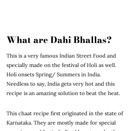
What are Dahi Bhallas?
This is a very famous Indian Street Food and
specially made on the festival of Holi as well.
Holi onsets Spring/ Summers in India.
Needless to say, India gets very hot and this
recipe is an amazing solution to beat the heat.
This chaat recipe first originated in the state of
Karnataka. They are mostly made for special