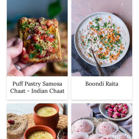
Puff Pastry Samosa
Boondi Raita
Chaat - Indian Chaat