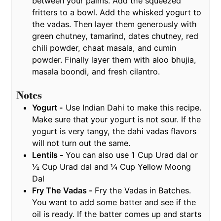
between your palms. Add the squeezed
fritters to a bowl. Add the whisked yogurt to
the vadas. Then layer them generously with
green chutney, tamarind, dates chutney, red
chili powder, chaat masala, and cumin
powder. Finally layer them with aloo bhujia,
masala boondi, and fresh cilantro.
Notes
Yogurt -
Use Indian Dahi to make this recipe.
Make sure that your yogurt is not sour. If the
yogurt is very tangy, the dahi vadas flavors
will not turn out the same.
Lentils -
You can also use 1 Cup Urad dal or
½ Cup Urad dal and ¼ Cup Yellow Moong
Dal
Fry The Vadas -
Fry the Vadas in Batches.
You want to add some batter and see if the
oil is ready. If the batter comes up and starts