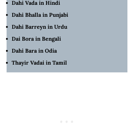
Dahi Vada in Hindi
Dahi Bhalla in Punjabi
Dahi Barreyn in Urdu
Dai Bora in Bengali
Dahi Bara in Odia
Thayir Vadai in Tamil