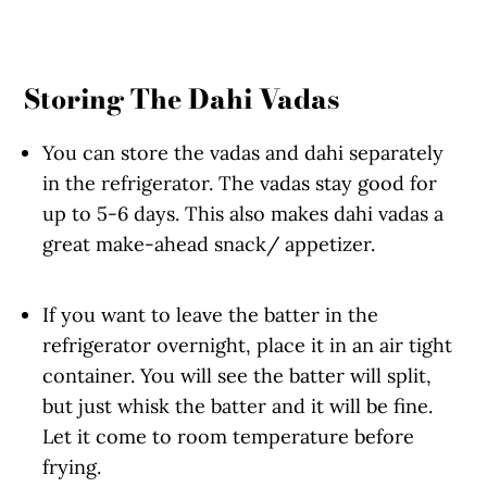
Storing The Dahi Vadas
You can store the vadas and dahi separately
in the refrigerator. The vadas stay good for
up to 5-6 days. This also makes dahi vadas a
great make-ahead snack/ appetizer.
If you want to leave the batter in the
refrigerator overnight, place it in an air tight
container. You will see the batter will split,
but just whisk the batter and it will be fine.
Let it come to room temperature before
frying.