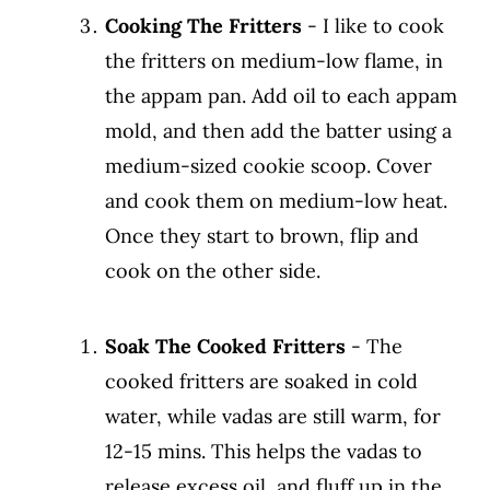
Cooking The Fritters
- I like to cook
the fritters on medium-low flame, in
the appam pan. Add oil to each appam
mold, and then add the batter using a
medium-sized cookie scoop. Cover
and cook them on medium-low heat.
Once they start to brown, flip and
cook on the other side.
Soak The Cooked Fritters
- The
cooked fritters are soaked in cold
water, while vadas are still warm, for
12-15 mins. This helps the vadas to
release excess oil, and fluff up in the