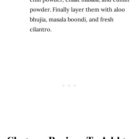
powder. Finally layer them with aloo
bhujia, masala boondi, and fresh
cilantro.