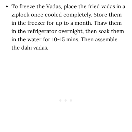
To freeze the Vadas, place the fried vadas in a
ziplock once cooled completely. Store them
in the freezer for up to a month. Thaw them
in the refrigerator overnight, then soak them
in the water for 10-15 mins. Then assemble
the dahi vadas.