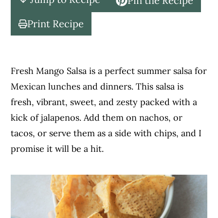
Pin the Recipe
c
a
o
r
Print Recipe
n
y
t
s
e
i
Fresh Mango Salsa is a perfect summer salsa for
n
d
Mexican lunches and dinners. This salsa is
t
e
fresh, vibrant, sweet, and zesty packed with a
b
kick of jalapenos. Add them on nachos, or
a
tacos, or serve them as a side with chips, and I
r
promise it will be a hit.