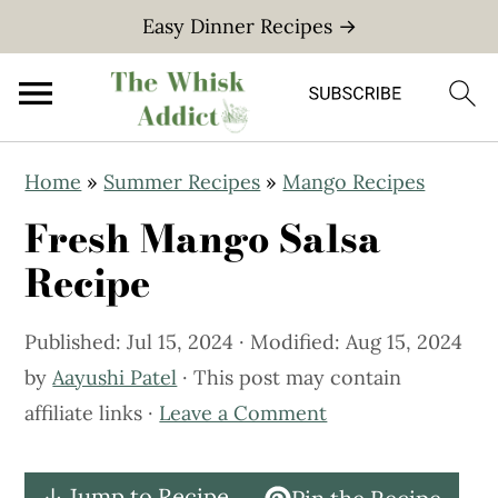
Easy Dinner Recipes →
S
S
Home
»
Summer Recipes
»
Mango Recipes
k
k
Fresh Mango Salsa
i
i
p
p
Recipe
t
t
o
o
Published:
Jul 15, 2024
· Modified:
Aug 15, 2024
m
p
by
Aayushi Patel
· This post may contain
a
r
affiliate links ·
Leave a Comment
i
i
n
m
↓ Jump to Recipe