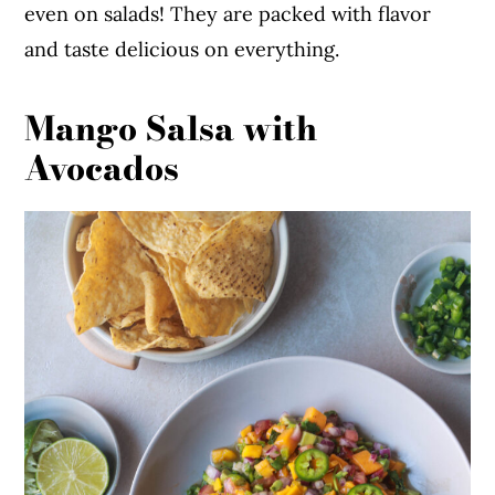
even on salads! They are packed with flavor
and taste delicious on everything.
Mango Salsa with
Avocados