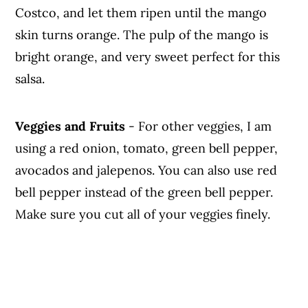
Costco, and let them ripen until the mango
skin turns orange. The pulp of the mango is
bright orange, and very sweet perfect for this
salsa.
Veggies
and Fruits
- For other veggies, I am
using a red onion, tomato, green bell pepper,
avocados and jalepenos. You can also use red
bell pepper instead of the green bell pepper.
Make sure you cut all of your veggies finely.