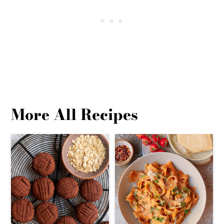
More All Recipes