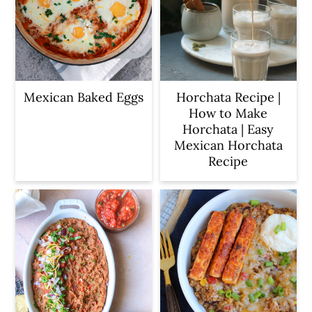
Mexican Baked Eggs
Horchata Recipe |
How to Make
Horchata | Easy
Mexican Horchata
Recipe