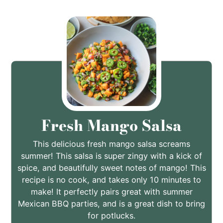
Fresh Mango Salsa
This delicious fresh mango salsa screams
summer! This salsa is super zingy with a kick of
spice, and beautifully sweet notes of mango! This
recipe is no cook, and takes only 10 minutes to
make! It perfectly pairs great with summer
Mexican BBQ parties, and is a great dish to bring
for potlucks.