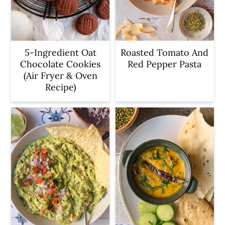
5-Ingredient Oat
Roasted Tomato And
Chocolate Cookies
Red Pepper Pasta
(Air Fryer & Oven
Recipe)