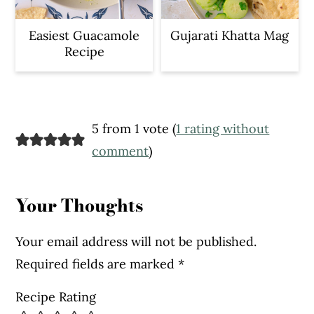
Easiest Guacamole
Gujarati Khatta Mag
Recipe
Reader
5 from 1 vote (
1 rating without
Interactions
comment
)
Your Thoughts
Your email address will not be published.
Required fields are marked
*
Recipe Rating