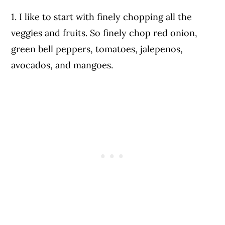
1. I like to start with finely chopping all the
veggies and fruits. So finely chop red onion,
green bell peppers, tomatoes, jalepenos,
avocados, and mangoes.