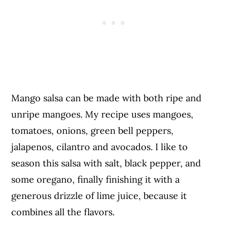
Mango salsa can be made with both ripe and
unripe mangoes. My recipe uses mangoes,
tomatoes, onions, green bell peppers,
jalapenos, cilantro and avocados. I like to
season this salsa with salt, black pepper, and
some oregano, finally finishing it with a
generous drizzle of lime juice, because it
combines all the flavors.