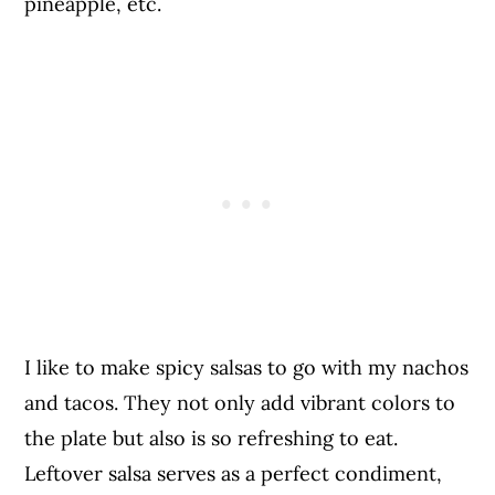
pineapple, etc.
I like to make spicy salsas to go with my nachos
and tacos. They not only add vibrant colors to
the plate but also is so refreshing to eat.
Leftover salsa serves as a perfect condiment,