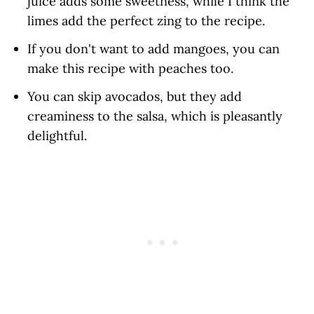
juice adds some sweetness, while I think the
limes add the perfect zing to the recipe.
If you don't want to add mangoes, you can
make this recipe with peaches too.
You can skip avocados, but they add
creaminess to the salsa, which is pleasantly
delightful.