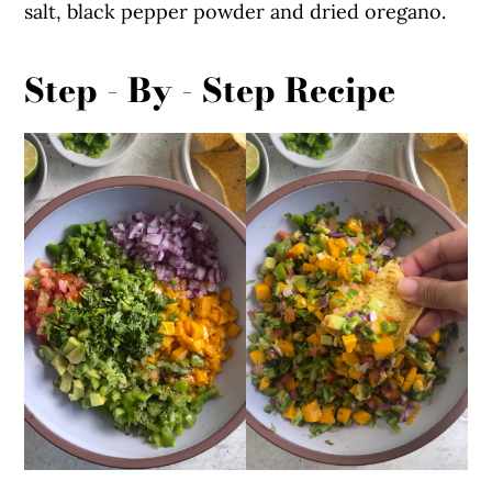
salt, black pepper powder and dried oregano.
Step - By - Step Recipe