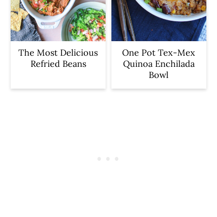
The Most Delicious
One Pot Tex-Mex
Refried Beans
Quinoa Enchilada
Bowl