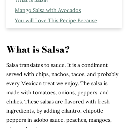
Mango Salsa with Avocados
You will Love This Recipe Because
Expert Tips to Make This Recipe
Serving Suggestions
What is Salsa?
Ingredients to Make The Mango Salsa
Step - By - Step Recipe
Salsa translates to sauce. It is a condiment
Fresh Mango Salsa
served with chips, nachos, tacos, and probably
every Mexican treat we enjoy. The salsa is
made with tomatoes, onions, peppers, and
chilies. These salsas are flavored with fresh
ingredients, by adding cilantro, chipotle
peppers in adobo sauce, peaches, mangoes,