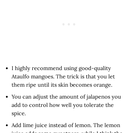
I highly recommend using good-quality
Ataulfo mangoes. The trick is that you let
them ripe until its skin becomes orange.
You can adjust the amount of jalapenos you
add to control how well you tolerate the
spice.
Add lime juice instead of lemon. The lemon