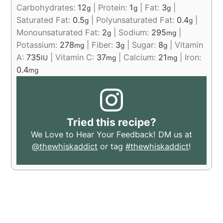
Carbohydrates:
12
|
Protein:
1
|
Fat:
3
|
g
g
g
Saturated Fat:
0.5
|
Polyunsaturated Fat:
0.4
|
g
g
Monounsaturated Fat:
2
|
Sodium:
295
|
g
mg
Potassium:
278
|
Fiber:
3
|
Sugar:
8
|
Vitamin
mg
g
g
A:
735
|
Vitamin C:
37
|
Calcium:
21
|
Iron:
IU
mg
mg
0.4
mg
Tried this recipe?
We Love to Hear Your Feedback! DM us at
@thewhiskaddict
or tag
#thewhiskaddict
!