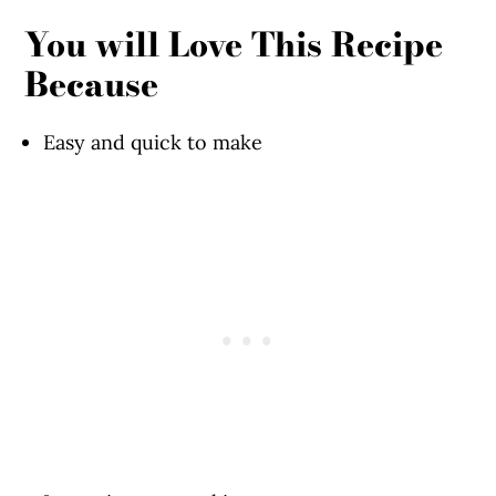
You will Love This Recipe
Because
Easy and quick to make