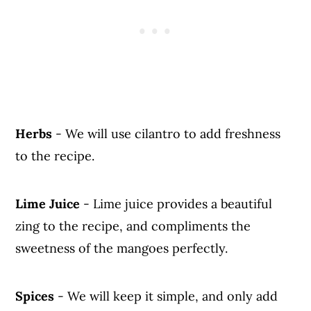
Herbs
- We will use cilantro to add freshness
to the recipe.
Lime Juice
- Lime juice provides a beautiful
zing to the recipe, and compliments the
sweetness of the mangoes perfectly.
Spices
- We will keep it simple, and only add