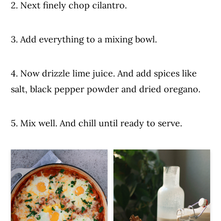
2. Next finely chop cilantro.
3. Add everything to a mixing bowl.
4. Now drizzle lime juice. And add spices like
salt, black pepper powder and dried oregano.
5. Mix well. And chill until ready to serve.