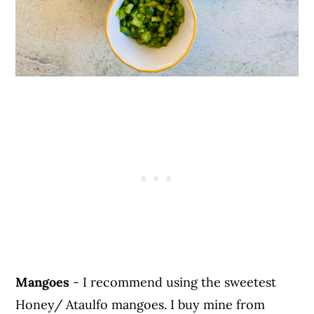
Mangoes
- I recommend using the sweetest
Honey/ Ataulfo mangoes. I buy mine from