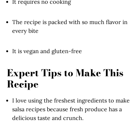
It requires no cooking
The recipe is packed with so much flavor in
every bite
It is vegan and gluten-free
Expert Tips to Make This
Recipe
I love using the freshest ingredients to make
salsa recipes because fresh produce has a
delicious taste and crunch.