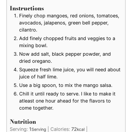
Instructions
Finely chop mangoes, red onions, tomatoes,
avocados, jalapenos, green bell pepper,
cilantro.
Add finely chopped fruits and veggies to a
mixing bowl.
Now add salt, black pepper powder, and
dried oregano.
Squeeze fresh lime juice, you will need about
juice of half lime.
Use a big spoon, to mix the mango salsa.
Chill it until ready to serve. I like to make it
atleast one hour ahead for the flavors to
come together.
Nutrition
Serving:
1
|
Calories:
72
|
Serving
kcal