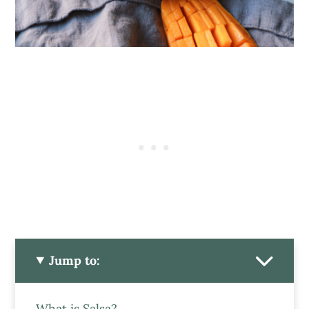
Jump to:
What is Salsa?