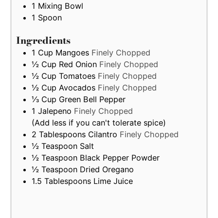
only
1 Mixing Bowl
1 Spoon
Ingredients
1
Cup
Mangoes
Finely Chopped
½
Cup
Red Onion
Finely Chopped
½
Cup
Tomatoes
Finely Chopped
½
Cup
Avocados
Finely Chopped
⅓
Cup
Green Bell Pepper
1
Jalepeno
Finely Chopped
(Add less if you can't tolerate spice)
2
Tablespoons
Cilantro
Finely Chopped
½
Teaspoon
Salt
½
Teaspoon
Black Pepper Powder
½
Teaspoon
Dried Oregano
1.5
Tablespoons
Lime Juice