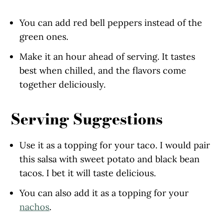
You can add red bell peppers instead of the
green ones.
Make it an hour ahead of serving. It tastes
best when chilled, and the flavors come
together deliciously.
Serving Suggestions
Use it as a topping for your taco. I would pair
this salsa with sweet potato and black bean
tacos. I bet it will taste delicious.
You can also add it as a topping for your
nachos
.