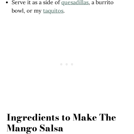
Serve it as a side of
quesadillas
, a burrito
bowl, or my
taquitos
.
Ingredients to Make The
Mango Salsa