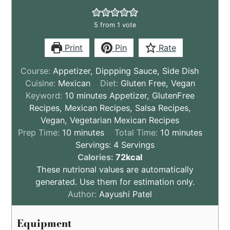
5
from 1 vote
Print
Pin
Rate
Course:
Appetizer, Dippping Sauce, Side Dish
Cuisine:
Mexican
Diet:
Gluten Free, Vegan
Keyword:
10 minutes Appetizer, GlutenFree
Recipes, Mexican Recipes, Salsa Recipes,
Vegan, Vegetarian Mexican Recipes
minutes
minutes
Prep Time:
10
minutes
Total Time:
10
minutes
Servings:
4
Servings
These
Calories:
72
kcal
nutritional
These nutrional values are automatically
values
generated. Use them for estimation only.
are
Author:
Aayushi Patel
by
estimation
Equipment