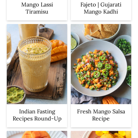
Mango Lassi
Fajeto | Gujarati
Tiramisu
Mango Kadhi
Indian Fasting
Fresh Mango Salsa
Recipes Round-Up
Recipe