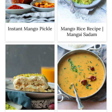
c
a
o
r
n
y
t
s
Instant Mango Pickle
Mango Rice Recipe |
Mangai Sadam
e
i
n
d
t
e
b
a
r