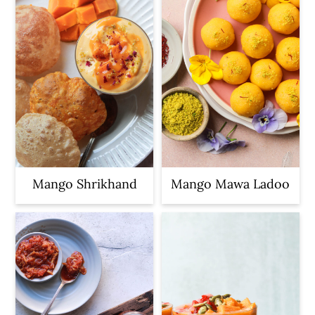
Mango Shrikhand
Mango Mawa Ladoo