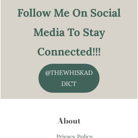
Follow Me On Social
Media To Stay
Connected!!!
@THEWHISKAD
DICT
About
Privacy Policy