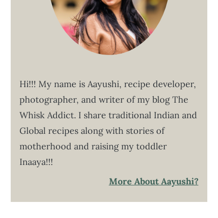
Hi!!! My name is Aayushi, recipe developer,
photographer, and writer of my blog The
Whisk Addict. I share traditional Indian and
Global recipes along with stories of
motherhood and raising my toddler
Inaaya!!!
More About Aayushi?