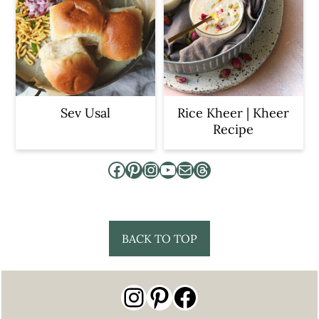
Sev Usal
Rice Kheer | Kheer
Recipe
Facebook
Pinterest
Instagram
YouTube
Mail
Threads
Footer
BACK TO TOP
Instagram
Pinterest
Facebook