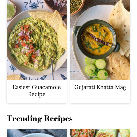
Easiest Guacamole
Gujarati Khatta Mag
Recipe
Trending Recipes