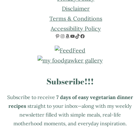
Disclaimer
Terms & Conditions
Accessibility Policy
Pinterest
Instagram
Amazon
YouTube
TikTok
Facebook
Subscribe!!!
Subscribe to receive
7 days of easy vegetarian dinner
recipes
straight to your inbox—along with my weekly
newsletter filled with simple meals, real-life
motherhood moments, and everyday inspiration.