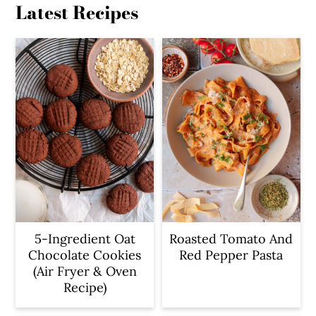
Latest Recipes
5-Ingredient Oat
Roasted Tomato And
Chocolate Cookies
Red Pepper Pasta
(Air Fryer & Oven
Recipe)