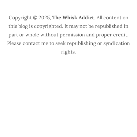
Copyright © 2025,
The Whisk Addict
. All content on
this blog is copyrighted. It may not be republished in
part or whole without permission and proper credit.
Please contact me to seek republishing or syndication
rights.