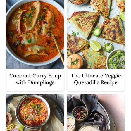
Coconut Curry Soup
The Ultimate Veggie
with Dumplings
Quesadilla Recipe