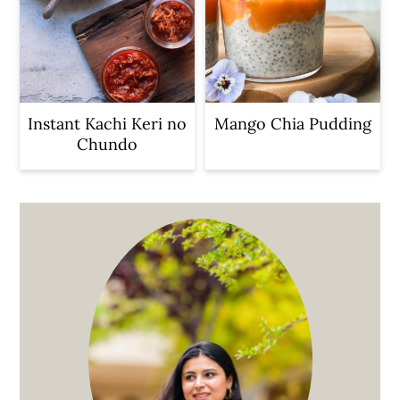
Instant Kachi Keri no
Mango Chia Pudding
Chundo
Primary
Sidebar