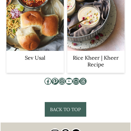
Sev Usal
Rice Kheer | Kheer
Recipe
Facebook
Pinterest
Instagram
YouTube
Mail
Threads
Footer
BACK TO TOP