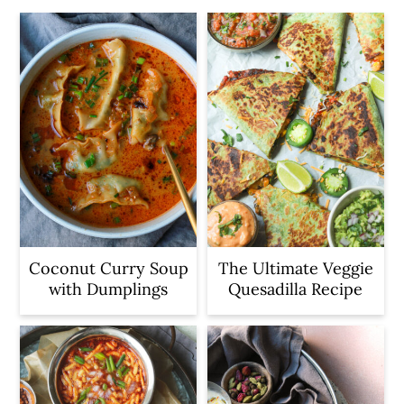
Coconut Curry Soup
The Ultimate Veggie
with Dumplings
Quesadilla Recipe