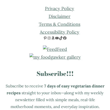
Privacy Policy
Disclaimer
Terms & Conditions
Accessibility Policy
Pinterest
Instagram
Amazon
YouTube
TikTok
Facebook
Subscribe!!!
Subscribe to receive
7 days of easy vegetarian dinner
recipes
straight to your inbox—along with my weekly
newsletter filled with simple meals, real-life
motherhood moments, and everyday inspiration.