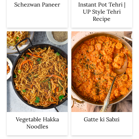
Schezwan Paneer
Instant Pot Tehri |
UP Style Tehri
Recipe
Vegetable Hakka
Gatte ki Sabzi
Noodles