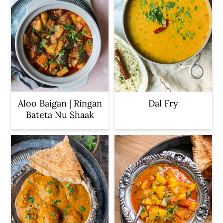
Aloo Baigan | Ringan
Dal Fry
Bateta Nu Shaak