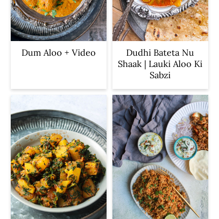
Dum Aloo + Video
Dudhi Bateta Nu
Shaak | Lauki Aloo Ki
Sabzi