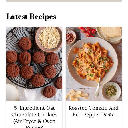
Latest Recipes
5-Ingredient Oat
Roasted Tomato And
Chocolate Cookies
Red Pepper Pasta
(Air Fryer & Oven
Recipe)