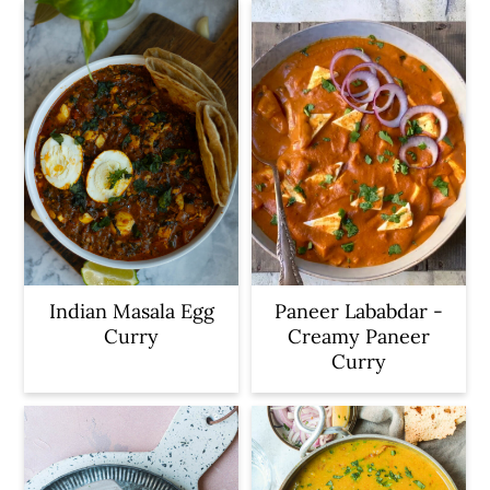
Indian Masala Egg
Paneer Lababdar -
Curry
Creamy Paneer
Curry