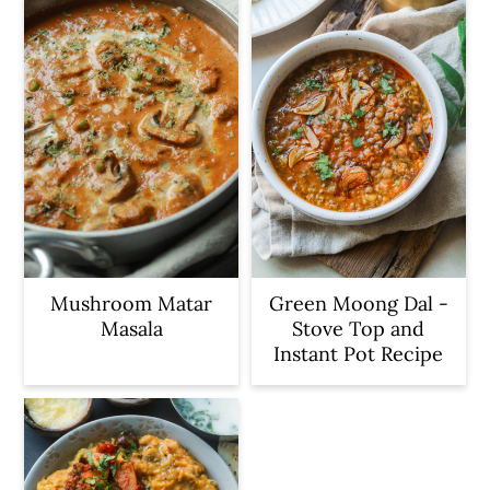
Mushroom Matar
Green Moong Dal -
Masala
Stove Top and
Instant Pot Recipe