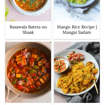
c
a
o
r
n
y
t
s
Rasawala Bateta nu
Mango Rice Recipe |
Shaak
Mangai Sadam
e
i
n
d
t
e
b
a
r