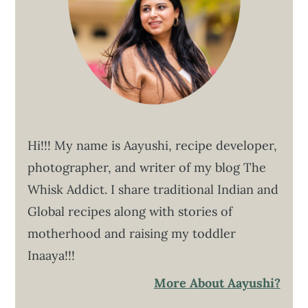
Hi!!! My name is Aayushi, recipe developer,
photographer, and writer of my blog The
Whisk Addict. I share traditional Indian and
Global recipes along with stories of
motherhood and raising my toddler
Inaaya!!!
More About Aayushi?