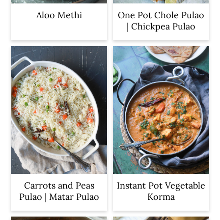
Aloo Methi
One Pot Chole Pulao
| Chickpea Pulao
Carrots and Peas
Instant Pot Vegetable
Pulao | Matar Pulao
Korma