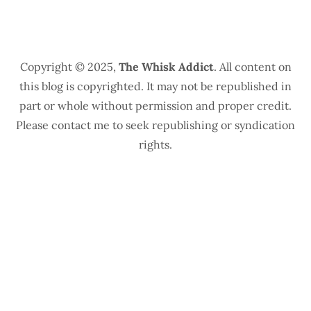
Copyright © 2025,
The Whisk Addict
. All content on
this blog is copyrighted. It may not be republished in
part or whole without permission and proper credit.
Please contact me to seek republishing or syndication
rights.