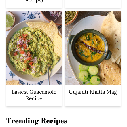
Easiest Guacamole
Gujarati Khatta Mag
Recipe
Trending Recipes