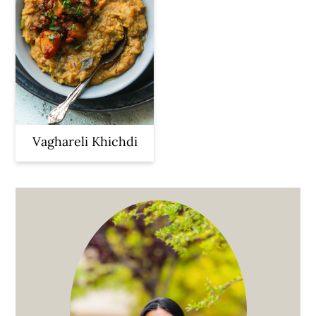
Vaghareli Khichdi
Primary
Sidebar