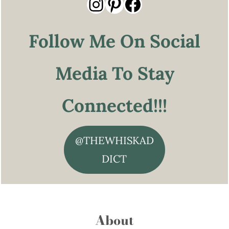
Instagram
Pinterest
Facebook
Follow Me On Social
Media To Stay
Connected!!!
@THEWHISKAD
DICT
About