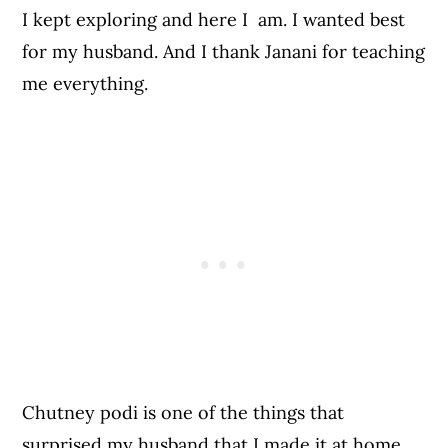
I kept exploring and here I am. I wanted best
for my husband. And I thank Janani for teaching
me everything.
Chutney podi is one of the things that
surprised my husband that I made it at home.