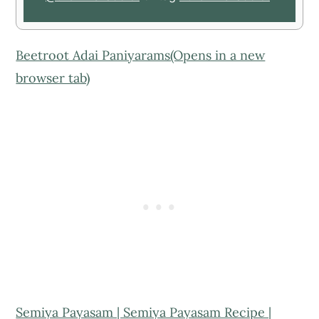
Beetroot Adai Paniyarams(Opens in a new
browser tab)
Semiya Payasam | Semiya Payasam Recipe |