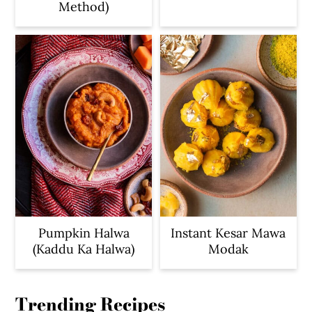
Method)
Pumpkin Halwa
Instant Kesar Mawa
(Kaddu Ka Halwa)
Modak
Trending Recipes