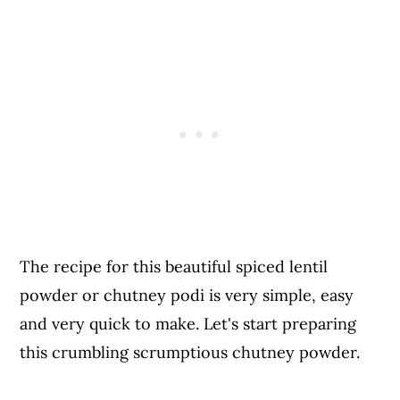
The recipe for this beautiful spiced lentil
powder or chutney podi is very simple, easy
and very quick to make. Let's start preparing
this crumbling scrumptious chutney powder.