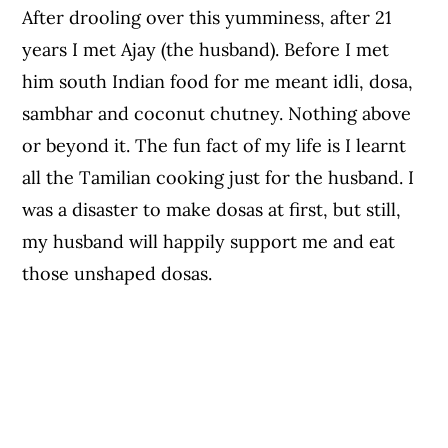
After drooling over this yumminess, after 21
years I met Ajay (the husband). Before I met
him south Indian food for me meant idli, dosa,
sambhar and coconut chutney. Nothing above
or beyond it. The fun fact of my life is I learnt
all the Tamilian cooking just for the husband. I
was a disaster to make dosas at first, but still,
my husband will happily support me and eat
those unshaped dosas.