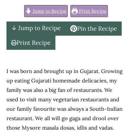
c
a
Jump to Recipe
Print Recipe
o
r
n
y
↓ Jump to Recipe
Pin the Recipe
t
s
e
i
Print Recipe
n
d
t
e
b
I was born and brought up in Gujarat. Growing
a
up eating Gujarati homemade delicacies, my
r
family was also a big fan of restaurants. We
used to visit many vegetarian restaurants and
our family favourite was always a South-Indian
restaurant. We all will go gaga and drool over
those Mysore masala dosas, idlis and vadas.