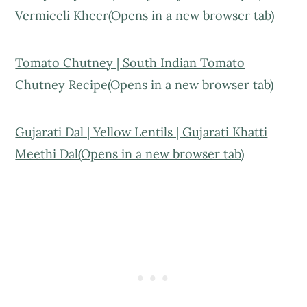
Vermiceli Kheer(Opens in a new browser tab)
Tomato Chutney | South Indian Tomato
Chutney Recipe(Opens in a new browser tab)
Gujarati Dal | Yellow Lentils | Gujarati Khatti
Meethi Dal(Opens in a new browser tab)