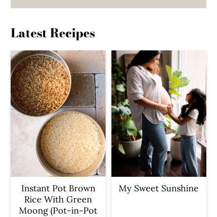
Latest Recipes
Instant Pot Brown
My Sweet Sunshine
Rice With Green
Moong (Pot-in-Pot