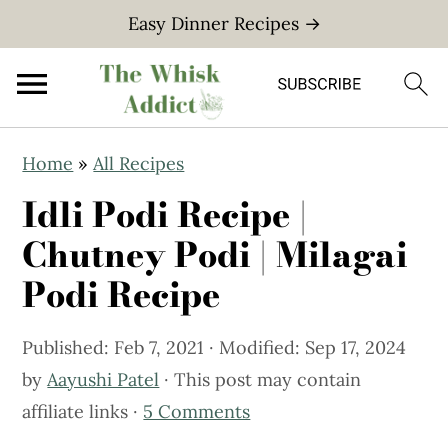
Easy Dinner Recipes →
S
S
Home
»
All Recipes
k
k
Idli Podi Recipe |
i
i
p
p
Chutney Podi | Milagai
t
t
Podi Recipe
o
o
m
p
Published:
Feb 7, 2021
· Modified:
Sep 17, 2024
a
r
by
Aayushi Patel
· This post may contain
i
i
affiliate links ·
5 Comments
n
m