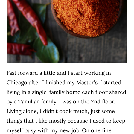
Fast forward a little and I start working in
Chicago after I finished my Master's. I started
living in a single-family home each floor shared
by a Tamilian family. I was on the 2nd floor.
Living alone, I didn't cook much, just some
things that I like mostly because I used to keep
myself busy with my new job. On one fine