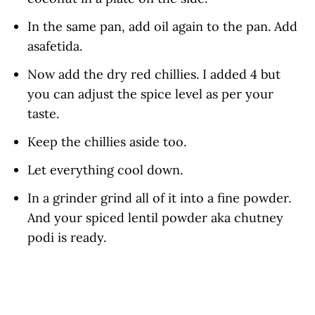
In the same pan, add oil again to the pan. Add
asafetida.
Now add the dry red chillies. I added 4 but
you can adjust the spice level as per your
taste.
Keep the chillies aside too.
Let everything cool down.
In a grinder grind all of it into a fine powder.
And your spiced lentil powder aka chutney
podi is ready.