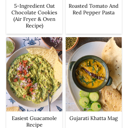
5-Ingredient Oat
Roasted Tomato And
Chocolate Cookies
Red Pepper Pasta
(Air Fryer & Oven
Recipe)
Easiest Guacamole
Gujarati Khatta Mag
Recipe