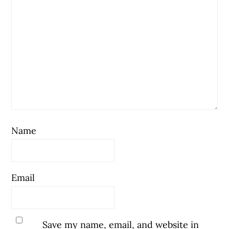
Name
Email
Save my name, email, and website in