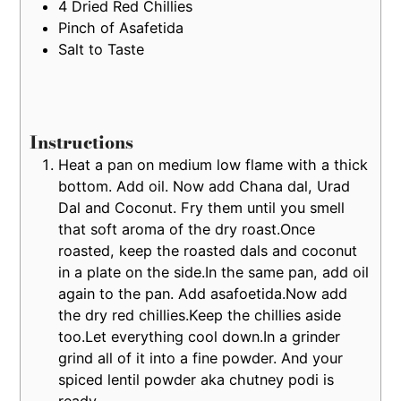
4
Dried Red Chillies
Pinch of Asafetida
Salt to Taste
Instructions
Heat a pan on medium low flame with a thick
bottom. Add oil. Now add Chana dal, Urad
Dal and Coconut. Fry them until you smell
that soft aroma of the dry roast.Once
roasted, keep the roasted dals and coconut
in a plate on the side.In the same pan, add oil
again to the pan. Add asafoetida.Now add
the dry red chillies.Keep the chillies aside
too.Let everything cool down.In a grinder
grind all of it into a fine powder. And your
spiced lentil powder aka chutney podi is
ready.