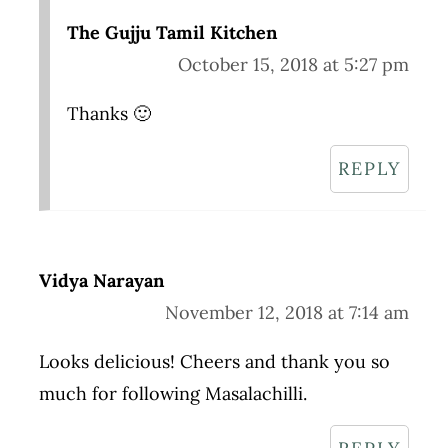
The Gujju Tamil Kitchen
October 15, 2018 at 5:27 pm
Thanks 🙂
REPLY
Vidya Narayan
November 12, 2018 at 7:14 am
Looks delicious! Cheers and thank you so
much for following Masalachilli.