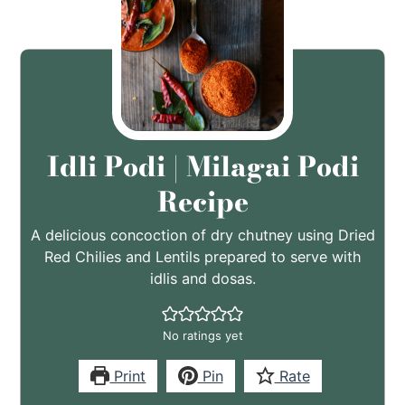
Idli Podi | Milagai Podi
Recipe
A delicious concoction of dry chutney using Dried
Red Chilies and Lentils prepared to serve with
idlis and dosas.
No ratings yet
Print
Pin
Rate