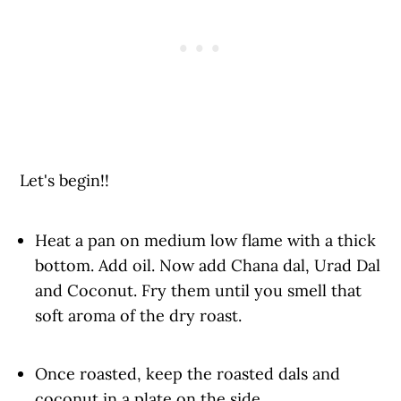
Let's begin!!
Heat a pan on medium low flame with a thick
bottom. Add oil. Now add Chana dal, Urad Dal
and Coconut. Fry them until you smell that
soft aroma of the dry roast.
Once roasted, keep the roasted dals and
coconut in a plate on the side.