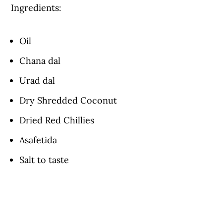
Ingredients:
Oil
Chana dal
Urad dal
Dry Shredded Coconut
Dried Red Chillies
Asafetida
Salt to taste