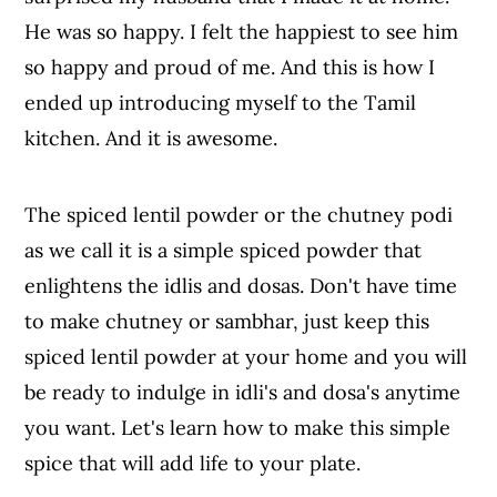
He was so happy. I felt the happiest to see him
so happy and proud of me. And this is how I
ended up introducing myself to the Tamil
kitchen. And it is awesome.
The spiced lentil powder or the chutney podi
as we call it is a simple spiced powder that
enlightens the idlis and dosas. Don't have time
to make chutney or sambhar, just keep this
spiced lentil powder at your home and you will
be ready to indulge in idli's and dosa's anytime
you want. Let's learn how to make this simple
spice that will add life to your plate.