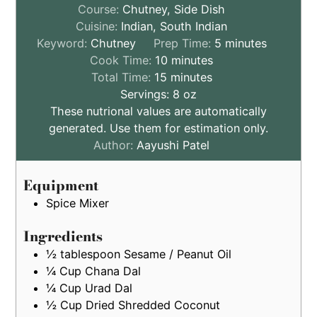
Course:
Chutney, Side Dish
Cuisine:
Indian, South Indian
minutes
Keyword:
Chutney
Prep Time:
5
minutes
minutes
Cook Time:
10
minutes
minutes
Total Time:
15
minutes
Servings:
8
oz
These nutrional values are automatically
generated. Use them for estimation only.
Author:
Aayushi Patel
Equipment
Spice Mixer
Ingredients
½
tablespoon
Sesame / Peanut Oil
¼
Cup
Chana Dal
¼
Cup
Urad Dal
½
Cup
Dried Shredded Coconut