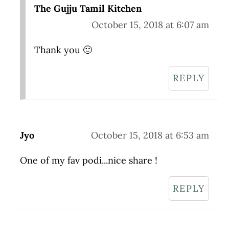
The Gujju Tamil Kitchen
October 15, 2018 at 6:07 am
Thank you 🙂
REPLY
Jyo
October 15, 2018 at 6:53 am
One of my fav podi...nice share !
REPLY