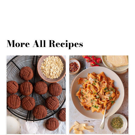
More All Recipes