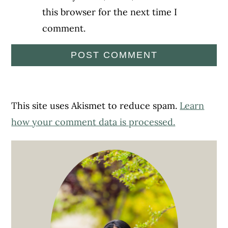
this browser for the next time I
comment.
This site uses Akismet to reduce spam.
Learn
how your comment data is processed.
Primary
Sidebar