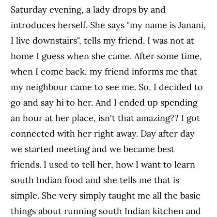
Saturday evening, a lady drops by and
introduces herself. She says "my name is Janani,
I live downstairs", tells my friend. I was not at
home I guess when she came. After some time,
when I come back, my friend informs me that
my neighbour came to see me. So, I decided to
go and say hi to her. And I ended up spending
an hour at her place, isn't that amazing?? I got
connected with her right away. Day after day
we started meeting and we became best
friends. I used to tell her, how I want to learn
south Indian food and she tells me that is
simple. She very simply taught me all the basic
things about running south Indian kitchen and