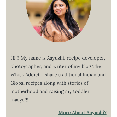
Hi!!! My name is Aayushi, recipe developer,
photographer, and writer of my blog The
Whisk Addict. I share traditional Indian and
Global recipes along with stories of
motherhood and raising my toddler
Inaaya!!!
More About Aayushi?