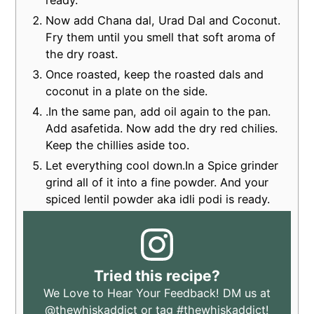
Now add Chana dal, Urad Dal and Coconut.
Fry them until you smell that soft aroma of
the dry roast.
Once roasted, keep the roasted dals and
coconut in a plate on the side.
.In the same pan, add oil again to the pan.
Add asafetida. Now add the dry red chilies.
Keep the chillies aside too.
Let everything cool down.In a Spice grinder
grind all of it into a fine powder. And your
spiced lentil powder aka idli podi is ready.
Tried this recipe?
We Love to Hear Your Feedback! DM us at
@thewhiskaddict
or tag
#thewhiskaddict
!