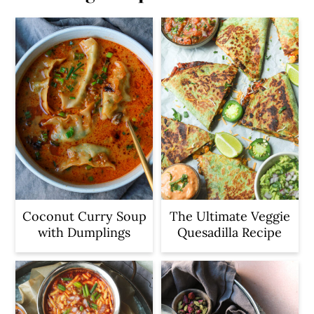
Coconut Curry Soup
The Ultimate Veggie
with Dumplings
Quesadilla Recipe