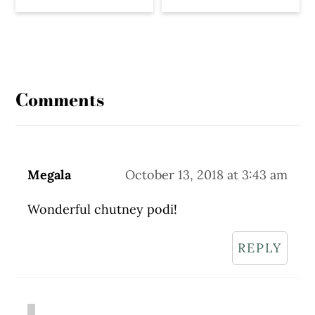
Reader
Interactions
Comments
Megala
October 13, 2018 at 3:43 am
Wonderful chutney podi!
REPLY