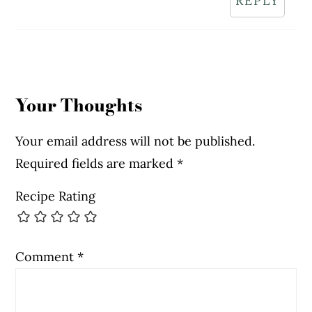
REPLY
Your Thoughts
Your email address will not be published.
Required fields are marked
*
Recipe Rating
Comment
*