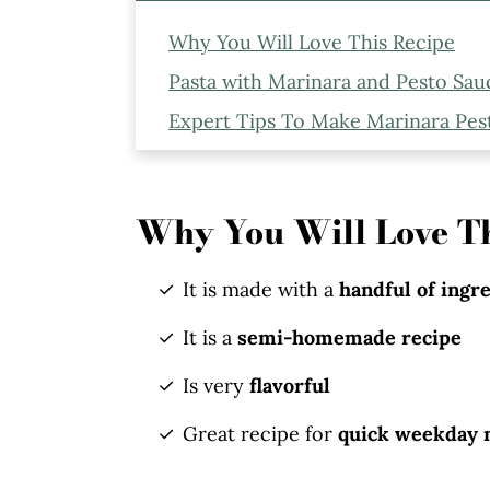
Why You Will Love This Recipe
Pasta with Marinara and Pesto Sau
Expert Tips To Make Marinara Pes
Ingredients and Substitutions to 
Serving Suggestion
Why You Will Love Th
Storage Instructions
More Recipes You Might Like
It is made with a
handful of ingr
Marinara Pesto Penne Pasta
It is a
semi-homemade recipe
Is very
flavorful
Great recipe for
quick weekday 