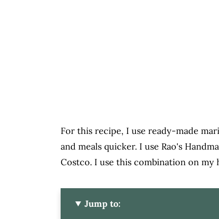
For this recipe, I use ready-made mari
and meals quicker. I use Rao's Handma
Costco. I use this combination on my
Jump to: