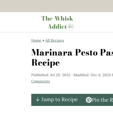
S
S
Home
»
All Recipes
k
k
Marinara Pesto Pa
i
i
Recipe
p
p
t
t
Published:
Jul 20, 2022
· Modified:
Dec 6, 2024
o
o
Comments
m
p
a
r
↓ Jump to Recipe
Pin the 
i
i
n
m