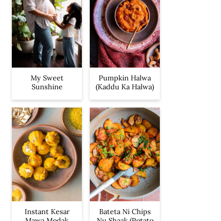
My Sweet
Pumpkin Halwa
Sunshine
(Kaddu Ka Halwa)
Instant Kesar
Bateta Ni Chips
Mawa Modak
Nu Shaak (Potato