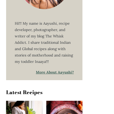
Hi!!! My name is Aayushi, recipe
developer, photographer, and
writer of my blog The Whisk
Addict. I share traditional Indian
and Global recipes along with
stories of motherhood and raising
my toddler Inaaya!!!
More About Aayushi?
Latest Recipes