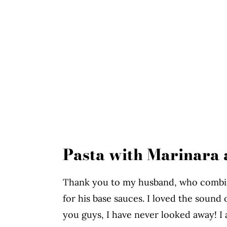
Pasta with Marinara 
Thank you to my husband, who combine
for his base sauces. I loved the sound o
you guys, I have never looked away! I 