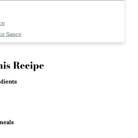
ce
to Sauce
Make Marinara Pesto Pasta
is Recipe
edients
meals