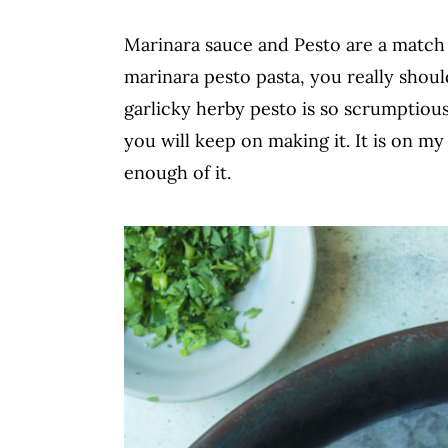
c
a
Marinara sauce and Pesto are a match m
o
r
marinara pesto pasta, you really sho
n
y
garlicky herby pesto is so scrumptiou
t
s
you will keep on making it. It is on m
e
i
enough of it.
n
d
t
e
b
a
r