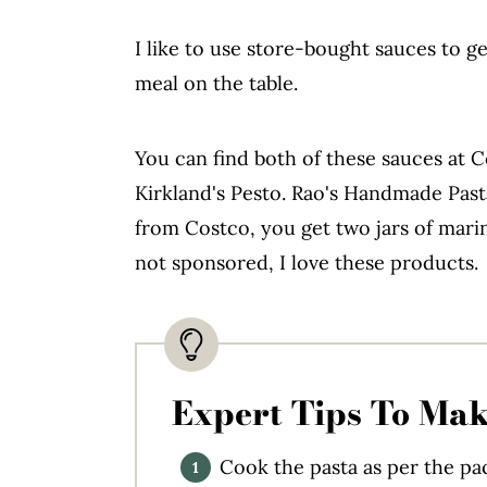
I like to use store-bought sauces to g
meal on the table.
You can find both of these sauces at
Kirkland's Pesto. Rao's Handmade Past
from Costco, you get two jars of marina
not sponsored, I love these products.
Expert Tips To Mak
Cook the pasta as per the pac