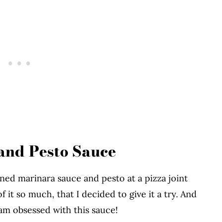
and Pesto Sauce
d marinara sauce and pesto at a pizza joint
f it so much, that I decided to give it a try. And
am obsessed with this sauce!