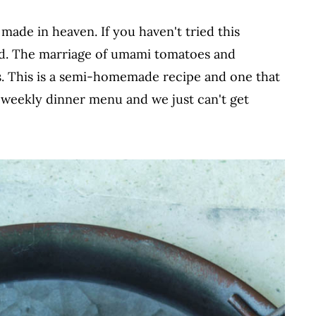
ade in heaven. If you haven't tried this
uld. The marriage of umami tomatoes and
s. This is a semi-homemade recipe and one that
y weekly dinner menu and we just can't get