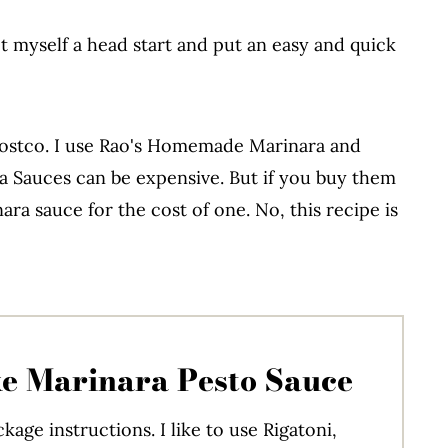
et myself a head start and put an easy and quick
 Costco. I use Rao's Homemade Marinara and
a Sauces can be expensive. But if you buy them
ra sauce for the cost of one. No, this recipe is
e Marinara Pesto Sauce
kage instructions. I like to use Rigatoni,