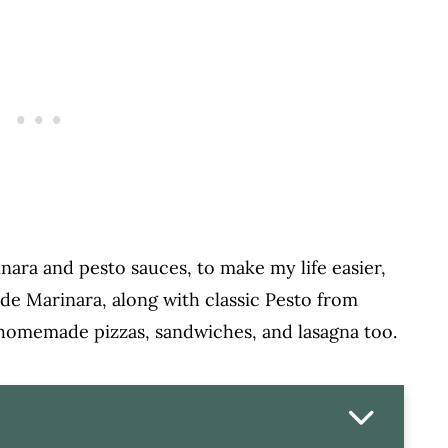
nara and pesto sauces, to make my life easier,
de Marinara, along with classic Pesto from
 homemade pizzas, sandwiches, and lasagna too.