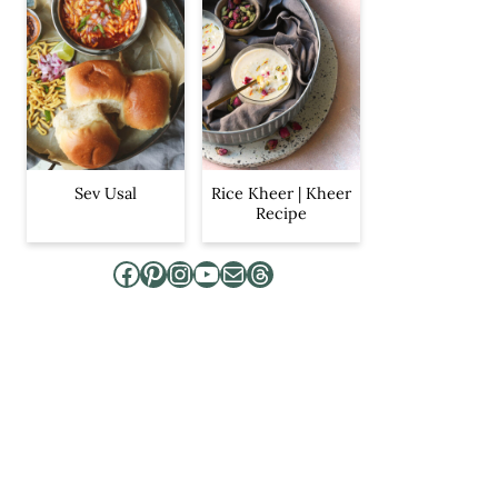
Sev Usal
Rice Kheer | Kheer
Recipe
Facebook
Pinterest
Instagram
YouTube
Mail
Threads