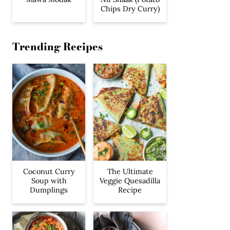
Chips Dry Curry)
Trending Recipes
Coconut Curry
The Ultimate
Soup with
Veggie Quesadilla
Dumplings
Recipe