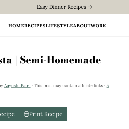
Easy Dinner Recipes →
HOME
RECIPES
LIFESTYLE
ABOUT
WORK
sta | Semi-Homemade
by
Aayushi Patel
· This post may contain affiliate links ·
5
Recipe
Print Recipe