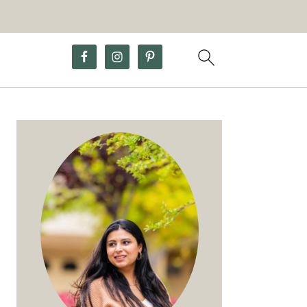
Primary
Sidebar