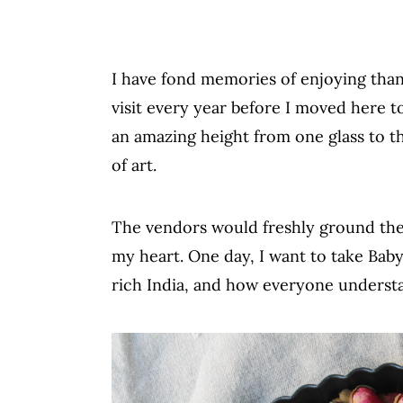
I have fond memories of enjoying thand
visit every year before I moved here 
an amazing height from one glass to t
of art.
The vendors would freshly ground the 
my heart. One day, I want to take Baby
rich India, and how everyone underst