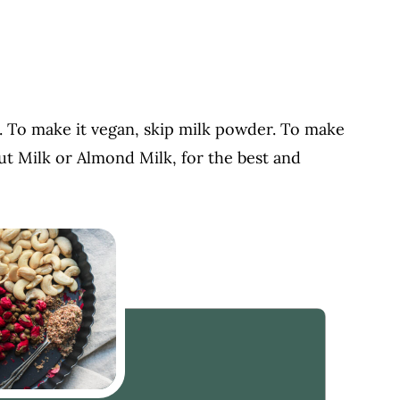
. To make it vegan, skip milk powder. To make
t Milk or Almond Milk, for the best and