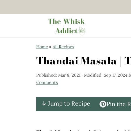
S
S
Home
»
All Recipes
k
k
Thandai Masala | 
i
i
p
p
Published:
Mar 8, 2021
· Modified:
Sep 17, 2024
b
t
t
Comments
o
o
m
p
↓ Jump to Recipe
Pin the 
a
r
i
i
n
m