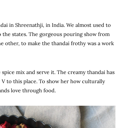
ai in Shreenathji, in India. We almost used to
to the states. The gorgeous pouring show from
he other, to make the thandai frothy was a work
spice mix and serve it. The creamy thandai has
 V to this place. To show her how culturally
ands love through food.