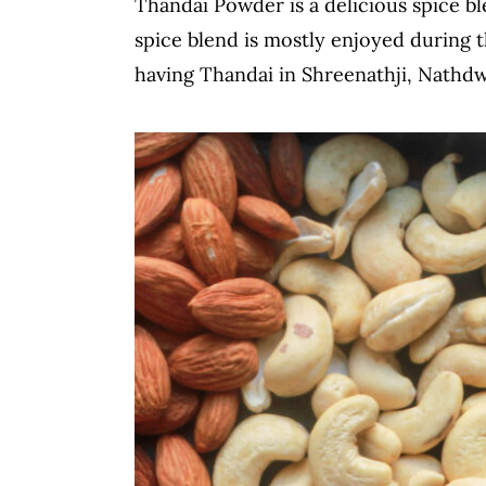
Thandai Powder is a delicious spice bl
c
a
spice blend is mostly enjoyed during t
o
r
having Thandai in Shreenathji, Nathdw
n
y
t
s
e
i
n
d
t
e
b
a
r