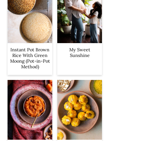
Instant Pot Brown
My Sweet
Rice With Green
Sunshine
Moong (Pot-in-Pot
Method)