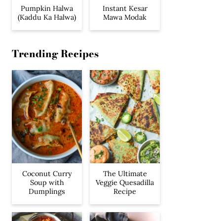
Pumpkin Halwa
Instant Kesar
(Kaddu Ka Halwa)
Mawa Modak
Trending Recipes
Coconut Curry
The Ultimate
Soup with
Veggie Quesadilla
Dumplings
Recipe