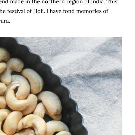
end made in the northern region of India. This
he festival of Holi. I have fond memories of
ara.