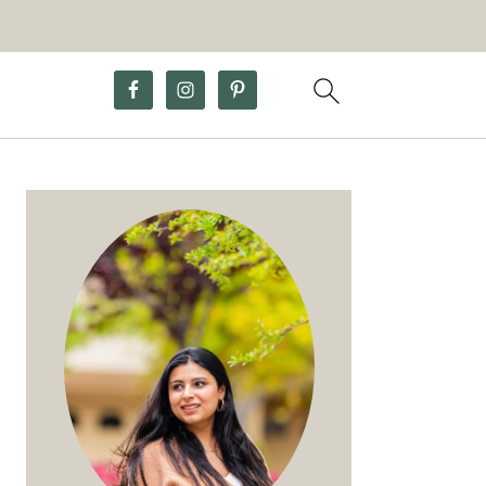
Primary
Sidebar