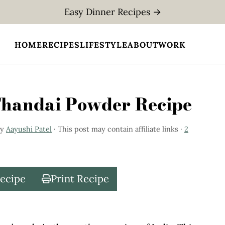
Easy Dinner Recipes →
HOME
RECIPES
LIFESTYLE
ABOUT
WORK
Thandai Powder Recipe
y
Aayushi Patel
· This post may contain affiliate links ·
2
Recipe
Print Recipe