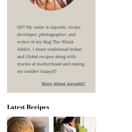
Hi!!! My name is Aayushi, recipe
developer, photographer, and
writer of my blog The Whisk
Addict. I share traditional Indian
and Global recipes along with
stories of motherhood and raising
my toddler Inaaya!!!
More About Aayushi?
Latest Recipes