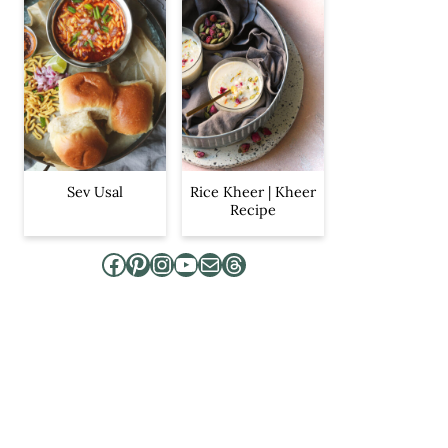
Sev Usal
Rice Kheer | Kheer
Recipe
Facebook
Pinterest
Instagram
YouTube
Mail
Threads