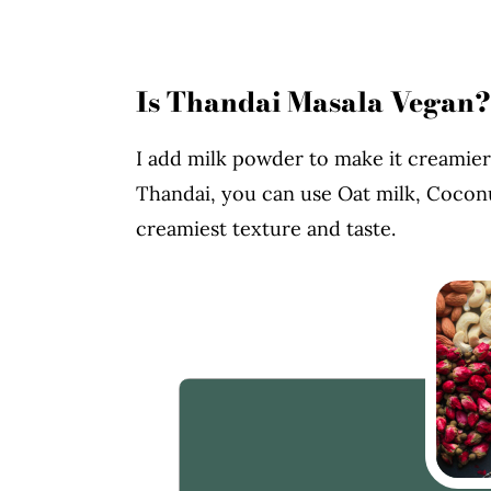
Is Thandai Masala Vegan?
I add milk powder to make it creamier
Thandai, you can use Oat milk, Coconu
creamiest texture and taste.