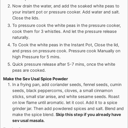
Now drain the water, and add the soaked white peas to
your instant pot or pressure cooker. Add water and salt.
Close the lids.
To pressure cook the white peas in the pressure cooker,
cook them for 3 whistles. And let the pressure release
naturally.
To Cook the white peas in the Instant Pot, Close the lid,
and press on pressure cook. Pressure cook Manually on
high Pressure for 5 mins.
Quick pressure release after 5-7 mins, once the white
peas are cooked.
Make the Sev Usal Spice Powder
In a frying pan, add coriander seeds, fennel seeds, cumin
seeds, black peppercorns, cloves, a small cinnamon
sticks, small star anise, and white sesame seeds. Roast
on low flame until aromatic. let it cool. Add it to a spice
grinder jar. Then add powdered spices and salt. Blend and
make the spice blend.
Skip this step if you already have
sev usal masala.