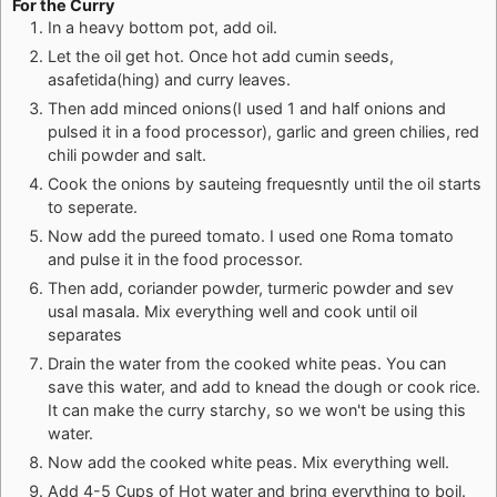
For the Curry
In a heavy bottom pot, add oil.
Let the oil get hot. Once hot add cumin seeds,
asafetida(hing) and curry leaves.
Then add minced onions(I used 1 and half onions and
pulsed it in a food processor), garlic and green chilies, red
chili powder and salt.
Cook the onions by sauteing frequesntly until the oil starts
to seperate.
Now add the pureed tomato. I used one Roma tomato
and pulse it in the food processor.
Then add, coriander powder, turmeric powder and sev
usal masala. Mix everything well and cook until oil
separates
Drain the water from the cooked white peas. You can
save this water, and add to knead the dough or cook rice.
It can make the curry starchy, so we won't be using this
water.
Now add the cooked white peas. Mix everything well.
Add 4-5 Cups of Hot water and bring everything to boil.