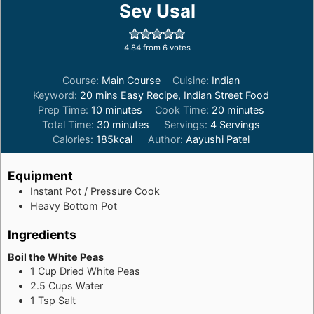
Sev Usal
4.84
from
6
votes
Course:
Main Course
Cuisine:
Indian
Keyword:
20 mins Easy Recipe, Indian Street Food
minutes
minutes
Prep Time:
10
minutes
Cook Time:
20
minutes
minutes
Total Time:
30
minutes
Servings:
4
Servings
Calories:
185
kcal
Author:
Aayushi Patel
Equipment
Instant Pot / Pressure Cook
Heavy Bottom Pot
Ingredients
Boil the White Peas
1
Cup
Dried White Peas
2.5
Cups
Water
1
Tsp
Salt