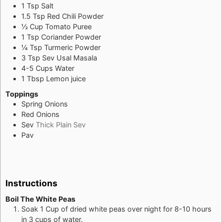
1
Tsp
Salt
1.5
Tsp
Red Chili Powder
½
Cup
Tomato Puree
1
Tsp
Coriander Powder
¼
Tsp
Turmeric Powder
3
Tsp
Sev Usal Masala
4-5
Cups
Water
1
Tbsp
Lemon juice
Toppings
Spring Onions
Red Onions
Sev
Thick Plain Sev
Pav
Instructions
Boil The White Peas
Soak 1 Cup of dried white peas over night for 8-10 hours
in 3 cups of water.