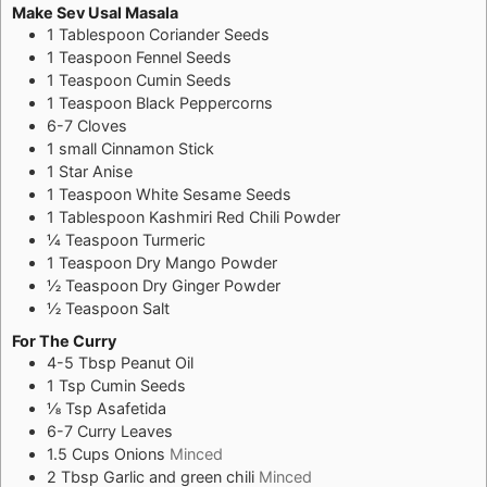
Make Sev Usal Masala
1
Tablespoon
Coriander Seeds
1
Teaspoon
Fennel Seeds
1
Teaspoon
Cumin Seeds
1
Teaspoon
Black Peppercorns
6-7
Cloves
1
small
Cinnamon Stick
1
Star Anise
1
Teaspoon
White Sesame Seeds
1
Tablespoon
Kashmiri Red Chili Powder
¼
Teaspoon
Turmeric
1
Teaspoon
Dry Mango Powder
½
Teaspoon
Dry Ginger Powder
½
Teaspoon
Salt
For The Curry
4-5
Tbsp
Peanut Oil
1
Tsp
Cumin Seeds
⅛
Tsp
Asafetida
6-7
Curry Leaves
1.5
Cups
Onions
Minced
2
Tbsp
Garlic and green chili
Minced