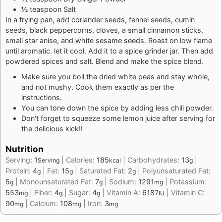
½ teaspoon Salt
In a frying pan, add coriander seeds, fennel seeds, cumin
seeds, black peppercorns, cloves, a small cinnamon sticks,
small star anise, and white sesame seeds. Roast on low flame
until aromatic. let it cool. Add it to a spice grinder jar. Then add
powdered spices and salt. Blend and make the spice blend.
Make sure you boil the dried white peas and stay whole,
and not mushy. Cook them exactly as per the
instructions.
You can tone down the spice by adding less chili powder.
Don't forget to squeeze some lemon juice after serving for
the delicious kick!!
Nutrition
Serving:
1
|
Calories:
185
|
Carbohydrates:
13
|
Serving
kcal
g
Protein:
4
|
Fat:
15
|
Saturated Fat:
2
|
Polyunsaturated Fat:
g
g
g
5
|
Monounsaturated Fat:
7
|
Sodium:
1291
|
Potassium:
g
g
mg
553
|
Fiber:
4
|
Sugar:
4
|
Vitamin A:
6187
|
Vitamin C:
mg
g
g
IU
90
|
Calcium:
108
|
Iron:
3
mg
mg
mg