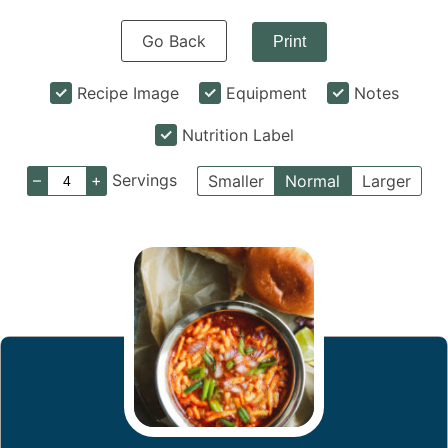
Go Back
Print
Recipe Image
Equipment
Notes
Nutrition Label
–
+
Servings
Smaller
Normal
Larger