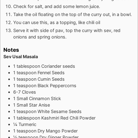
Check for salt, and add some lemon juice.
Take the oil floating on the top of the curry out, in a bowl.
You can use this, as a topping, like chili oil
Serve it with side of pav, top the curry with sev, red
onions and spring onions.
Notes
Sev Usal Masala
1 tablespoon Coriander seeds
1 teaspoon Fennel Seeds
1 teaspoon Cumin Seeds
1 teaspoon Black Peppercorns
6-7 Cloves
1 Small Cinnamon Stick
1 Small Star Anise
1 teaspoon White Sesame Seeds
1 tablespoon Kashmiri Red Chili Powder
¼ Turmeric
1 teaspoon Dry Mango Powder
½ teaspoon Dry Ginger Powder