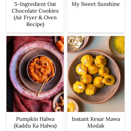
5-Ingredient Oat
My Sweet Sunshine
Chocolate Cookies
(Air Fryer & Oven
Recipe)
Pumpkin Halwa
Instant Kesar Mawa
(Kaddu Ka Halwa)
Modak