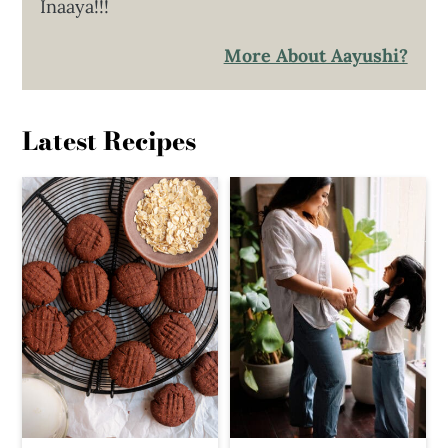
Inaaya!!!
More About Aayushi?
Latest Recipes