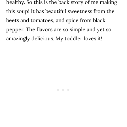
healthy. So this is the back story of me making
this soup! It has beautiful sweetness from the
beets and tomatoes, and spice from black
pepper. The flavors are so simple and yet so
amazingly delicious. My toddler loves it!