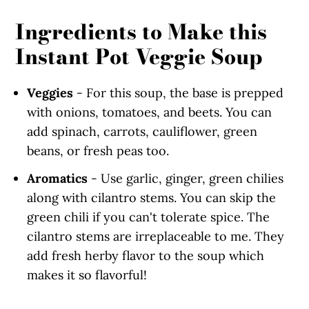
Ingredients to Make this
Instant Pot Veggie Soup
Veggies
- For this soup, the base is prepped
with onions, tomatoes, and beets. You can
add spinach, carrots, cauliflower, green
beans, or fresh peas too.
Aromatics
- Use garlic, ginger, green chilies
along with cilantro stems. You can skip the
green chili if you can't tolerate spice. The
cilantro stems are irreplaceable to me. They
add fresh herby flavor to the soup which
makes it so flavorful!