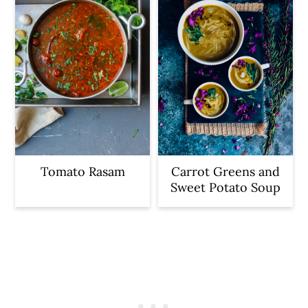
Tomato Rasam
Carrot Greens and
Sweet Potato Soup