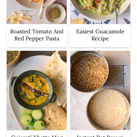
Roasted Tomato And
Easiest Guacamole
Red Pepper Pasta
Recipe