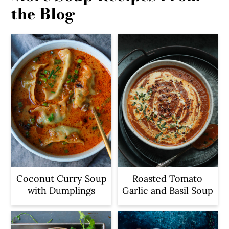
the Blog
Coconut Curry Soup
Roasted Tomato
with Dumplings
Garlic and Basil Soup