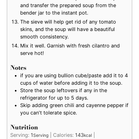
and transfer the prepared soup from the
bender jar to the instant pot.
The sieve will help get rid of any tomato
skins, and the soup will have a beautiful
smooth consistency.
Mix it well. Garnish with fresh cilantro and
serve hot!
Notes
if you are using bullion cube/paste add it to 4
cups of water before adding it to the soup.
Store the soup leftovers if any in the
refrigerator for up to 5 days.
Skip adding green chili and cayenne pepper if
you can't tolerate spice.
Nutrition
Serving:
1
|
Calories:
143
|
Serving
kcal