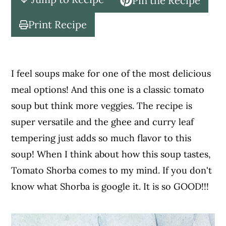
Pin the Recipe
c
a
o
r
Print Recipe
n
y
t
s
e
i
I feel soups make for one of the most delicious
n
d
meal options! And this one is a classic tomato
t
e
soup but think more veggies. The recipe is
b
super versatile and the ghee and curry leaf
a
tempering just adds so much flavor to this
r
soup! When I think about how this soup tastes,
Tomato Shorba comes to my mind. If you don't
know what Shorba is google it. It is so GOOD!!!