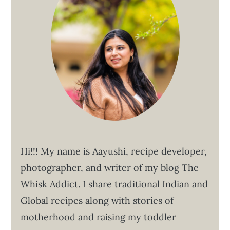
Hi!!! My name is Aayushi, recipe developer,
photographer, and writer of my blog The
Whisk Addict. I share traditional Indian and
Global recipes along with stories of
motherhood and raising my toddler