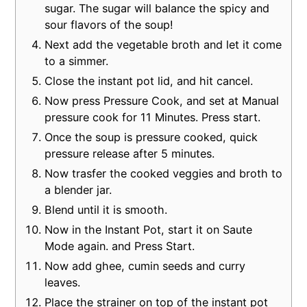
sugar. The sugar will balance the spicy and
sour flavors of the soup!
Next add the vegetable broth and let it come
to a simmer.
Close the instant pot lid, and hit cancel.
Now press Pressure Cook, and set at Manual
pressure cook for 11 Minutes. Press start.
Once the soup is pressure cooked, quick
pressure release after 5 minutes.
Now trasfer the cooked veggies and broth to
a blender jar.
Blend until it is smooth.
Now in the Instant Pot, start it on Saute
Mode again. and Press Start.
Now add ghee, cumin seeds and curry
leaves.
Place the strainer on top of the instant pot