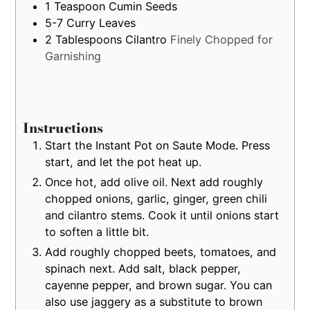
1
Teaspoon
Cumin Seeds
5-7
Curry Leaves
2
Tablespoons
Cilantro
Finely Chopped for
Garnishing
Instructions
Start the Instant Pot on Saute Mode. Press
start, and let the pot heat up.
Once hot, add olive oil. Next add roughly
chopped onions, garlic, ginger, green chili
and cilantro stems. Cook it until onions start
to soften a little bit.
Add roughly chopped beets, tomatoes, and
spinach next. Add salt, black pepper,
cayenne pepper, and brown sugar. You can
also use jaggery as a substitute to brown