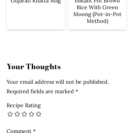
Gujarati Khatta Mag
Instant Pot Brown
Rice With Green
Moong (Pot-in-Pot
Method)
Reader
Interactions
Your Thoughts
Your email address will not be published.
Required fields are marked
*
Recipe Rating
Comment
*