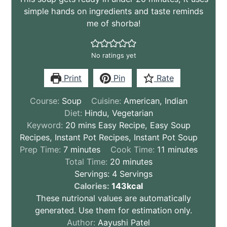
simple hands on ingredients and taste reminds
me of shorba!
No ratings yet
Print
Pin
Rate
Course:
Soup
Cuisine:
American, Indian
Diet:
Hindu, Vegetarian
Keyword:
20 mins Easy Recipe, Easy Soup
Recipes, Instant Pot Recipes, Instant Pot Soup
minutes
minutes
Prep Time:
7
minutes
Cook Time:
11
minutes
minutes
Total Time:
20
minutes
Servings:
4
Servings
These
Calories:
143
kcal
nutritional
These nutrional values are automatically
values
generated. Use them for estimation only.
are
Author:
Aayushi Patel