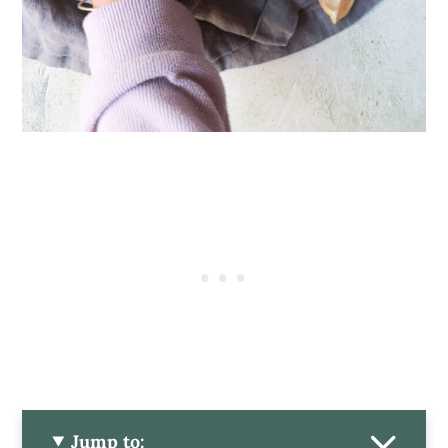
Jump to: