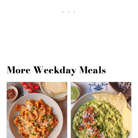
More Weekday Meals