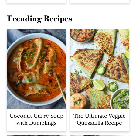
Trending Recipes
Coconut Curry Soup
The Ultimate Veggie
with Dumplings
Quesadilla Recipe