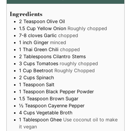
by
estimation
Ingredients
only
2
Teaspoon
Olive Oil
1.5
Cup
Yellow Onion
Roughly chopped
7-8
cloves
Garlic
chopped
1
inch
Ginger
minced
1
Thai Green Chili
chopped
2
Tablespoons
Cilantro Stems
3
Cups
Tomatoes
roughly chopped
1
Cup
Beetroot
Roughly Chopped
2
Cups
Spinach
1
Teaspoon
Salt
1
Teaspoon
Black Pepper Powder
1.5
Teaspoon
Brown Sugar
½
Teaspoon
Cayenne Pepper
4
Cups
Vegetable Broth
1
Tablespoon
Ghee
Use coconut oil to make
it vegan