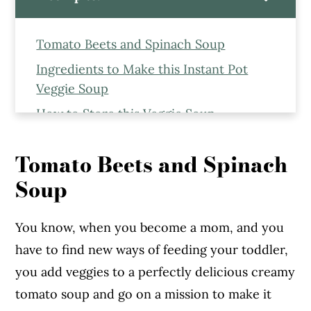
Tomato Beets and Spinach Soup
Ingredients to Make this Instant Pot
Veggie Soup
How to Store this Veggie Soup
Serving this Veggie Soup
Tomato Beets and Spinach
More Soup Recipes From the Blog
Soup
Instant Pot Tomato Beets and Spinach
Soup
You know, when you become a mom, and you
have to find new ways of feeding your toddler,
you add veggies to a perfectly delicious creamy
tomato soup and go on a mission to make it