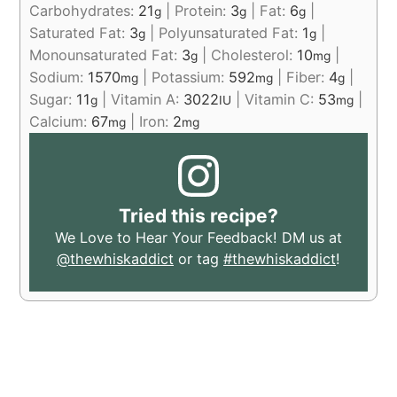
Carbohydrates:
21
|
Protein:
3
|
Fat:
6
|
g
g
g
Saturated Fat:
3
|
Polyunsaturated Fat:
1
|
g
g
Monounsaturated Fat:
3
|
Cholesterol:
10
|
g
mg
Sodium:
1570
|
Potassium:
592
|
Fiber:
4
|
mg
mg
g
Sugar:
11
|
Vitamin A:
3022
|
Vitamin C:
53
|
g
IU
mg
Calcium:
67
|
Iron:
2
mg
mg
Tried this recipe?
We Love to Hear Your Feedback! DM us at
@thewhiskaddict
or tag
#thewhiskaddict
!