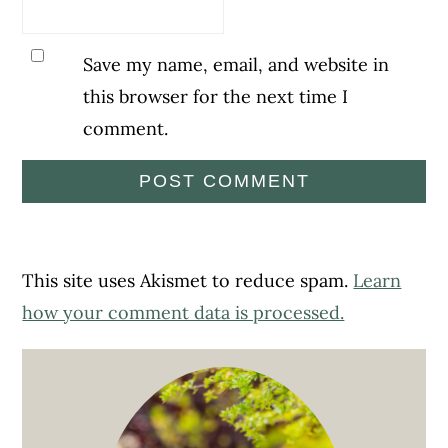
Save my name, email, and website in
this browser for the next time I
comment.
This site uses Akismet to reduce spam.
Learn
how your comment data is processed.
Primary
Sidebar