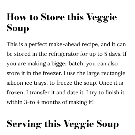
How to Store this Veggie
Soup
This is a perfect make-ahead recipe, and it can
be stored in the refrigerator for up to 5 days. If
you are making a bigger batch, you can also
store it in the freezer. I use the large rectangle
silicon ice trays, to freeze the soup. Once it is
frozen, I transfer it and date it. I try to finish it
within 3-to 4 months of making it!
Serving this Veggie Soup