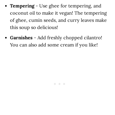
Tempering
- Use ghee for tempering, and
coconut oil to make it vegan! The tempering
of ghee, cumin seeds, and curry leaves make
this soup so delicious!
Garnishes
- Add freshly chopped cilantro!
You can also add some cream if you like!