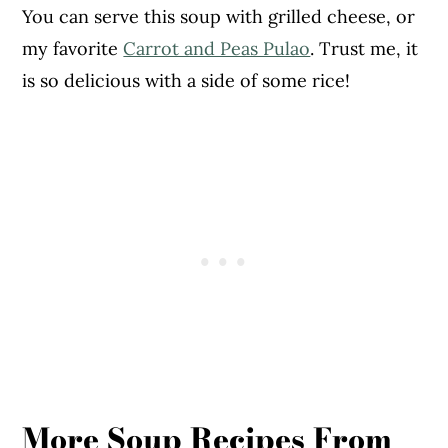
You can serve this soup with grilled cheese, or
my favorite
Carrot and Peas Pulao
. Trust me, it
is so delicious with a side of some rice!
More Soup Recipes From