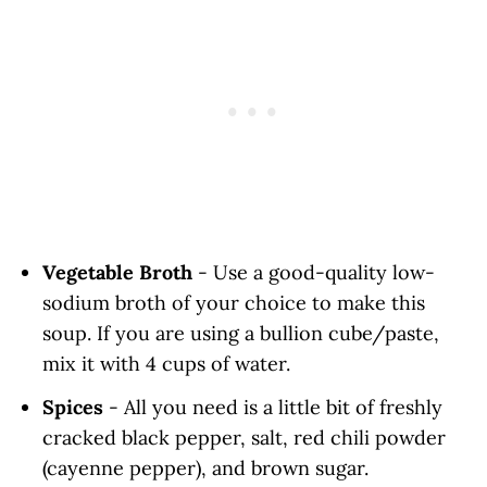
Vegetable Broth
- Use a good-quality low-
sodium broth of your choice to make this
soup. If you are using a bullion cube/paste,
mix it with 4 cups of water.
Spices
- All you need is a little bit of freshly
cracked black pepper, salt, red chili powder
(cayenne pepper), and brown sugar.