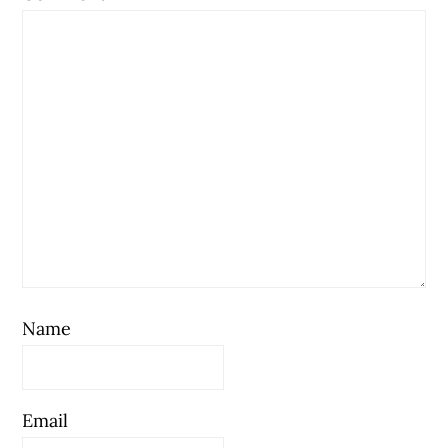
Name
Email