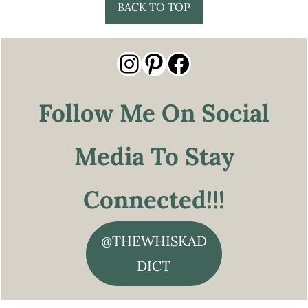
Footer
BACK TO TOP
Instagram
Pinterest
Facebook
Follow Me On Social
Media To Stay
Connected!!!
@THEWHISKAD
DICT