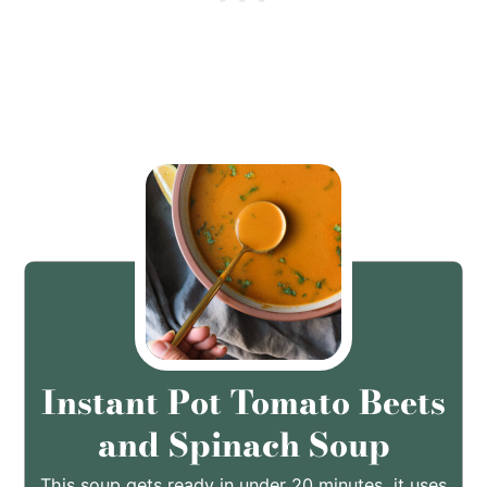
Instant Pot Tomato Beets
and Spinach Soup
This soup gets ready in under 20 minutes, it uses