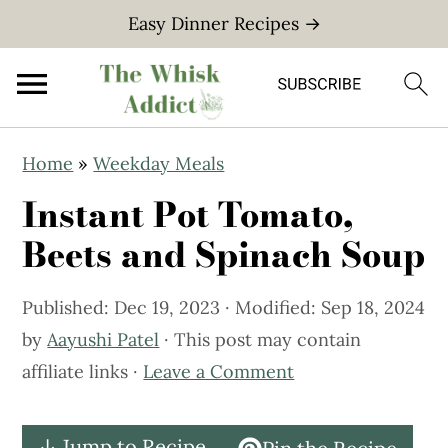
Easy Dinner Recipes →
S
S
Home
»
Weekday Meals
k
k
Instant Pot Tomato,
i
i
p
p
Beets and Spinach Soup
t
t
o
o
Published:
Dec 19, 2023
· Modified:
Sep 18, 2024
m
p
by
Aayushi Patel
· This post may contain
a
r
affiliate links ·
Leave a Comment
i
i
n
m
↓ Jump to Recipe