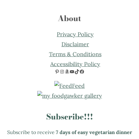
About
Privacy Policy
Disclaimer
Terms & Conditions
Accessibility Policy
Pinterest
Instagram
Amazon
YouTube
TikTok
Facebook
Subscribe!!!
Subscribe to receive
7 days of easy vegetarian dinner