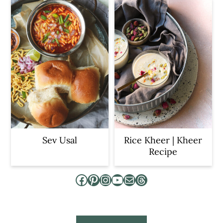
Sev Usal
Rice Kheer | Kheer
Recipe
Facebook
Pinterest
Instagram
YouTube
Mail
Threads