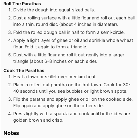
Roll The Parathas
Divide the dough into equal-sized balls.
Dust a rolling surface with a little flour and roll out each ball
into a thin, round disc (about 4 inches in diameter).
Fold the rolled dough ball in half to form a semi-circle.
Apply a light layer of ghee or oil and sprinkle whole wheat
flour. Fold it again to form a triangle.
Dust with a little flour and roll it out gently into a larger
triangle (about 6-8 inches on each side).
Cook The Parathas
Heat a tawa or skillet over medium heat.
Place a rolled-out paratha on the hot tawa. Cook for 30-
40 seconds until you see bubbles or light brown spots.
Flip the paratha and apply ghee or oil on the cooked side.
Flip again and apply ghee on the other side.
Press lightly with a spatula and cook until both sides are
golden brown and crisp.
Notes