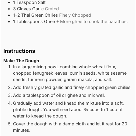
1
Teaspoon
Salt
3
Cloves
Garlic
Grated
1-2
Thai Green Chilies
Finely Chopped
1
Tablespoons
Ghee
+ More ghee to cook the parathas.
Instructions
Make The Dough
In a large mixing bowl, combine whole wheat flour,
chopped fenugreek leaves, cumin seeds, white sesame
seeds, turmeric powder, garam masala, and salt.
Add freshly grated garlic and finely chopped green chilies
Add a tablespoon of oil or ghee and mix well.
Gradually add water and knead the mixture into a soft,
pliable dough. You will need about ¾ cups to 1 cup of
water to knead the dough.
Cover the dough with a damp cloth and let it rest for 20
minutes.