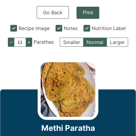
Go Back
Print
Recipe Image
Notes
Nutrition Label
–
+
Parathas
Smaller
Normal
Larger
Methi Paratha