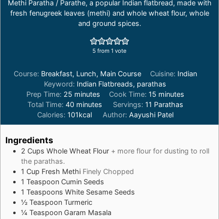
Methi Paratha / Parathe, a popular Indian flatbread, made with
fresh fenugreek leaves (methi) and whole wheat flour, whole
and ground spices.
5
from 1 vote
Course:
Breakfast, Lunch, Main Course
Cuisine:
Indian
Keyword:
Indian Flatbreads, parathas
minutes
minutes
Prep Time:
25
minutes
Cook Time:
15
minutes
minutes
Total Time:
40
minutes
Servings:
11
Parathas
Calories:
101
kcal
Author:
Aayushi Patel
Ingredients
2
Cups
Whole Wheat Flour
+ more flour for dusting to roll
the parathas.
1
Cup
Fresh Methi
Finely Chopped
1
Teaspoon
Cumin Seeds
1
Teaspoons
White Sesame Seeds
½
Teaspoon
Turmeric
¼
Teaspoon
Garam Masala