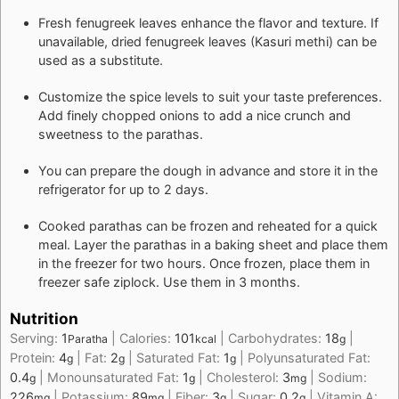
Fresh fenugreek leaves enhance the flavor and texture. If
unavailable, dried fenugreek leaves (Kasuri methi) can be
used as a substitute.
Customize the spice levels to suit your taste preferences.
Add finely chopped onions to add a nice crunch and
sweetness to the parathas.
You can prepare the dough in advance and store it in the
refrigerator for up to 2 days.
Cooked parathas can be frozen and reheated for a quick
meal. Layer the parathas in a baking sheet and place them
in the freezer for two hours. Once frozen, place them in
freezer safe ziplock. Use them in 3 months.
Nutrition
Serving:
1
|
Calories:
101
|
Carbohydrates:
18
|
Paratha
kcal
g
Protein:
4
|
Fat:
2
|
Saturated Fat:
1
|
Polyunsaturated Fat:
g
g
g
0.4
|
Monounsaturated Fat:
1
|
Cholesterol:
3
|
Sodium:
g
g
mg
226
|
Potassium:
89
|
Fiber:
3
|
Sugar:
0.2
|
Vitamin A:
mg
mg
g
g