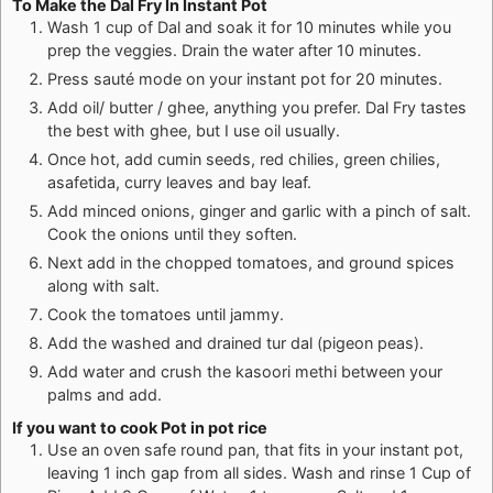
To Make the Dal Fry In Instant Pot
Wash 1 cup of Dal and soak it for 10 minutes while you
prep the veggies. Drain the water after 10 minutes.
Press sauté mode on your instant pot for 20 minutes.
Add oil/ butter / ghee, anything you prefer. Dal Fry tastes
the best with ghee, but I use oil usually.
Once hot, add cumin seeds, red chilies, green chilies,
asafetida, curry leaves and bay leaf.
Add minced onions, ginger and garlic with a pinch of salt.
Cook the onions until they soften.
Next add in the chopped tomatoes, and ground spices
along with salt.
Cook the tomatoes until jammy.
Add the washed and drained tur dal (pigeon peas).
Add water and crush the kasoori methi between your
palms and add.
If you want to cook Pot in pot rice
Use an oven safe round pan, that fits in your instant pot,
leaving 1 inch gap from all sides. Wash and rinse 1 Cup of