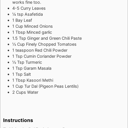
works fine too.
4-5
Curry Leaves
¼
tsp
Asafetida
1
Bay Leaf
1
Cup
Minced Onions
1
Tbsp
Minced garlic
1.5
Tsp
Ginger and Green Chili Paste
½
Cup
Finely Chopped Tomatoes
1
teaspoon
Red Chili Powder
1
Tsp
Cumin Coriander Powder
½
Tsp
Turmeric
1
Tsp
Garam Masala
1
Tsp
Salt
1
Tbsp
Kasoori Methi
1
Cup
Tur Dal (Pigeon Peas Lentils)
2
Cups
Water
Instructions