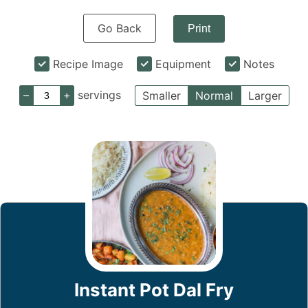
Go Back
Print
Recipe Image
Equipment
Notes
–
+
servings
Smaller
Normal
Larger
Instant Pot Dal Fry