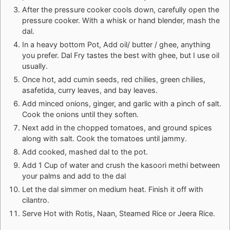
After the pressure cooker cools down, carefully open the
pressure cooker. With a whisk or hand blender, mash the
dal.
In a heavy bottom Pot, Add oil/ butter / ghee, anything
you prefer. Dal Fry tastes the best with ghee, but I use oil
usually.
Once hot, add cumin seeds, red chilies, green chilies,
asafetida, curry leaves, and bay leaves.
Add minced onions, ginger, and garlic with a pinch of salt.
Cook the onions until they soften.
Next add in the chopped tomatoes, and ground spices
along with salt. Cook the tomatoes until jammy.
Add cooked, mashed dal to the pot.
Add 1 Cup of water and crush the kasoori methi between
your palms and add to the dal
Let the dal simmer on medium heat. Finish it off with
cilantro.
Serve Hot with Rotis, Naan, Steamed Rice or Jeera Rice.