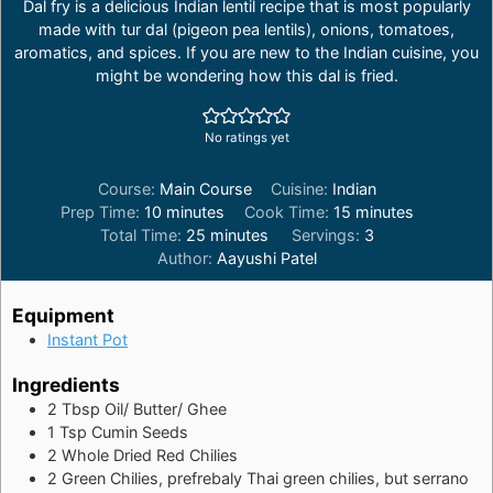
Dal fry is a delicious Indian lentil recipe that is most popularly
made with tur dal (pigeon pea lentils), onions, tomatoes,
aromatics, and spices. If you are new to the Indian cuisine, you
might be wondering how this dal is fried.
No ratings yet
Course:
Main Course
Cuisine:
Indian
minutes
minutes
Prep Time:
10
minutes
Cook Time:
15
minutes
minutes
Total Time:
25
minutes
Servings:
3
Author:
Aayushi Patel
Equipment
Instant Pot
Ingredients
2
Tbsp
Oil/ Butter/ Ghee
1
Tsp
Cumin Seeds
2
Whole Dried Red Chilies
2
Green Chilies, prefrebaly Thai green chilies, but serrano