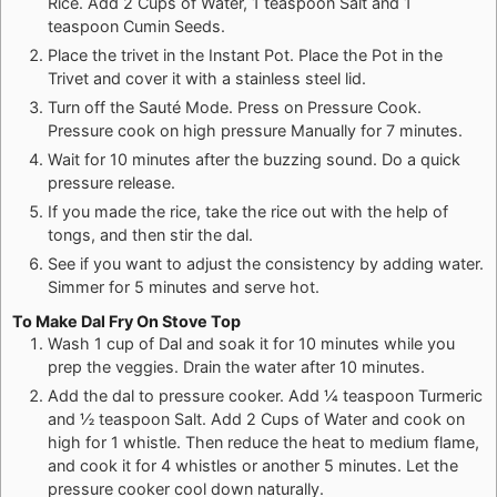
Rice. Add 2 Cups of Water, 1 teaspoon Salt and 1
teaspoon Cumin Seeds.
Place the trivet in the Instant Pot. Place the Pot in the
Trivet and cover it with a stainless steel lid.
Turn off the Sauté Mode. Press on Pressure Cook.
Pressure cook on high pressure Manually for 7 minutes.
Wait for 10 minutes after the buzzing sound. Do a quick
pressure release.
If you made the rice, take the rice out with the help of
tongs, and then stir the dal.
See if you want to adjust the consistency by adding water.
Simmer for 5 minutes and serve hot.
To Make Dal Fry On Stove Top
Wash 1 cup of Dal and soak it for 10 minutes while you
prep the veggies. Drain the water after 10 minutes.
Add the dal to pressure cooker. Add ¼ teaspoon Turmeric
and ½ teaspoon Salt. Add 2 Cups of Water and cook on
high for 1 whistle. Then reduce the heat to medium flame,
and cook it for 4 whistles or another 5 minutes. Let the
pressure cooker cool down naturally.