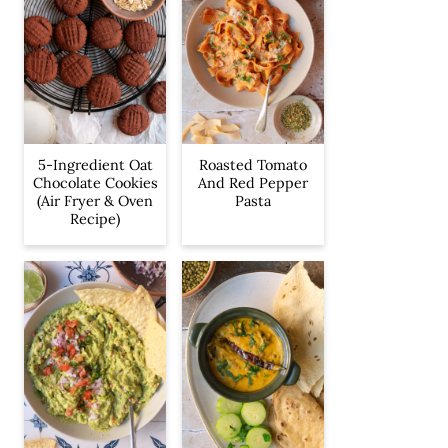
5-Ingredient Oat
Roasted Tomato
Chocolate Cookies
And Red Pepper
(Air Fryer & Oven
Pasta
Recipe)