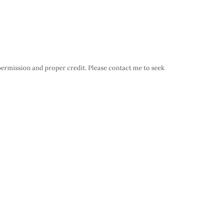
 permission and proper credit. Please contact me to seek