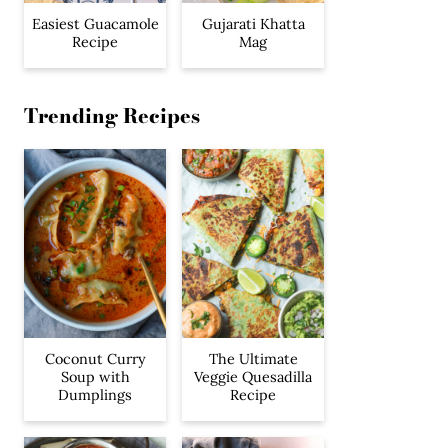
Easiest Guacamole
Gujarati Khatta
Recipe
Mag
Trending Recipes
Coconut Curry
The Ultimate
Soup with
Veggie Quesadilla
Dumplings
Recipe