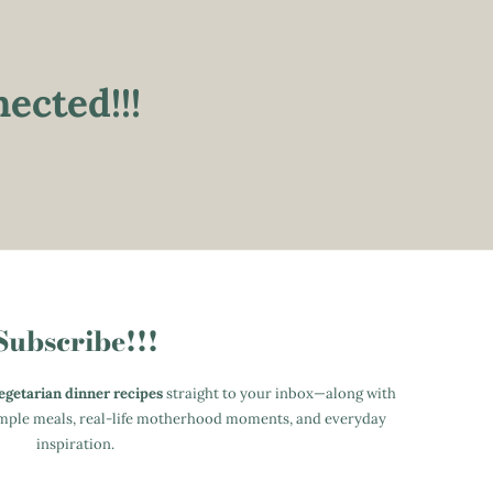
ected!!!
Subscribe!!!
vegetarian dinner recipes
straight to your inbox—along with
simple meals, real-life motherhood moments, and everyday
inspiration.