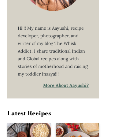
Hi!!! My name is Aayushi, recipe
developer, photographer, and
writer of my blog The Whisk
Addict. I share traditional Indian
and Global recipes along with
stories of motherhood and raising
my toddler Inaaya!!!
More About Aayushi?
Latest Recipes