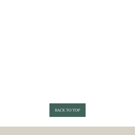
BACK TO TOP