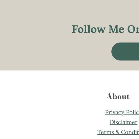
Follow Me On
About
Privacy Poli
Disclaimer
Terms & Condit