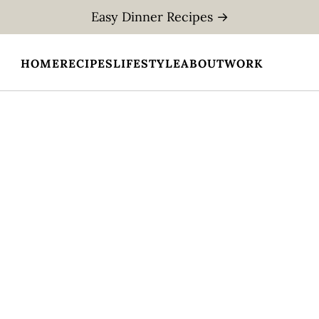
Easy Dinner Recipes →
HOME
RECIPES
LIFESTYLE
ABOUT
WORK