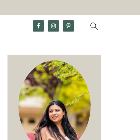
Primary
Sidebar