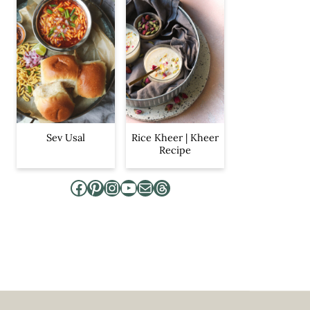
Sev Usal
Rice Kheer | Kheer
Recipe
Facebook
Pinterest
Instagram
YouTube
Mail
Threads