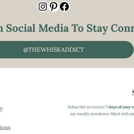
Instagram
Pinterest
Facebook
 Social Media To Stay Conn
@THEWHISKADDICT
Subscribe to receive
7 days of easy 
cy
my weekly newsletter filled with 
ions