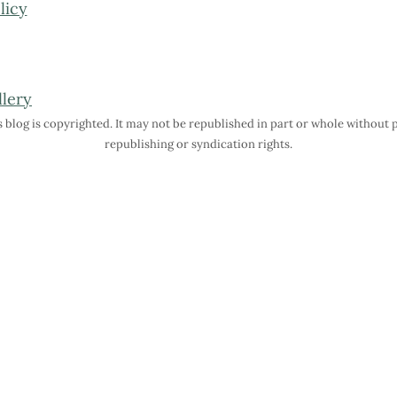
licy
is blog is copyrighted. It may not be republished in part or whole without
republishing or syndication rights.