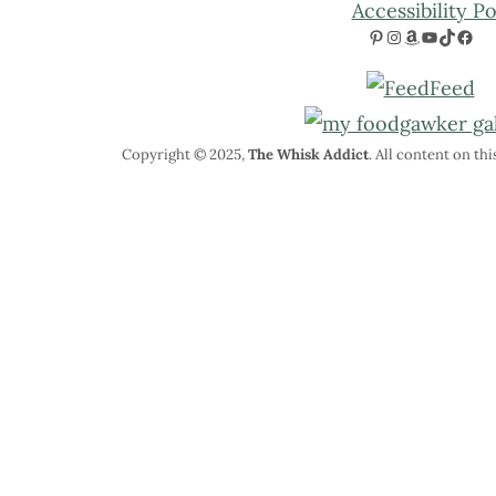
Accessibility Po
Pinterest
Instagram
Amazon
YouTube
TikTok
Facebook
Copyright © 2025,
The Whisk Addict
. All content on th