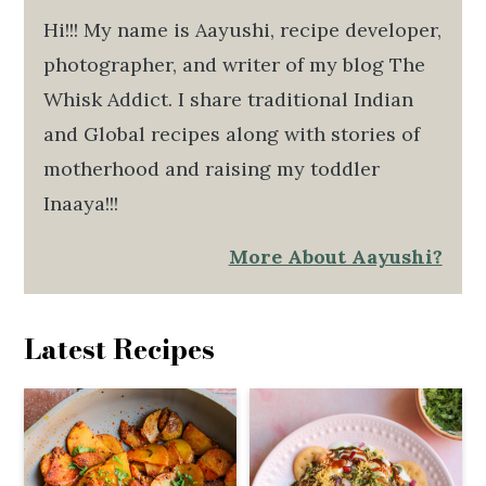
Hi!!! My name is Aayushi, recipe developer,
photographer, and writer of my blog The
Whisk Addict. I share traditional Indian
and Global recipes along with stories of
motherhood and raising my toddler
Inaaya!!!
More About Aayushi?
Latest Recipes