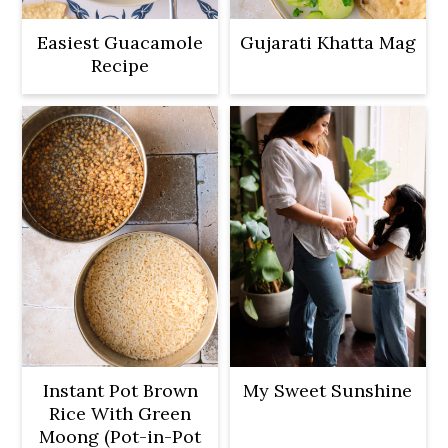
Easiest Guacamole
Gujarati Khatta Mag
Recipe
Instant Pot Brown
My Sweet Sunshine
Rice With Green
Moong (Pot-in-Pot