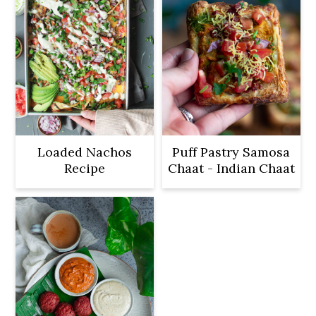
Loaded Nachos
Puff Pastry Samosa
Recipe
Chaat - Indian Chaat