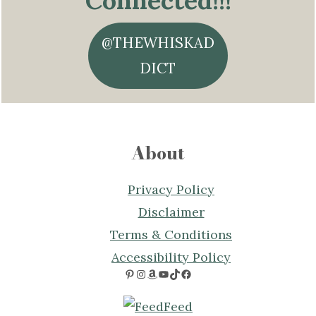
Connected!!!
@THEWHISKAD
DICT
About
Privacy Policy
Disclaimer
Terms & Conditions
Accessibility Policy
Pinterest
Instagram
Amazon
YouTube
TikTok
Facebook