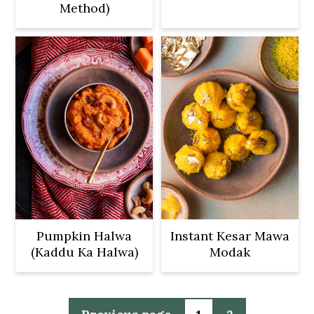
Method)
Pumpkin Halwa
Instant Kesar Mawa
(Kaddu Ka Halwa)
Modak
Posts