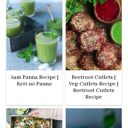
Aam Panna Recipe |
Beetroot Cutlets |
Keri no Panno
Veg Cutlets Recipe |
Beetroot Cutlets
Recipe