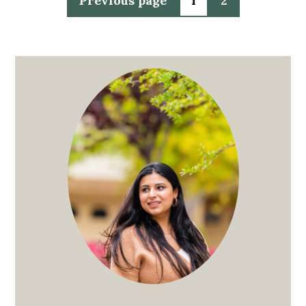
Previous page
1
2
pagination
Primary
Sidebar