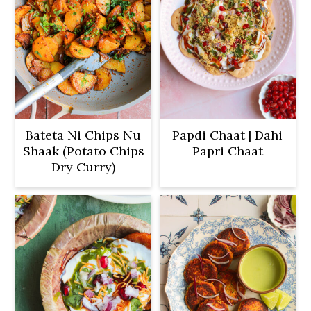
Bateta Ni Chips Nu
Papdi Chaat | Dahi
Shaak (Potato Chips
Papri Chaat
Dry Curry)