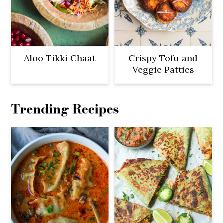
Aloo Tikki Chaat
Crispy Tofu and
Veggie Patties
Trending Recipes