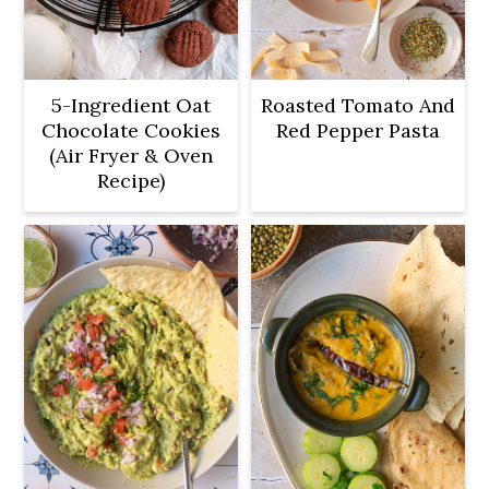
5-Ingredient Oat
Roasted Tomato And
Chocolate Cookies
Red Pepper Pasta
(Air Fryer & Oven
Recipe)