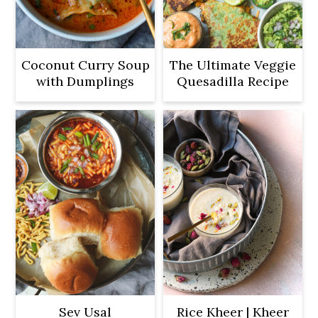
Coconut Curry Soup
The Ultimate Veggie
with Dumplings
Quesadilla Recipe
Sev Usal
Rice Kheer | Kheer