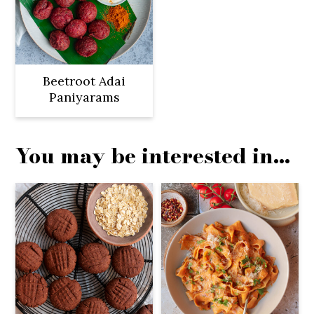
Beetroot Adai
Paniyarams
You may be interested in...