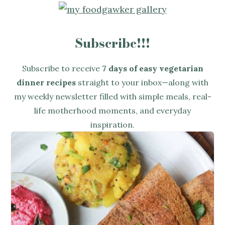
Subscribe!!!
Subscribe to receive
7 days of easy vegetarian
dinner recipes
straight to your inbox—along with
my weekly newsletter filled with simple meals, real-
life motherhood moments, and everyday
inspiration.