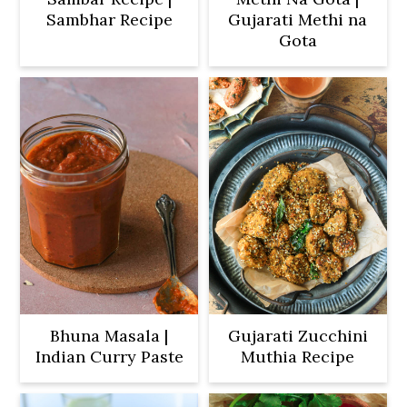
Sambhar Recipe
Gujarati Methi na
Gota
Bhuna Masala |
Gujarati Zucchini
Indian Curry Paste
Muthia Recipe