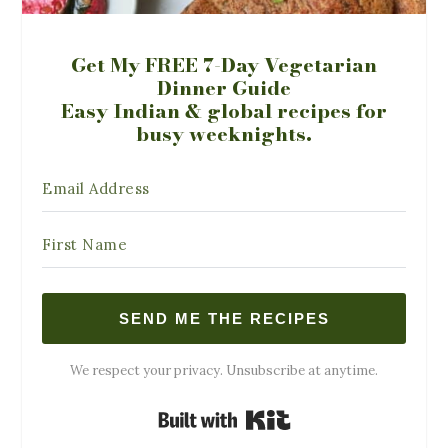
Get My FREE 7-Day Vegetarian
Dinner Guide
Easy Indian & global recipes for
busy weeknights.
SEND ME THE RECIPES
We respect your privacy. Unsubscribe at anytime.
Built with Kit