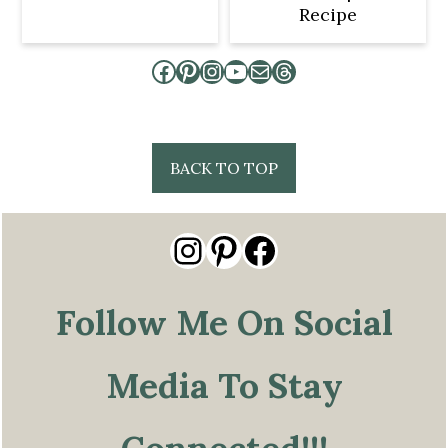
Recipe
Facebook
Pinterest
Instagram
YouTube
Mail
Threads
Footer
BACK TO TOP
Instagram
Pinterest
Facebook
Follow Me On Social
Media To Stay