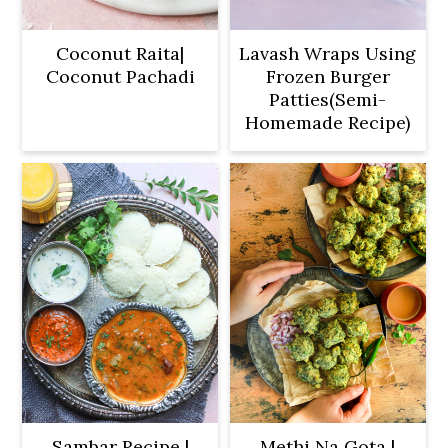
Coconut Raita|
Lavash Wraps Using
Coconut Pachadi
Frozen Burger
Patties(Semi-
Homemade Recipe)
Sambar Recipe |
Methi Na Gota |